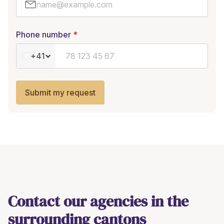
Phone number
+41
Submit my request
Contact our agencies in the
surrounding cantons