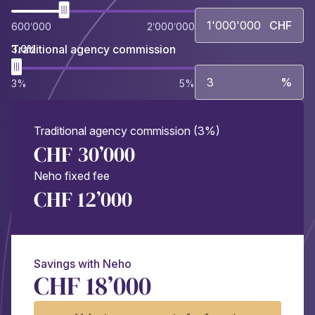
CHF
600’000
2’000’000
Traditional agency commission
3.0%
%
3%
5%
Traditional agency commission (3%)
CHF 30’000
Neho fixed fee
CHF 12’000
Savings with Neho
CHF 18’000