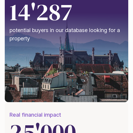
14'287
potential buyers in our database looking for a
property
Real financial impact
25'000