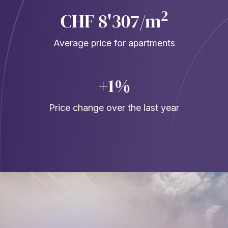
2
CHF 8'307/m
Average price for apartments
+1%
Price change over the last year