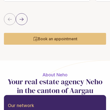
Book an appointment
About Neho
Your real estate agency Neho
in the canton of Aargau
Our network