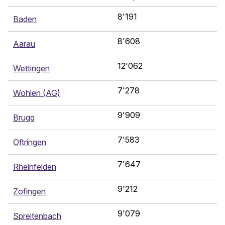
8'191
Baden
8'608
Aarau
12'062
Wettingen
7'278
Wohlen (AG)
9'909
Brugg
7'583
Oftringen
7'647
Rheinfelden
9'212
Zofingen
9'079
Spreitenbach