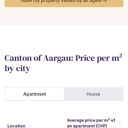
Have my property valued by an agent
Canton of Aargau: Price per m²
by city
Apartment
House
2
Average price per m
of
Location
an apartment (CHF)