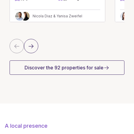
Nicola Diaz & Yanisa Zweifel
Discover the 92 properties for sale
A local presence