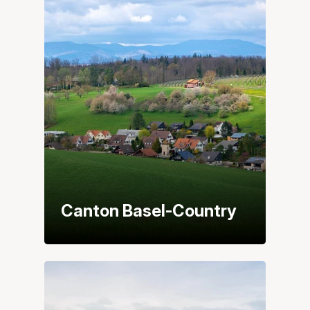
Canton Basel-Country