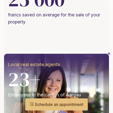
francs saved on average for the sale of your
property
Local real estate agents
23+
Employees in the canton of Aargau
Schedule an appointment