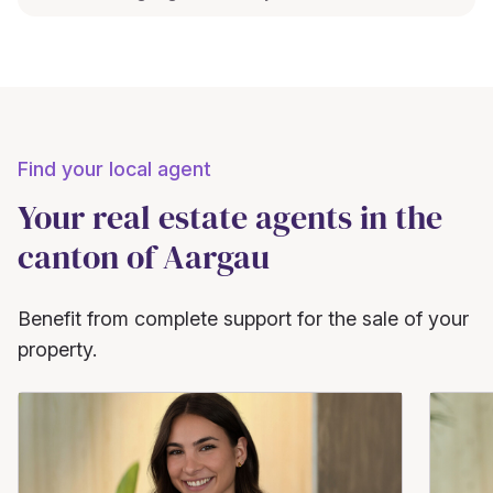
Find your local agent
Your real estate agents in the
canton of Aargau
Benefit from complete support for the sale of your
property.