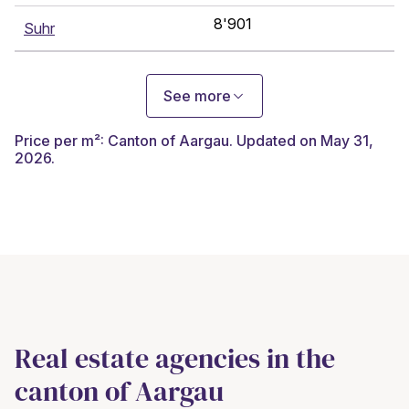
8'901
Suhr
See more
Price per m²: Canton of Aargau. Updated on May 31,
2026.
Real estate agencies in the
canton of Aargau