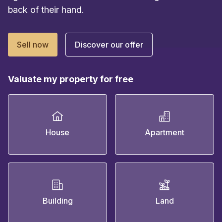
back of their hand.
Sell now
Discover our offer
Valuate my property for free
House
Apartment
Building
Land