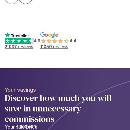
4.5
4.4
2'037
reviews
1'050
reviews
Your savings
Discover how much you will
save in unnecessary
commissions
Your sale price
1’000’000