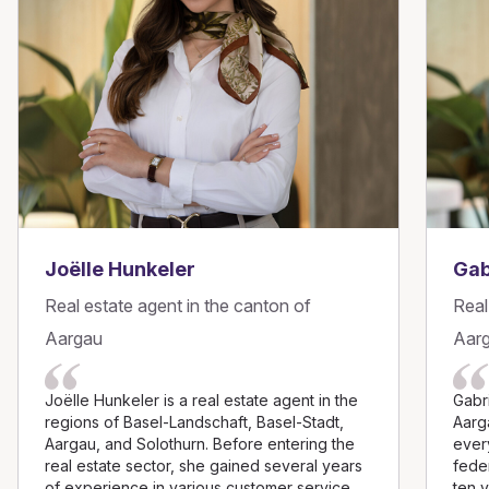
Joëlle Hunkeler
Gab
Real estate agent in the canton of
Real
Aargau
Aar
Joëlle Hunkeler is a real estate agent in the
Gabri
regions of Basel-Landschaft, Basel-Stadt,
Aarg
Aargau, and Solothurn. Before entering the
every
real estate sector, she gained several years
feder
of experience in various customer service
ten 