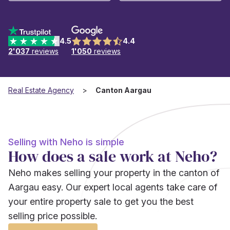
4.5
4.4
2'037
reviews
1'050
reviews
Real Estate Agency
Canton Aargau
Selling with Neho is simple
How does a sale work at Neho?
Neho makes selling your property in the canton of
Aargau easy. Our expert local agents take care of
your entire property sale to get you the best
selling price possible.