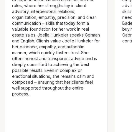
roles, where her strengths lay in client
advi
advisory, interpersonal relations,
skill
organization, empathy, precision, and clear
need
communication – skills that today form a
Bade
valuable foundation for her work in real
buyi
estate sales. Joëlle Hunkeler speaks German
Gabri
and English. Clients value Joëlle Hunkeler for
conta
her patience, empathy, and authentic
manner, which quickly fosters trust. She
offers honest and transparent advice and is
deeply committed to achieving the best
possible results. Even in complex or
emotional situations, she remains calm and
composed – ensuring that her clients feel
well supported throughout the entire
process.