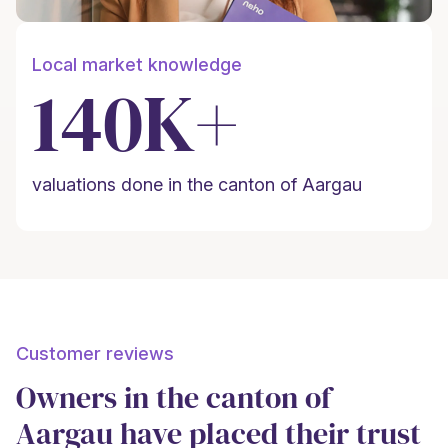
Local market knowledge
140K+
valuations done in the canton of Aargau
Customer reviews
Owners in the canton of
Aargau have placed their trust