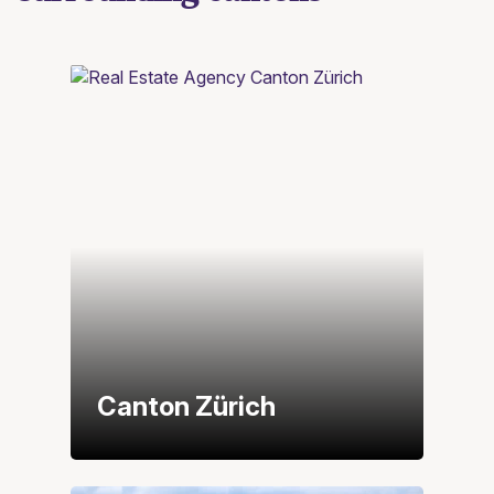
Canton Zürich