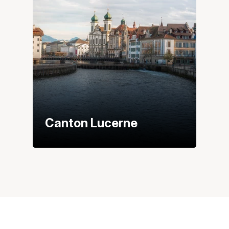
Canton Lucerne