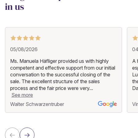
in us
05/08/2026
04
Ms. Manuela Häfliger provided us with highly
A 
competent and effective support from our initial
es
conversation to the successful closing of the
Lu
sale. The excellent structure of the sales
th
process and the fair price were very...
Da
See more
Walter Schwarzentruber
Vi