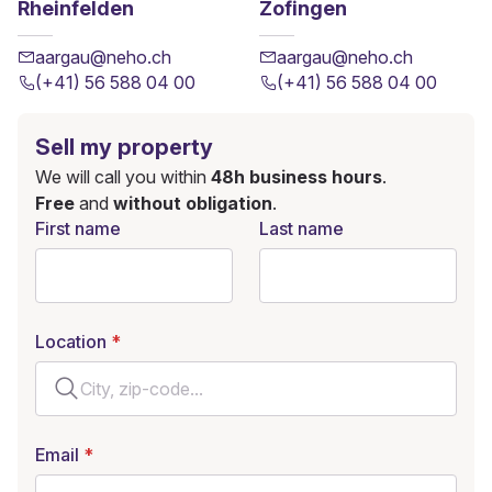
Rheinfelden
Zofingen
aargau@neho.ch
aargau@neho.ch
(+41) 56 588 04 00
(+41) 56 588 04 00
Sell my property
We will call you within
48h business hours
.
Free
and
without obligation
.
First name
Last name
Location
Email