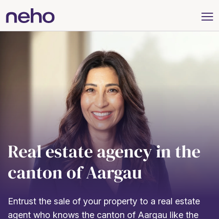
Real estate agency in the
canton of Aargau
Entrust the sale of your property to a real estate
agent who knows the canton of Aargau like the