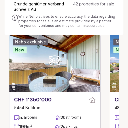
Grundeigentümer Verband
42 properties for sale
Schweiz AG
While Neho strives to ensure accuracy, the data regarding
properties for sale is an estimate provided by a partner
for your convenience and may contain inaccuracies.
Neho exclusive
Neho 
New
New
CHF 1'350'000
CHF 
5454 Bellikon
4856 G
5.5
2
6.5
rooms
bathrooms
199
2
157
2
m
parkings