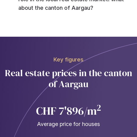
about the canton of Aargau?
Key figures
Real estate prices in the canton
of Aargau
2
CHF 7'896/m
Average price for houses