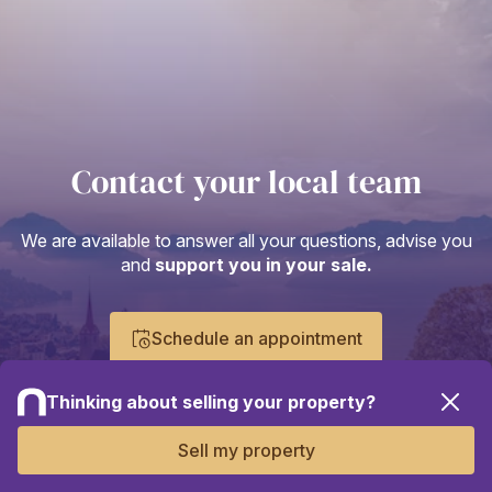
Contact your local team
We are available to answer all your questions, advise you
and
support you in your sale.
Schedule an appointment
Thinking about selling your property?
Sell my property