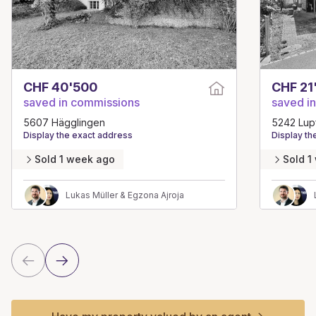
CHF 40'500
CHF 21
saved in commissions
saved i
5607 Hägglingen
5242 Lup
Display the exact address
Display th
Sold 1 week ago
Sold 1
Lukas Müller & Egzona Ajroja