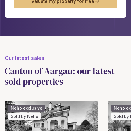
Valuate my property for free
Our latest sales
Canton of Aargau: our latest
sold properties
Neho exclusive
Neho ex
Sold by Neho
Sold by