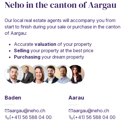
Neho in the canton of Aargau
Our local real estate agents will accompany you from
start to finish during your sale or purchase in the canton
of Aargau:
Accurate
valuation
of your property
Selling
your property at the best price
Purchasing
your dream property
Baden
Aarau
aargau@neho.ch
aargau@neho.ch
(+41) 56 588 04 00
(+41) 56 588 04 00