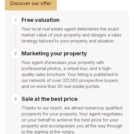
Discover our offer
Free valuation
1
Your local real estate agent determines the exact
market value of your property and designs a sales
strategy tailored to your property and situation.
Marketing your property
2
Your agent showcases your property with
professional photos, a virtual tour, and a high-
quality sales brochure. Your listing is published to
our network of over 321,000 prospective buyers
and on more than 30 real estate portals.
Sale at the best price
3
Thanks to our reach, we attract numerous qualified
prospects for your property. Your agent negotiates
on your behalf to achieve the best price for your
property and accompanies you all the way through
to the signing at the notary.