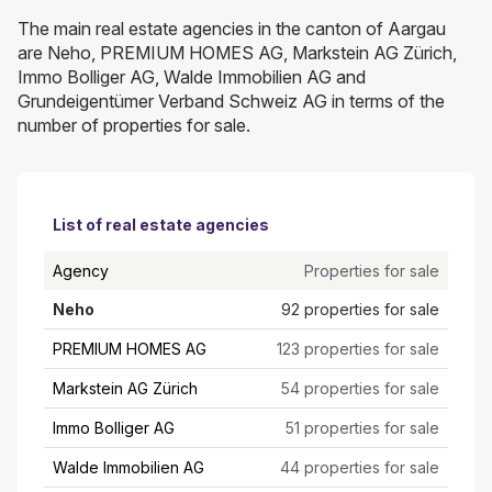
The main real estate agencies in the canton of Aargau
are Neho, PREMIUM HOMES AG, Markstein AG Zürich,
Immo Bolliger AG, Walde Immobilien AG and
Grundeigentümer Verband Schweiz AG in terms of the
number of properties for sale.
List of real estate agencies
Agency
Properties for sale
Neho
92 properties for sale
PREMIUM HOMES AG
123 properties for sale
Markstein AG Zürich
54 properties for sale
Immo Bolliger AG
51 properties for sale
Walde Immobilien AG
44 properties for sale