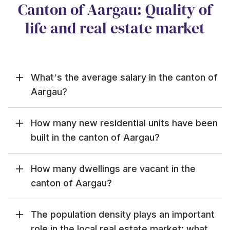
Canton of Aargau: Quality of
life and real estate market
What’s the average salary in the canton of
Aargau?
How many new residential units have been
built in the canton of Aargau?
How many dwellings are vacant in the
canton of Aargau?
The population density plays an important
role in the local real estate market: what