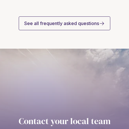
See all frequently asked questions
Contact your local team