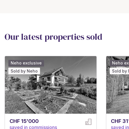
Our latest properties sold
Neho exclusive
Neho ex
Sold by Neho
Sold by
CHF 15'000
CHF 31
saved in commissions
saved i