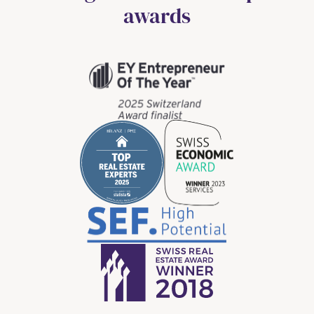
awards