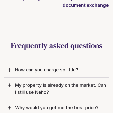
document exchange
Frequently asked questions
How can you charge so little?
My property is already on the market. Can
I still use Neho?
Why would you get me the best price?