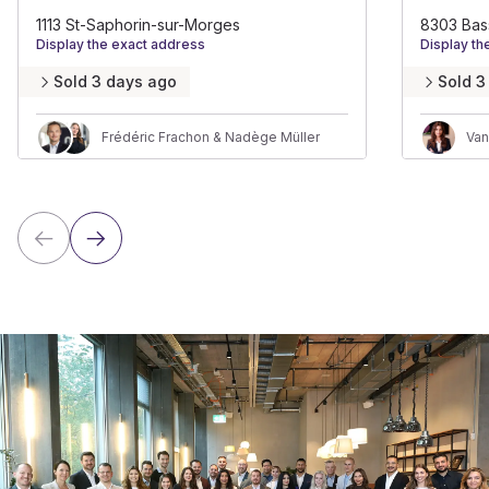
1113 St-Saphorin-sur-Morges
8303 Bas
Display the exact address
Display th
Sold 3 days ago
Sold 3
Frédéric Frachon & Nadège Müller
Van