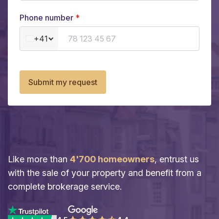
Phone number
+41
Submit my request
Like more than
4'700 homeowners
, entrust us
with the sale of your property and benefit from a
complete brokerage service.