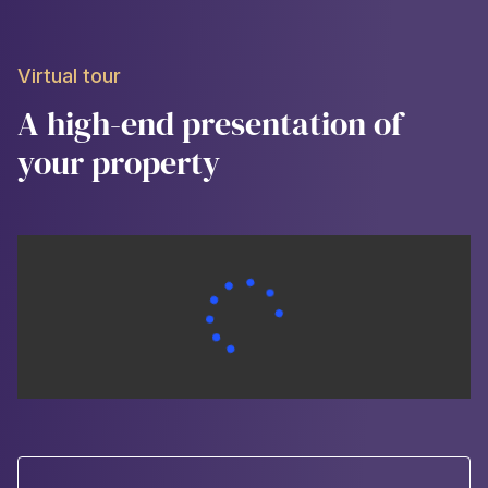
Virtual tour
A high-end presentation of
your property