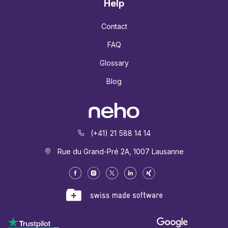
Help
Contact
FAQ
Glossary
Blog
(+41) 21 588 14 14
Rue du Grand-Pré 2A, 1007 Lausanne