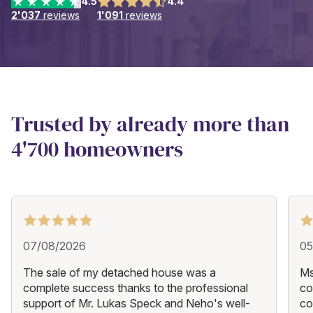
4.5
4.4
2'037
reviews
1'091
reviews
Trusted by already more than
4'700 homeowners
07/08/2026
05
The sale of my detached house was a
Ms
complete success thanks to the professional
co
support of Mr. Lukas Speck and Neho's well-
co