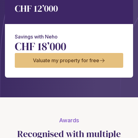
CHF 12’000
Savings with Neho
CHF 18’000
Valuate my property for free
Awards
Recognised with multiple