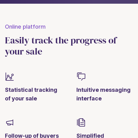
Online platform
Easily track the progress of
your sale
Statistical tracking
Intuitive messaging
of your sale
interface
Follow-up of buyers
Simplified