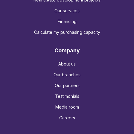
Our services
Financing
Calculate my purchasing capacity
Company
About us
Our branches
Our partners
Testimonials
Media room
Careers