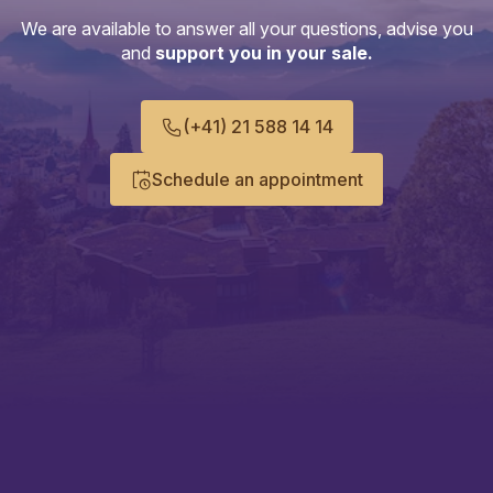
We are available to answer all your questions, advise you
and
support you in your sale.
(+41) 21 588 14 14
Schedule an appointment