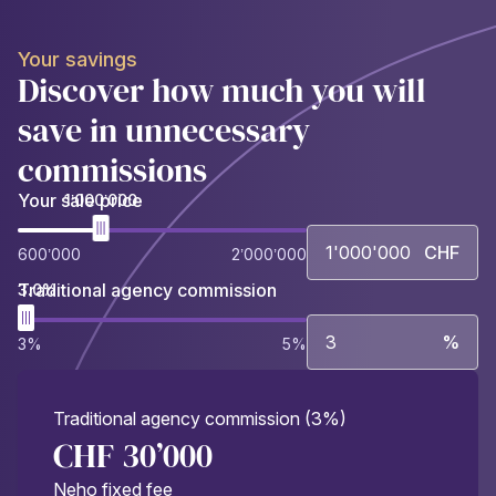
Your savings
Discover how much you will
save in unnecessary
commissions
Your sale price
1’000’000
CHF
600’000
2’000’000
Traditional agency commission
3.0%
%
3%
5%
Traditional agency commission (3%)
CHF 30’000
Neho fixed fee