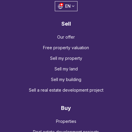
EN
Sell
Our offer
Free property valuation
Sell my property
Sell my land
Sell my building
Sell a real estate development project
Buy
Properties
Real estate development projects