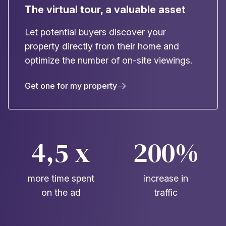
The virtual tour, a valuable asset
Let potential buyers discover your
property directly from their home and
optimize the number of on-site viewings.
Get one for my property
4,5 x
200%
more time spent
increase in
on the ad
traffic