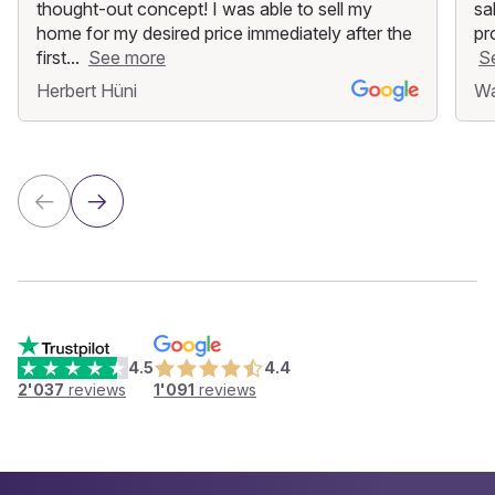
thought-out concept! I was able to sell my
sa
home for my desired price immediately after the
pr
first...
See more
S
Herbert Hüni
Wa
4.5
4.4
2'037
reviews
1'091
reviews