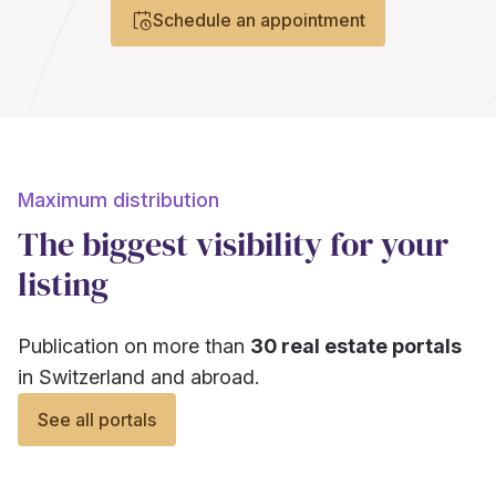
Schedule an appointment
Maximum distribution
The biggest visibility for your
listing
Publication on more than
30 real estate portals
in Switzerland and abroad.
See all portals