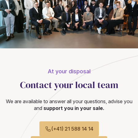
At your disposal
Contact your local team
We are available to answer all your questions, advise you
and
support you in your sale.
(+41) 21 588 14 14