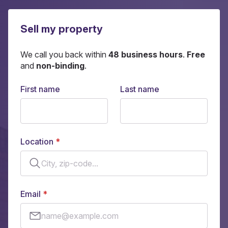
Sell my property
We call you back within
48 business hours
.
Free
and
non-binding
.
First name
Last name
Location
Email