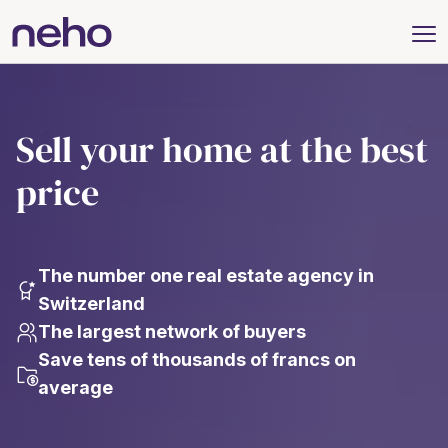
Sell your home at the best
price
The number one real estate agency in
Switzerland
The largest network of buyers
Save tens of thousands of francs on
average