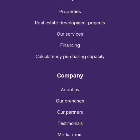
Properties
Real estate development projects
Our services
Financing
Calculate my purchasing capacity
Company
About us
Our branches
Our partners
Testimonials
Media room