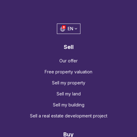
EN
Sell
Our offer
Free property valuation
Sell my property
Sell my land
Sell my building
Sell a real estate development project
Buy