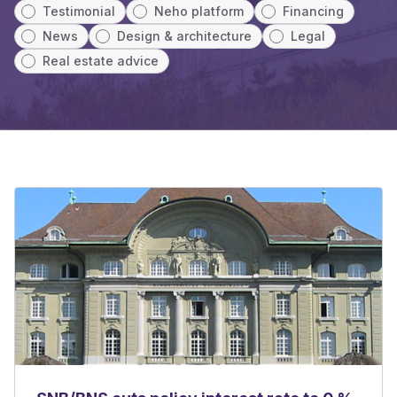
Testimonial
Neho platform
Financing
News
Design & architecture
Legal
Real estate advice