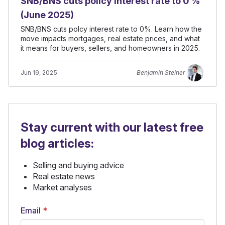
SNB/BNS cuts policy interest rate to 0 %
(June 2025)
SNB/BNS cuts polcy interest rate to 0%. Learn how the
move impacts mortgages, real estate prices, and what
it means for buyers, sellers, and homeowners in 2025.
Jun 19, 2025
Benjamin Steiner
Stay current with our latest free
blog articles:
Selling and buying advice
Real estate news
Market analyses
Email