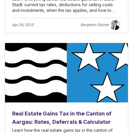
Stadt: current tax rates, deductions for selling costs
and investments, when the tax applies, and how to
defer it.
Apr 29, 2025
Benjamin Steiner
Real Estate Gains Tax in the Canton of
Aargau: Rates, Deferrals & Calculator
Learn how the real estate gains tax in the canton of