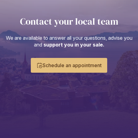
Contact your local team
We are available to answer all your questions, advise you
and
support you in your sale.
Schedule an appointment