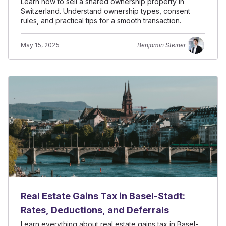
Learn how to sell a shared ownership property in
Switzerland. Understand ownership types, consent
rules, and practical tips for a smooth transaction.
May 15, 2025
Benjamin Steiner
Real Estate Gains Tax in Basel-Stadt:
Rates, Deductions, and Deferrals
Learn everything about real estate gains tax in Basel-