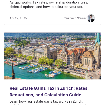
Aargau works. Tax rates, ownership duration rules,
deferral options, and how to calculate your tax.
Apr 29, 2025
Benjamin Steiner
Real Estate Gains Tax in Zurich: Rates,
Reductions, and Calculation Guide
Learn how real estate gains tax works in Zurich,