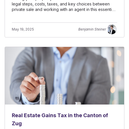
legal steps, costs, taxes, and key choices between
private sale and working with an agent in this essential
guide.
May 19, 2025
Benjamin Steiner
Real Estate Gains Tax in the Canton of
Zug