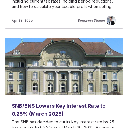
including current tax rates, holding period reductions,
and how to calculate your taxable profit when selling
property.
Apr 28, 2025
Benjamin Steiner
SNB/BNS Lowers Key Interest Rate to
0.25% (March 2025)
The SNB has decided to cut its key interest rate by 25
basis points to 0.25% as of March 20, 2025. A majority