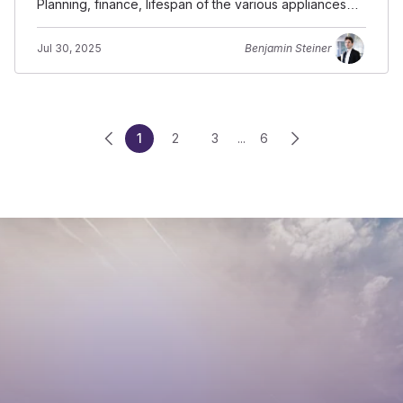
Planning, finance, lifespan of the various appliances
and building components.
Jul 30, 2025
Benjamin Steiner
1
2
3
...
6