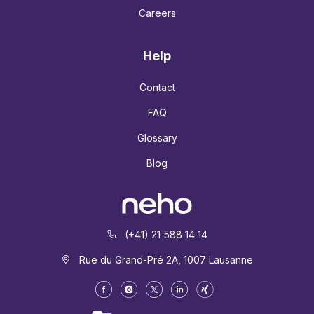
Careers
Help
Contact
FAQ
Glossary
Blog
(+41) 21 588 14 14
Rue du Grand-Pré 2A, 1007 Lausanne