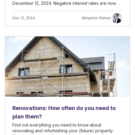
December 12, 2024. Negative interest rates are now a
possiblity.
Dec 12, 2024
Benjamin Steiner
Renovations: How often do you need to
plan them?
Find out everything you need to know about
renovating and refurbishing your (future) property.