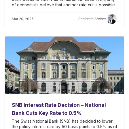
of economists believe that another rate cut is possible.
Mar 20, 2025
Benjamin Steiner
SNB Interest Rate Decision – National
Bank Cuts Key Rate to 0.5%
The Swiss National Bank (SNB) has decided to lower
the policy interest rate by 50 basis points to 0.5% as of