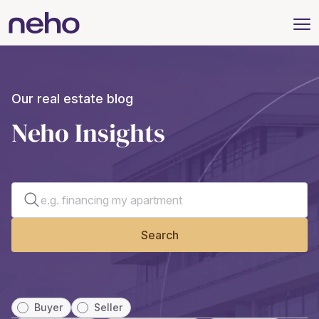
Our real estate blog
Neho Insights
Search for an article
Search
Buyer
Seller