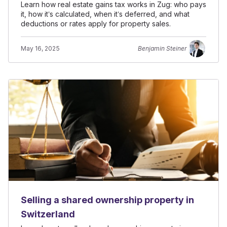
Learn how real estate gains tax works in Zug: who pays
it, how it’s calculated, when it’s deferred, and what
deductions or rates apply for property sales.
May 16, 2025
Benjamin Steiner
Selling a shared ownership property in
Switzerland