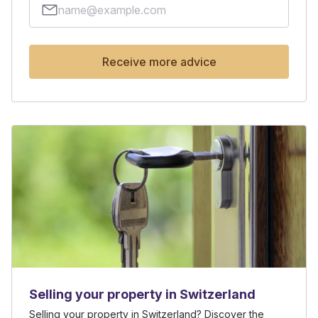
Receive more advice
Selling your property in Switzerland
Selling your property in Switzerland? Discover the