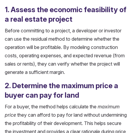
1. Assess the economic feasibility of
a real estate project
Before committing to a project, a developer or investor
can use the residual method to determine whether the
operation will be profitable. By modeling construction
costs, operating expenses, and expected revenue (from
sales or rents), they can verify whether the project will
generate a sufficient margin.
2. Determine the maximum price a
buyer can pay for land
For a buyer, the method helps calculate the
maximum
price
they can afford to pay for land without undermining
the profitability of their development. This helps secure
the investment and provides a clear rationale during price