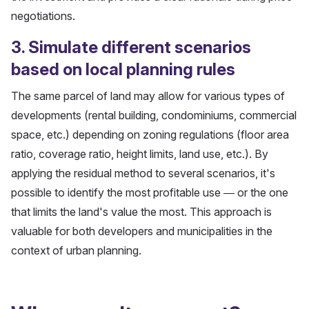
negotiations.
3. Simulate different scenarios
based on local planning rules
The same parcel of land may allow for various types of
developments (rental building, condominiums, commercial
space, etc.) depending on zoning regulations (floor area
ratio, coverage ratio, height limits, land use, etc.). By
applying the residual method to several scenarios, it's
possible to identify the most profitable use — or the one
that limits the land's value the most. This approach is
valuable for both developers and municipalities in the
context of urban planning.