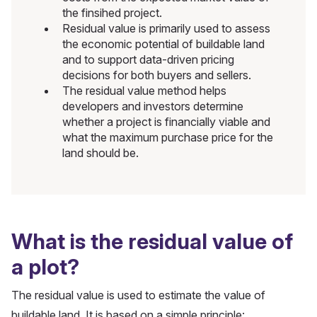
the finsihed project.
Residual value is primarily used to assess
the economic potential of buildable land
and to support data-driven pricing
decisions for both buyers and sellers.
The residual value method helps
developers and investors determine
whether a project is financially viable and
what the maximum purchase price for the
land should be.
What is the residual value of
a plot?
The residual value is used to estimate the value of
buildable land. It is based on a simple principle: