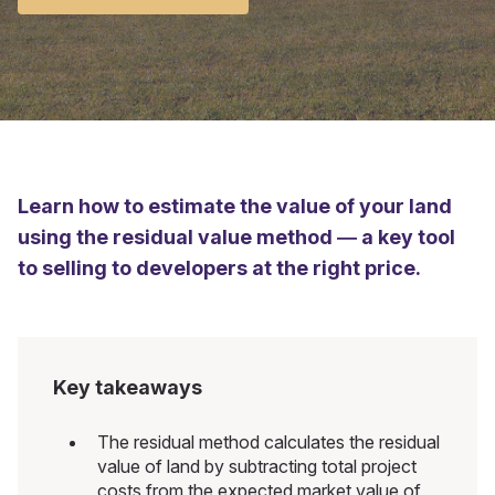
Learn how to estimate the value of your land
using the residual value method — a key tool
to selling to developers at the right price.
Key takeaways
The residual method calculates the residual
value of land by subtracting total project
costs from the expected market value of