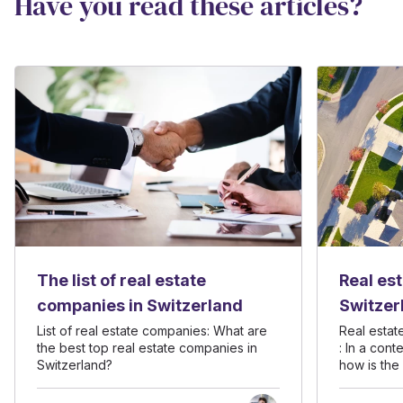
Have you read these articles?
The list of real estate
Real es
companies in Switzerland
Switzer
context
List of real estate companies: What are
Real estat
the best top real estate companies in
: In a con
uncerta
Switzerland?
how is the