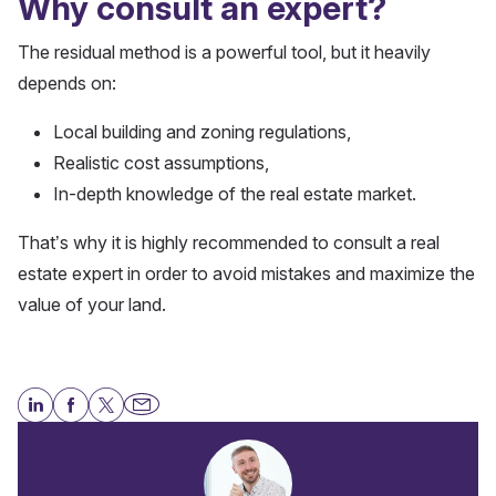
Why consult an expert?
The residual method is a powerful tool, but it heavily
depends on:
Local building and zoning regulations,
Realistic cost assumptions,
In-depth knowledge of the real estate market.
That’s why it is highly recommended to consult a real
estate expert in order to avoid mistakes and maximize the
value of your land.