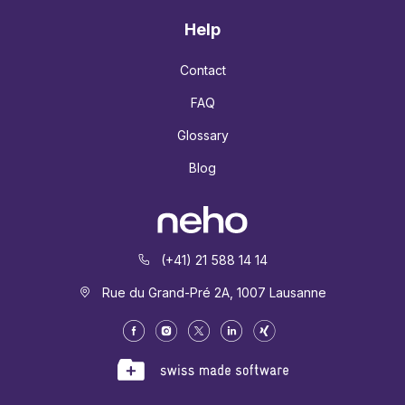
Help
Contact
FAQ
Glossary
Blog
(+41) 21 588 14 14
Rue du Grand-Pré 2A, 1007 Lausanne