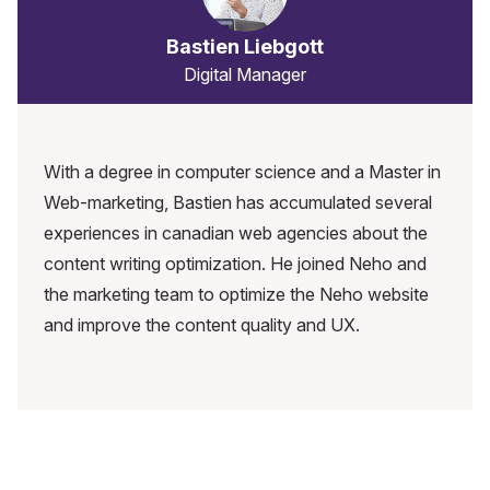
Bastien Liebgott
Digital Manager
With a degree in computer science and a Master in
Web-marketing, Bastien has accumulated several
experiences in canadian web agencies about the
content writing optimization. He joined Neho and
the marketing team to optimize the Neho website
and improve the content quality and UX.