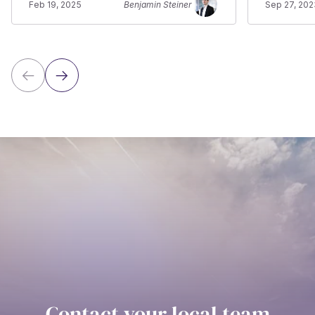
Feb 19, 2025
Benjamin Steiner
Sep 27, 202
Contact your local team