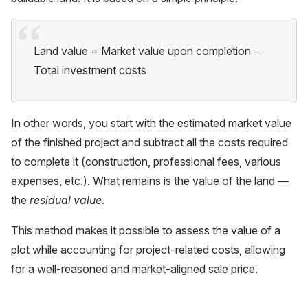
Land value = Market value upon completion –
Total investment costs
In other words, you start with the estimated market value
of the finished project and subtract all the costs required
to complete it (construction, professional fees, various
expenses, etc.). What remains is the value of the land —
the
residual value
.
This method makes it possible to assess the value of a
plot while accounting for project-related costs, allowing
for a well-reasoned and market-aligned sale price.