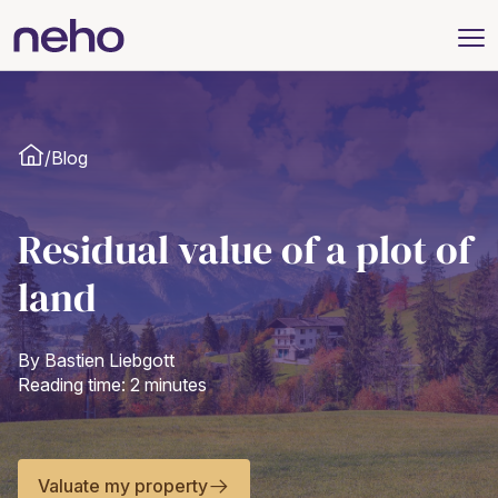
/
Blog
Residual value of a plot of
land
By Bastien Liebgott
Reading time: 2 minutes
Valuate my property