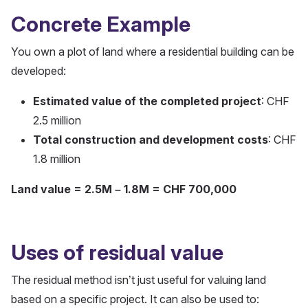
Concrete Example
You own a plot of land where a residential building can be
developed:
Estimated value of the completed project
: CHF
2.5 million
Total construction and development costs
: CHF
1.8 million
Land value = 2.5M – 1.8M = CHF 700,000
Uses of residual value
The residual method isn’t just useful for valuing land
based on a specific project. It can also be used to: