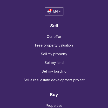
EN
Sell
Our offer
Free property valuation
Sell my property
Sell my land
Sell my building
Sell a real estate development project
Buy
Properties