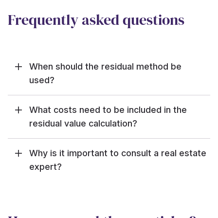
Frequently asked questions
When should the residual method be
used?
What costs need to be included in the
residual value calculation?
Why is it important to consult a real estate
expert?