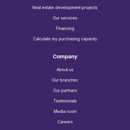
Real estate development projects
Our services
Financing
Calculate my purchasing capacity
Company
About us
Our branches
Our partners
Testimonials
Media room
Careers