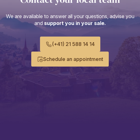
We are available to answer all your questions, advise you
and
support you in your sale.
(+41) 21 588 14 14
Schedule an appointment