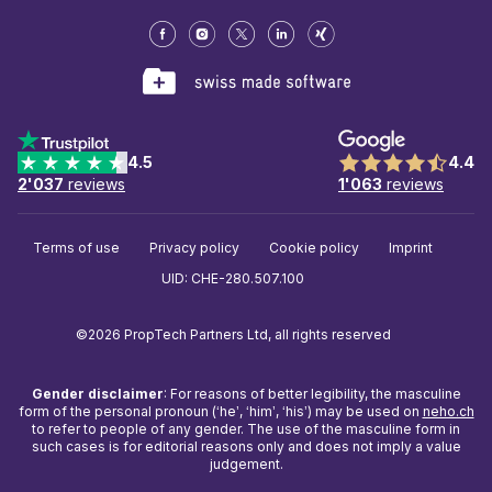
4.5
4.4
2'037
reviews
1'063
reviews
Terms of use
Privacy policy
Cookie policy
Imprint
UID: CHE-280.507.100
©2026 PropTech Partners Ltd, all rights reserved
Gender disclaimer
: For reasons of better legibility, the masculine
form of the personal pronoun (‘he’, ‘him’, ‘his’) may be used on
neho.ch
to refer to people of any gender. The use of the masculine form in
such cases is for editorial reasons only and does not imply a value
judgement.