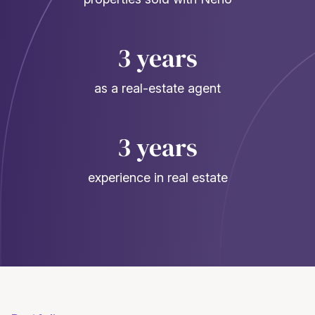
3 years
as a real-estate agent
3 years
experience in real estate