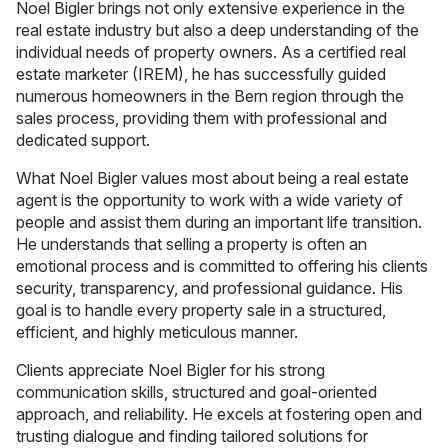
Noel Bigler brings not only extensive experience in the
real estate industry but also a deep understanding of the
individual needs of property owners. As a certified real
estate marketer (IREM), he has successfully guided
numerous homeowners in the Bern region through the
sales process, providing them with professional and
dedicated support.
What Noel Bigler values most about being a real estate
agent is the opportunity to work with a wide variety of
people and assist them during an important life transition.
He understands that selling a property is often an
emotional process and is committed to offering his clients
security, transparency, and professional guidance. His
goal is to handle every property sale in a structured,
efficient, and highly meticulous manner.
Clients appreciate Noel Bigler for his strong
communication skills, structured and goal-oriented
approach, and reliability. He excels at fostering open and
trusting dialogue and finding tailored solutions for