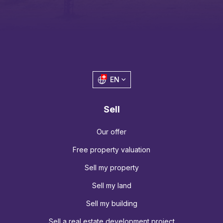
EN
Sell
Our offer
Free property valuation
Sell my property
Sell my land
Sell my building
Sell a real estate development project