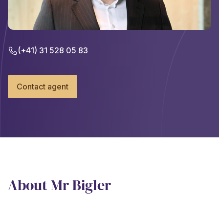
(+41) 31 528 05 83
Contact agent
About Mr Bigler