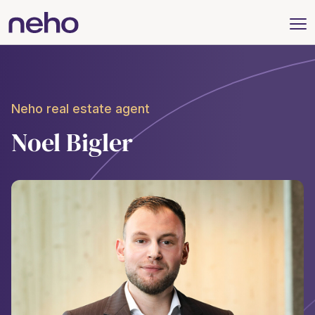
Neho real estate agent
Noel Bigler