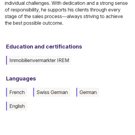
individual challenges. With dedication and a strong sense
of responsibility, he supports his clients through every
stage of the sales process—always striving to achieve
the best possible outcome.
Education and certifications
Immobilienvermarkter IREM
Languages
French
Swiss German
German
English