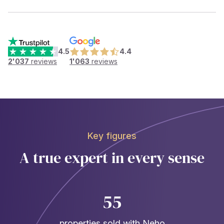
4.5
4.4
2'037
reviews
1'063
reviews
Key figures
A true expert in every sense
55
properties sold with Neho