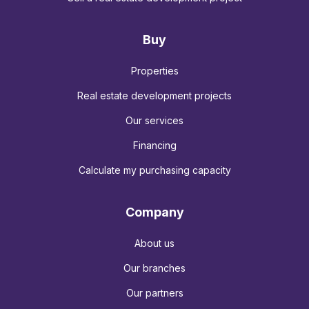
Buy
Properties
Real estate development projects
Our services
Financing
Calculate my purchasing capacity
Company
About us
Our branches
Our partners