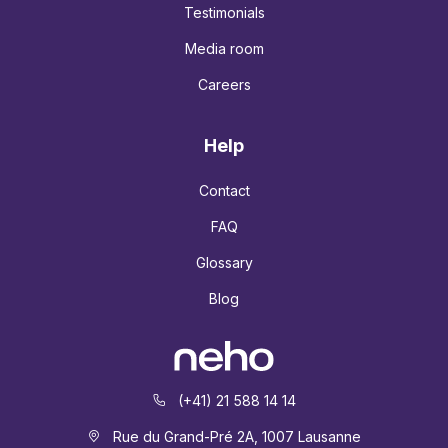
Testimonials
Media room
Careers
Help
Contact
FAQ
Glossary
Blog
(+41) 21 588 14 14
Rue du Grand-Pré 2A, 1007 Lausanne