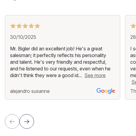
30/10/2025
28
Mr. Bigler did an excellent job! He's a great
I 
salesman; it perfectly reflects his personality
as
and talent. He's very friendly and respectful,
co
and he listened to our requests, even when he
ve
didn't think they were a good id...
See more
me
S
alejandro susanne
Th