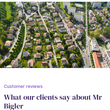
Customer reviews
What our clients say about Mr
Bigler