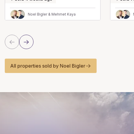
Noel Bigler & Mehmet Kaya
All properties sold by Noel Bigler