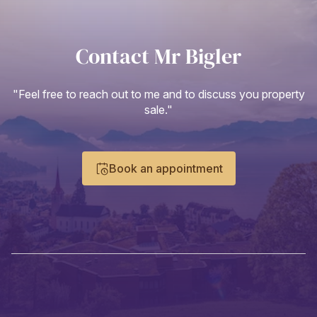
Contact Mr Bigler
"Feel free to reach out to me and to discuss you property
sale."
Book an appointment