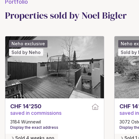
Portfolio
Properties sold by Noel Bigler
Neho exclusive
Neho ex
Sold by Neho
Sold by
CHF 14'250
CHF 14
saved in commissions
saved i
3184 Wünnewil
3072 Ost
Display the exact address
Display th
Sold 4 weeks ago
Sold 1