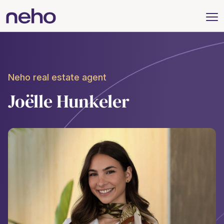
Neho real estate agent
Joëlle Hunkeler