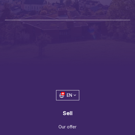
EN
Sell
Our offer