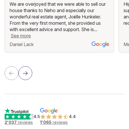
We are overjoyed that we were able to sell our
Hi
house thanks to Neho and especially our
su
wonderful real estate agent, Joëlle Hunkeler.
an
From the very first moment, she provided us
re
with excellent advice and support. She is...
See more
Daniel Lack
M
4.5
4.4
2'037
reviews
1'065
reviews