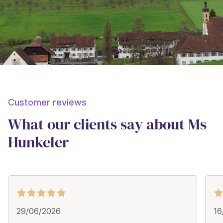
Customer reviews
What our clients say about Ms
Hunkeler
29/06/2026
16