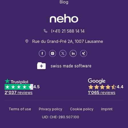
Blog
(+41) 21 588 14 14
Rue du Grand-Pré 2A, 1007 Lausanne
4.5
4.4
2'037
reviews
1'065
reviews
Terms of use
Privacy policy
Cookie policy
Imprint
UID: CHE-280.507.100