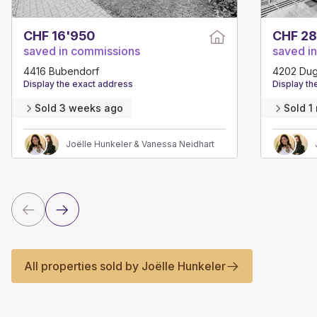
CHF 16'950
CHF 28
saved in commissions
saved i
4416 Bubendorf
4202 Du
Display the exact address
Display th
Sold 3 weeks ago
Sold 1
Joëlle Hunkeler & Vanessa Neidhart
All properties sold by Joëlle Hunkeler