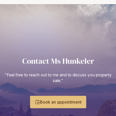
Contact Ms Hunkeler
"Feel free to reach out to me and to discuss you property
sale."
Book an appointment