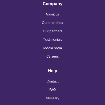
Company
About us
Our branches
Our partners
Testimonials
Media room
Careers
Help
Contact
FAQ
Glossary