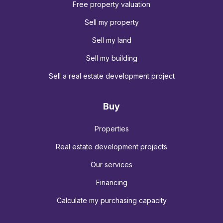
Free property valuation
Sell my property
Sell my land
Sell my building
Sell a real estate development project
Buy
Properties
Real estate development projects
Our services
Financing
Calculate my purchasing capacity