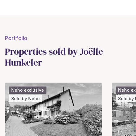
Portfolio
Properties sold by Joëlle
Hunkeler
Neho exclusive
Neho ex
Sold by Neho
Sold by