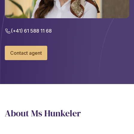
(+41) 61 588 11 68
Contact agent
About Ms Hunkeler