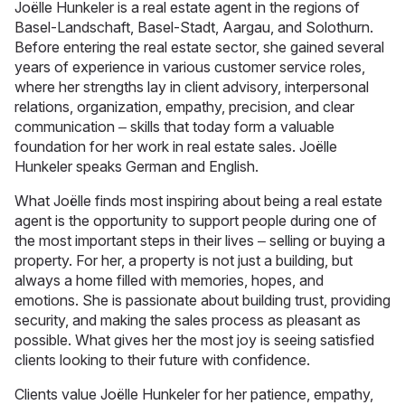
Joëlle Hunkeler is a real estate agent in the regions of
Basel-Landschaft, Basel-Stadt, Aargau, and Solothurn.
Before entering the real estate sector, she gained several
years of experience in various customer service roles,
where her strengths lay in client advisory, interpersonal
relations, organization, empathy, precision, and clear
communication – skills that today form a valuable
foundation for her work in real estate sales. Joëlle
Hunkeler speaks German and English.
What Joëlle finds most inspiring about being a real estate
agent is the opportunity to support people during one of
the most important steps in their lives – selling or buying a
property. For her, a property is not just a building, but
always a home filled with memories, hopes, and
emotions. She is passionate about building trust, providing
security, and making the sales process as pleasant as
possible. What gives her the most joy is seeing satisfied
clients looking to their future with confidence.
Clients value Joëlle Hunkeler for her patience, empathy,