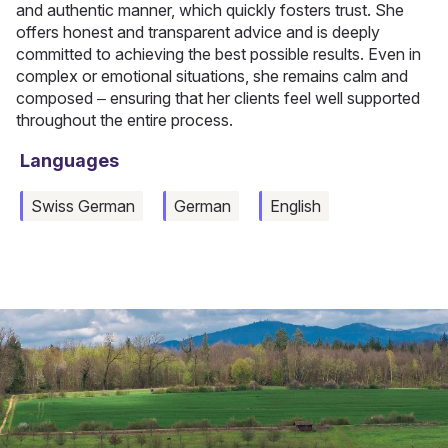
and authentic manner, which quickly fosters trust. She
offers honest and transparent advice and is deeply
committed to achieving the best possible results. Even in
complex or emotional situations, she remains calm and
composed – ensuring that her clients feel well supported
throughout the entire process.
Languages
Swiss German
German
English