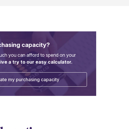
chasing capacity?
ch you can afford to spend on your
ive a try to our easy calculator.
ate my purchasing capacity