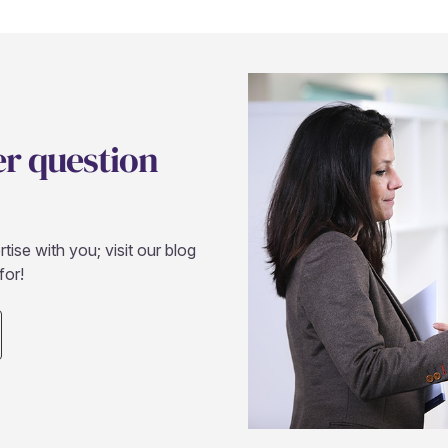
er question
ise with you; visit our blog
for!