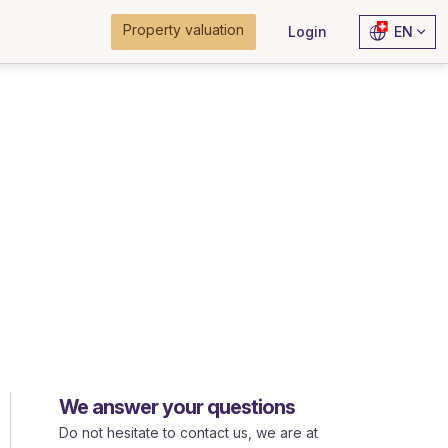
Property valuation
Login
EN
We answer your questions
Do not hesitate to contact us, we are at