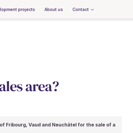
About us
Contact
lopment projects
sales area?
of Fribourg, Vaud and Neuchâtel for the sale of a