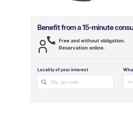
Gianluca Sergi
Benefit from a 15-minute consul
Free and without obligation.
Reservation online.
Locality of your interest
What