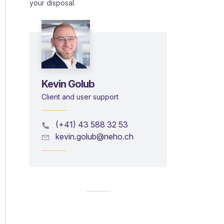
your disposal.
Kevin Golub
Client and user support
(+41) 43 588 32 53
kevin.golub@neho.ch