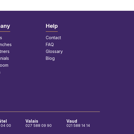
any
Help
s
Contact
anches
FAQ
tners
Glossary
nials
Blog
room
s
tel
Valais
Vaud
 04 00
027 588 09 90
021 588 14 14