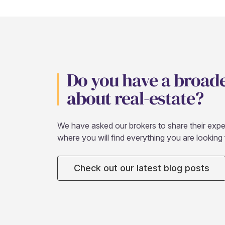
Do you have a broad
about real-estate?
We have asked our brokers to share their expert
where you will find everything you are looking 
Check out our latest blog posts