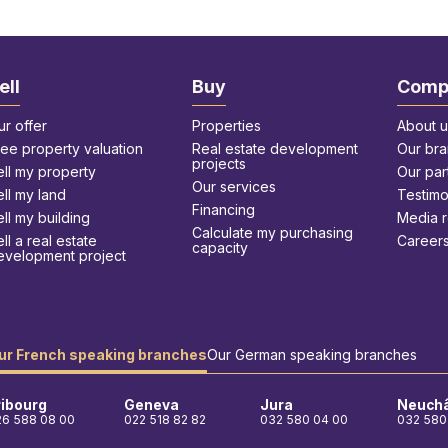
ell
Buy
Comp
ur offer
Properties
About u
ree property valuation
Real estate development
Our br
projects
ell my property
Our par
Our services
ell my land
Testimo
Financing
ll my building
Media 
Calculate my purchasing
ll a real estate
Career
capacity
evelopment project
ur French speaking branches
Our German speaking branches
ribourg
Geneva
Jura
Neuchâ
26 588 08 00
022 518 82 82
032 580 04 00
032 580