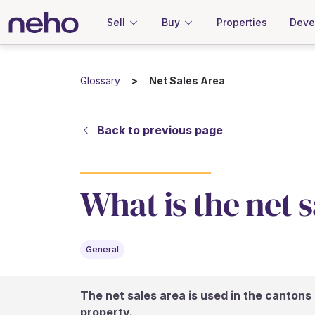
Sell
Buy
Properties
Deve
Glossary
Net Sales Area
Back to previous page
What is the net 
General
The net sales area is used in the cantons 
property.