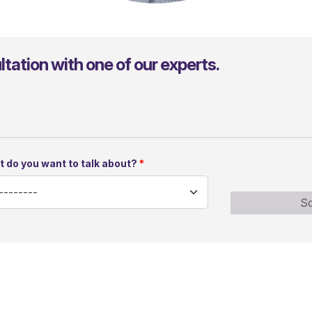
Julio Kimmelmann
tation with one of our experts.
 do you want to talk about?
Sc