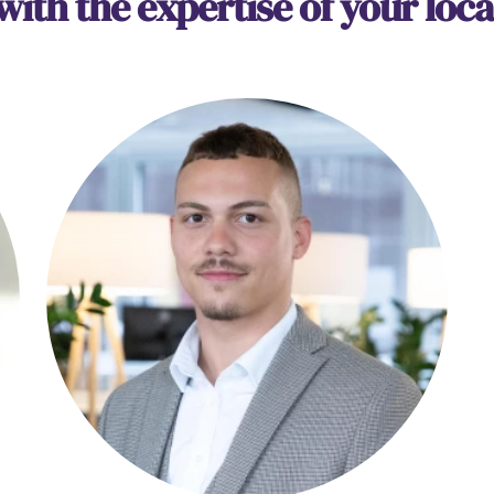
 with the expertise of your loca