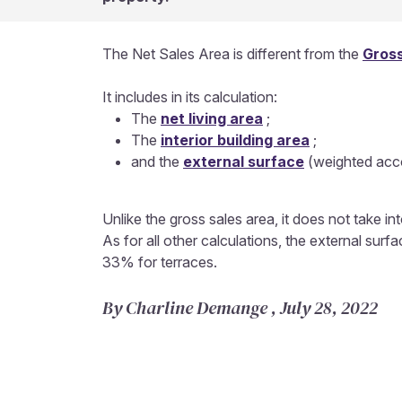
The Net Sales Area is different from the
Gross
It includes in its calculation:
The
net living area
;
The
interior building area
;
and the
external surface
(weighted acco
Unlike the gross sales area, it does not take in
As for all other calculations, the external su
33% for terraces.
By Charline Demange , July 28, 2022