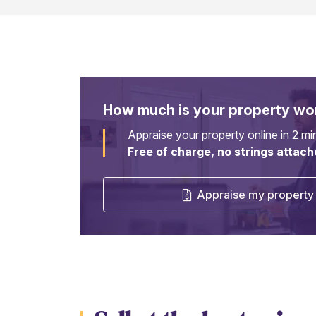
How much is your property wo
Appraise your property online in 2 mi
Free of charge, no strings attach
Appraise my property 