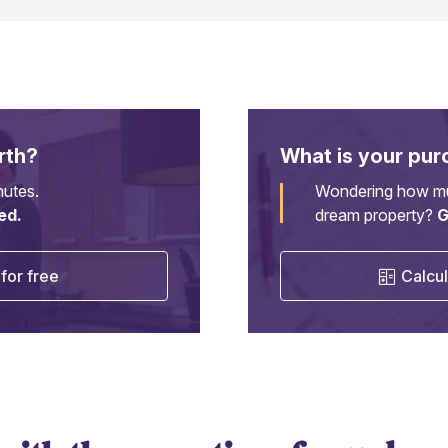
rth?
What is your pur
nutes.
Wondering how mu
ed.
dream property?
G
for free
Calcul