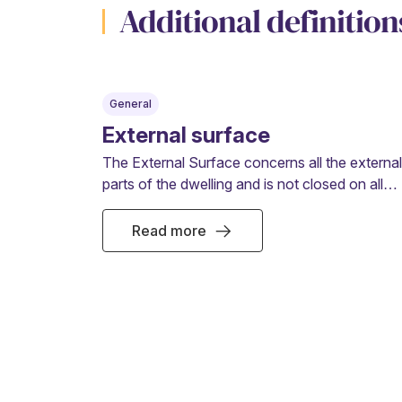
Additional definition
General
External surface
The External Surface concerns all the external
parts of the dwelling and is not closed on all
sides such as balconies, loggias or terraces.
Read more