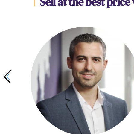
Sell at the best price