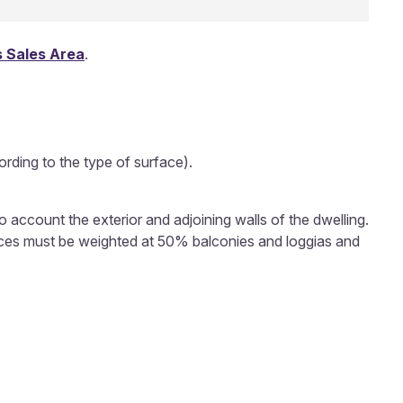
 Sales Area
.
rding to the type of surface).
to account the exterior and adjoining walls of the dwelling.
rfaces must be weighted at 50% balconies and loggias and