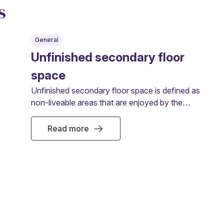
s
General
Unfinished secondary floor
space
Unfinished secondary floor space is defined as
non-liveable areas that are enjoyed by the
owner or tenant.
Read more