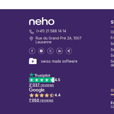
S
(+41) 21 588 14 14
O
F
Rue du Grand-Pré 2A, 1007
Lausanne
S
S
Se
Se
d
4.5
2'037
reviews
O
4.4
1'050
reviews
F
0