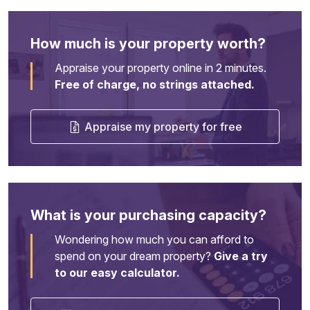
How much is your property worth?
Appraise your property online in 2 minutes.
Free of charge, no strings attached.
Appraise my property for free
What is your purchasing capacity?
Wondering how much you can afford to
spend on your dream property?
Give a try
to our easy calculator.