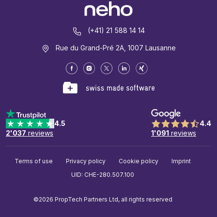
(+41) 21 588 14 14
Rue du Grand-Pré 2A, 1007 Lausanne
4.5
4.4
2'037
reviews
1'091
reviews
Terms of use
Privacy policy
Cookie policy
Imprint
UID: CHE-280.507.100
©2026 PropTech Partners Ltd, all rights reserved