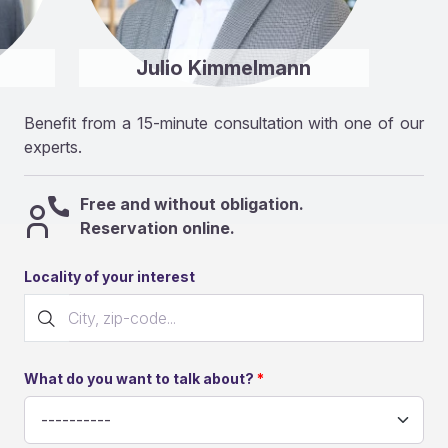
Julio Kimmelmann
Benefit from a 15-minute consultation with one of our
experts.
Free and without obligation.
Reservation online.
Locality of your interest
What do you want to talk about?