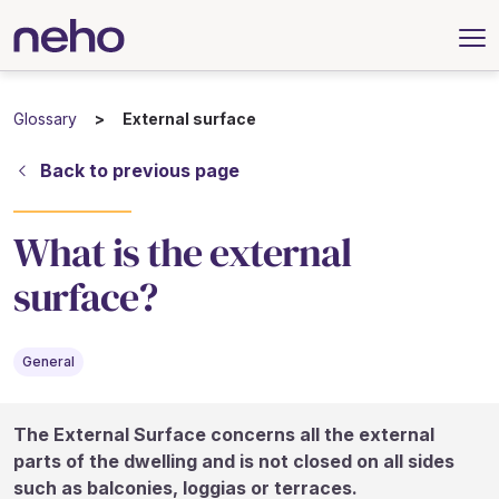
Glossary
External surface
Back to previous page
What is the external
surface?
General
The External Surface concerns all the external
parts of the dwelling and is not closed on all sides
such as balconies, loggias or terraces.