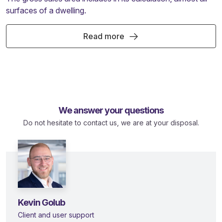
surfaces of a dwelling.
Read more
We answer your questions
Do not hesitate to contact us, we are at your disposal.
Kevin Golub
Client and user support