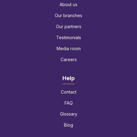
About us
Our branches
Our partners
Testimonials
Media room
Careers
Help
Contact
FAQ
Glossary
Blog