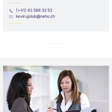
(+41) 43 588 32 53
kevin.golub@neho.ch