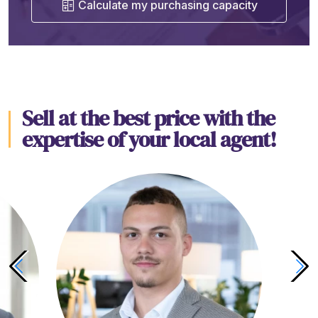
Calculate my purchasing capacity
Sell at the best price with the
expertise of your local agent!