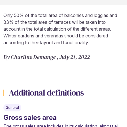
Only 50% of the total area of balconies and loggias and
33% of the total area of terraces will be taken into
account in the total calculation of the different areas.
Winter gardens and verandas should be considered
according to their layout and functionality.
By Charline Demange , July 21, 2022
Additional definitions
General
Gross sales area
The gross sales area includes in its calculation, almost all