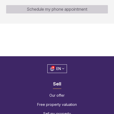
Schedule my phone appointment
EN
Sell
Our offer
Free property valuation
Sell my property