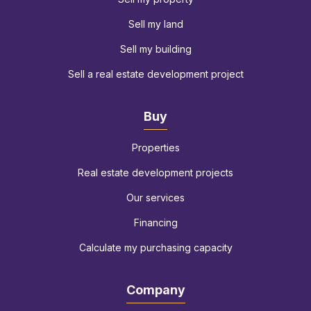
Sell my land
Sell my building
Sell a real estate development project
Buy
Properties
Real estate development projects
Our services
Financing
Calculate my purchasing capacity
Company