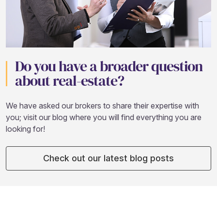
Do you have a broader question
about real-estate?
We have asked our brokers to share their expertise with
you; visit our blog where you will find everything you are
looking for!
Check out our latest blog posts