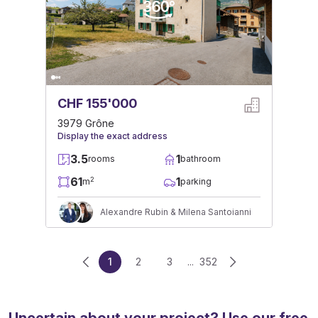
CHF 155'000
3979 Grône
Display the exact address
3.5
1
rooms
bathroom
61
1
2
m
parking
Alexandre Rubin & Milena Santoianni
1
2
3
...
352