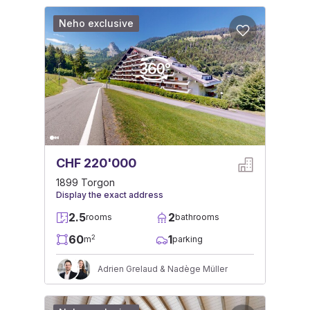
Neho exclusive
CHF 220'000
1899 Torgon
Display the exact address
2.5
2
rooms
bathrooms
60
1
2
m
parking
Adrien Grelaud & Nadège Müller