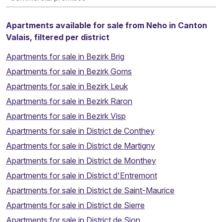
Apartments available for sale from Neho in Canton
Valais, filtered per district
Apartments for sale in Bezirk Brig
Apartments for sale in Bezirk Goms
Apartments for sale in Bezirk Leuk
Apartments for sale in Bezirk Raron
Apartments for sale in Bezirk Visp
Apartments for sale in District de Conthey
Apartments for sale in District de Martigny
Apartments for sale in District de Monthey
Apartments for sale in District d'Entremont
Apartments for sale in District de Saint-Maurice
Apartments for sale in District de Sierre
Apartments for sale in District de Sion