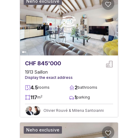
Neho exclusive
CHF 845'000
1913 Saillon
Display the exact address
4.5
2
rooms
bathrooms
117
1
2
m
parking
Olivier Rouvé & Milena Santoianni
Neho exclusive