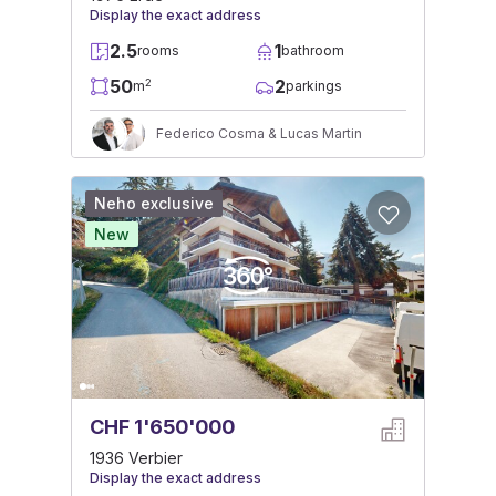
Display the exact address
2.5
1
rooms
bathroom
50
2
2
m
parkings
Federico Cosma & Lucas Martin
Neho exclusive
New
CHF 1'650'000
1936 Verbier
Display the exact address