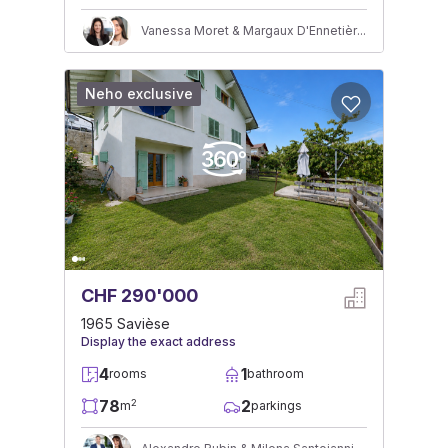
Vanessa Moret & Margaux D'Ennetières
Neho exclusive
CHF 290'000
1965 Savièse
Display the exact address
4
1
rooms
bathroom
78
2
2
m
parkings