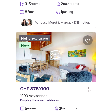
3.5
2
rooms
bathrooms
88
1
2
m
parking
Vanessa Moret & Margaux D'Ennetières
Neho exclusive
New
CHF 875'000
1993 Veysonnaz
Display the exact address
5
3
rooms
bathrooms