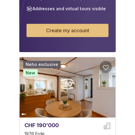
Addresses and virtual tours visible
Create my account
Neho exclusive
New
CHF 190'000
1976 Erde