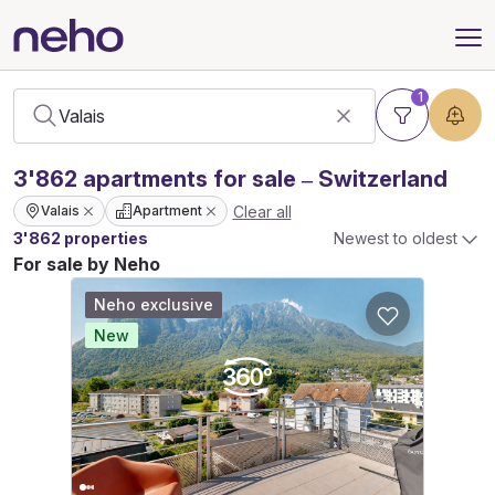
1
3'862
apartments
for sale – Switzerland
Clear all
Valais
Apartment
3'862 properties
Newest to oldest
For sale by Neho
Neho exclusive
New