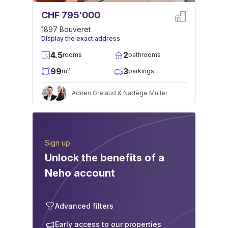
CHF 795'000
1897 Bouveret
Display the exact address
4.5
2
rooms
bathrooms
99
3
2
m
parkings
Adrien Grelaud & Nadège Müller
Sign up
Unlock the benefits of a
Neho account
Advanced filters
Early access to our properties