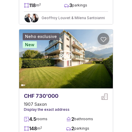
118
3
2
m
parkings
Geoffroy Louvet & Milena Santoianni
Neho exclusive
New
CHF 730'000
1907 Saxon
Display the exact address
4.5
2
rooms
bathrooms
148
2
2
m
parkings