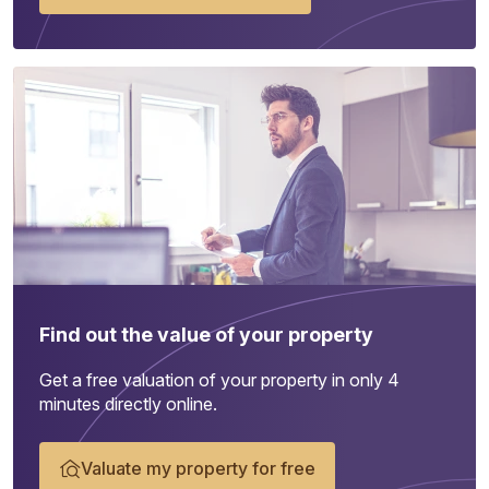
Find out the value of your property
Get a free valuation of your property in only 4
minutes directly online.
Valuate my property for free