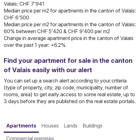
Valais: CHF 7'941
Median price per m2 for apartments in the canton of Valais:
CHF 6'500
Median price per m2 for apartments in the canton of Valais:
60% between CHF 5'420 & CHF 9'400 per m2
Change in average apartment price in the canton of Valais
over the past 1 year: +6.2%
Find your apartment for sale in the canton
of Valais easily with our alert
You can set up a search alert according to your criteria
(type of property, city, zip code, municipality, number of
rooms, area) to get early access to some real estate, up to
3 days before they are published on the real estate portals.
Apartments
Houses
Lands
Buildings
Commercial premises