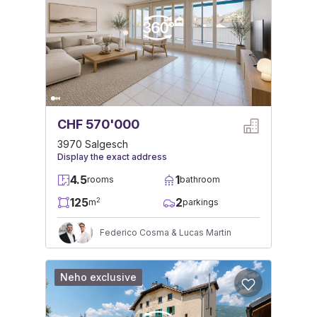
CHF 570'000
3970 Salgesch
Display the exact address
4.5
1
rooms
bathroom
125
2
2
m
parkings
Federico Cosma & Lucas Martin
Neho exclusive