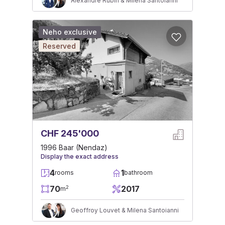
Alexandre Rubin & Milena Santoianni
Neho exclusive
Reserved
CHF 245'000
1996 Baar (Nendaz)
Display the exact address
4
1
rooms
bathroom
70
2017
2
m
Geoffroy Louvet & Milena Santoianni