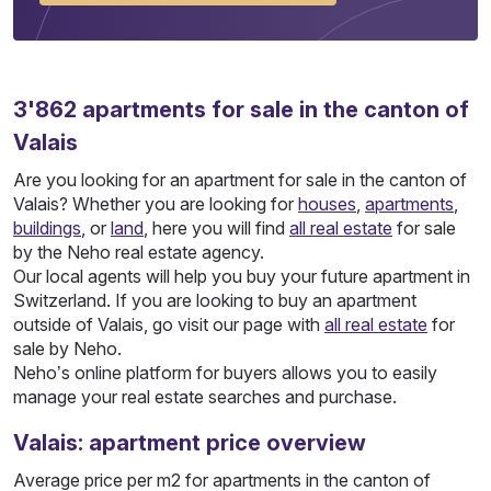
3'862
apartments
for sale in the canton of
Valais
Are you looking for an apartment for sale in the canton of
Valais? Whether you are looking for
houses
,
apartments
,
buildings
, or
land
, here you will find
all real estate
for sale
by the Neho real estate agency.
Our local agents will help you buy your future apartment in
Switzerland. If you are looking to buy an apartment
outside of Valais, go visit our page with
all real estate
for
sale by Neho.
Neho’s online platform for buyers allows you to easily
manage your real estate searches and purchase.
Valais: apartment price overview
Average price per m2 for apartments in the canton of