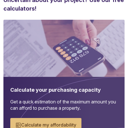
Uncertain about your project? Use our free
calculators!
Calculate your purchasing capacity
Get a quick estimation of the maximum amount you
can afford to purchase a property.
Calculate my affordability