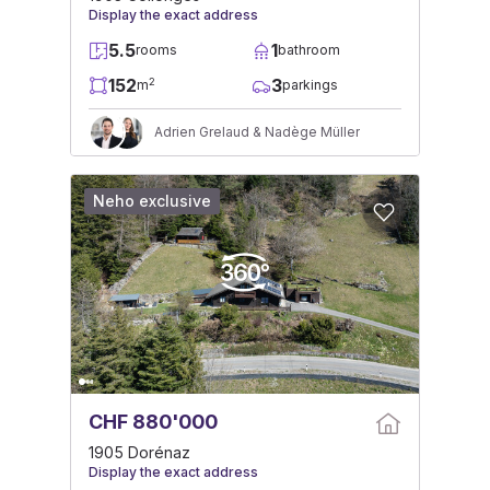
Display the exact address
5.5
1
rooms
bathroom
152
3
2
m
parkings
Adrien Grelaud & Nadège Müller
Neho exclusive
CHF 880'000
1905 Dorénaz
Display the exact address