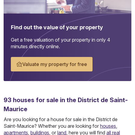
Find out the value of your property
Get a free valuation of your property in only 4
minutes directly online.
Valuate my property for free
93
houses
for sale in the District de Saint-
Maurice
Are you looking for a house for sale in the District de
Saint-Maurice? Whether you are looking for
houses
,
apartments
,
buildings
, or
land
, here you will find
all real