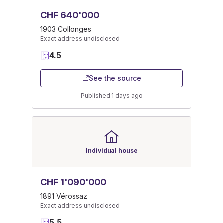
CHF 640'000
1903 Collonges
Exact address undisclosed
4.5
See the source
Published 1 days ago
Individual house
CHF 1'090'000
1891 Vérossaz
Exact address undisclosed
5.5