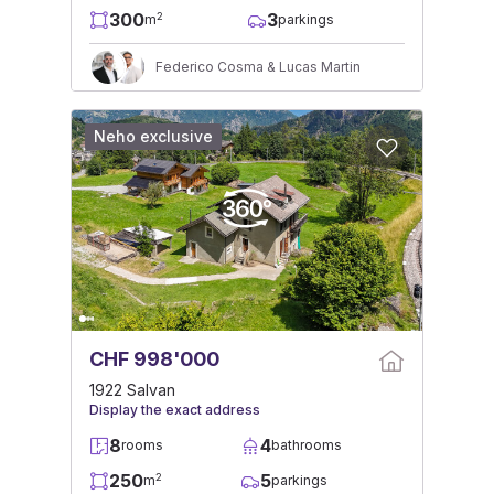
300
3
2
m
parkings
Federico Cosma & Lucas Martin
Neho exclusive
CHF 998'000
1922 Salvan
Display the exact address
8
4
rooms
bathrooms
250
5
2
m
parkings