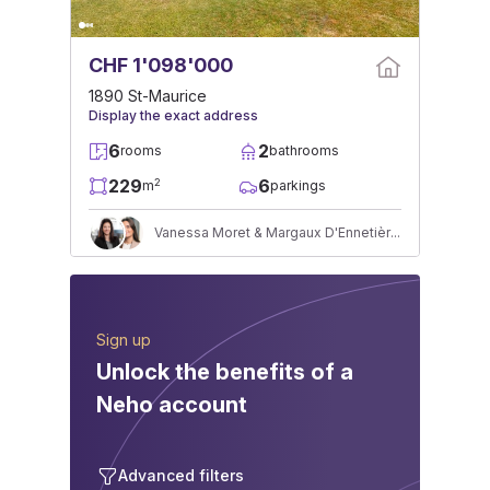
CHF 1'098'000
1890 St-Maurice
Display the exact address
6
2
rooms
bathrooms
229
6
2
m
parkings
Vanessa Moret & Margaux D'Ennetières
Sign up
Unlock the benefits of a
Neho account
Advanced filters