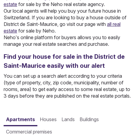
estate
for sale by the Neho real estate agency.
Our local agents will help you buy your future house in
Switzerland. If you are looking to buy a house outside of
District de Saint-Maurice, go visit our page with
all real
estate
for sale by Neho.
Neho’s online platform for buyers allows you to easily
manage your real estate searches and purchase.
Find your house for sale in the District de
Saint-Maurice easily with our alert
You can set up a search alert according to your criteria
(type of property, city, zip code, municipality, number of
rooms, area) to get early access to some real estate, up to
3 days before they are published on the real estate portals.
Apartments
Houses
Lands
Buildings
Commercial premises