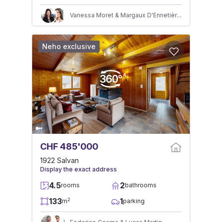
Vanessa Moret & Margaux D'Ennetières
Neho exclusive
CHF 485'000
1922 Salvan
Display the exact address
4.5
2
rooms
bathrooms
133
1
2
m
parking