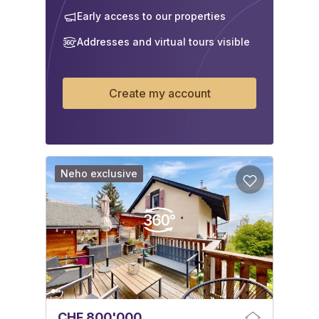
Early access to our properties
Addresses and virtual tours visible
Create my account
Neho exclusive
CHF 800'000