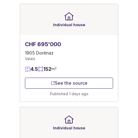
Individual house
CHF 695'000
1905 Dorénaz
Valais
4.5
152
2
m
See the source
Published 1 days ago
Individual house