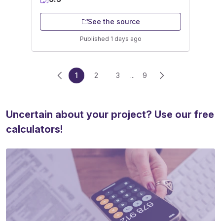
See the source
Published 1 days ago
1
2
3
...
9
Uncertain about your project? Use our free
calculators!