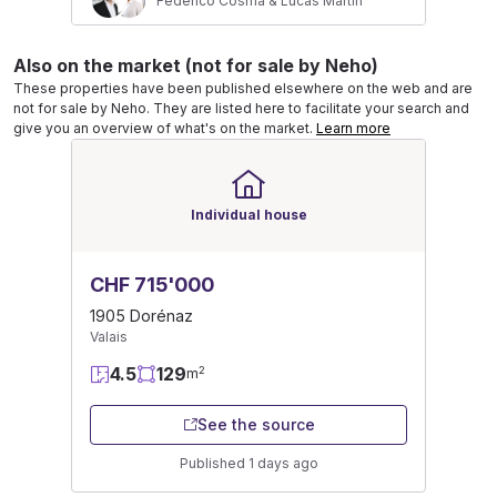
Federico Cosma & Lucas Martin
Also on the market (not for sale by Neho)
These properties have been published elsewhere on the web and are
not for sale by Neho. They are listed here to facilitate your search and
give you an overview of what's on the market.
Learn more
Individual house
CHF 715'000
1905 Dorénaz
Valais
4.5
129
2
m
See the source
Published 1 days ago