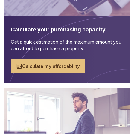
Calculate your purchasing capacity
Get a quick estimation of the maximum amount you
can afford to purchase a property.
Calculate my affordability