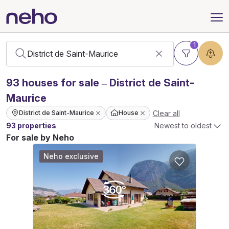
1
93
houses
for sale – District de Saint-
Maurice
Clear all
District de Saint-Maurice
House
93 properties
Newest to oldest
For sale by Neho
Neho exclusive