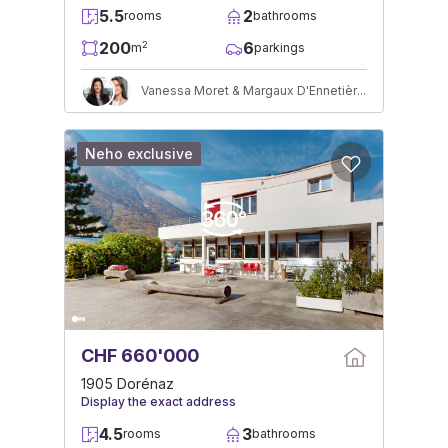
5.5
2
rooms
bathrooms
200
6
2
m
parkings
Vanessa Moret & Margaux D'Ennetières
Neho exclusive
CHF 660'000
1905 Dorénaz
Display the exact address
4.5
3
rooms
bathrooms