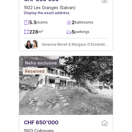
1922 Les Granges (Salvan)
Display the exact address
5.5
2
rooms
bathrooms
228
5
2
m
parkings
Vanessa Moret & Margaux D'Ennetières
Neho exclusive
Reserved
CHF 650'000
1903 Collonges