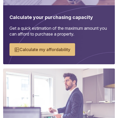
Calculate your purchasing capacity
Get a quick estimation of the maximum amount you
can afford to purchase a property.
Calculate my affordability