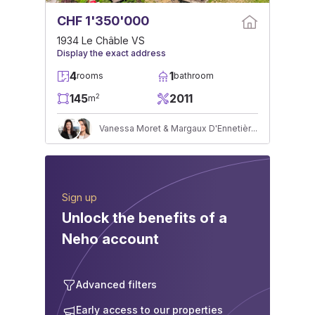
CHF 1'350'000
1934 Le Châble VS
Display the exact address
4
1
rooms
bathroom
145
2011
2
m
Vanessa Moret & Margaux D'Ennetières
Sign up
Unlock the benefits of a
Neho account
Advanced filters
Early access to our properties