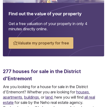
Find out the value of your property
Get a free valuation of your property in only 4
minutes directly online.
Valuate my property for free
277
houses
for sale in the District
d'Entremont
Are you looking for a house for sale in the District
d'Entremont? Whether you are looking for
houses
,
apartments
,
buildings
, or
land
, here you will find
all real
estate
for sale by the Neho real estate agency.