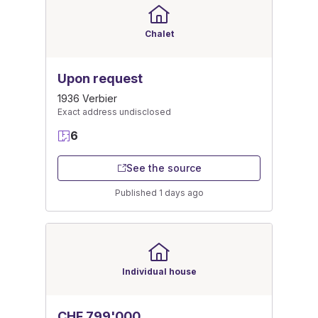
Chalet
Upon request
1936 Verbier
Exact address undisclosed
6
See the source
Published 1 days ago
Individual house
CHF 799'000