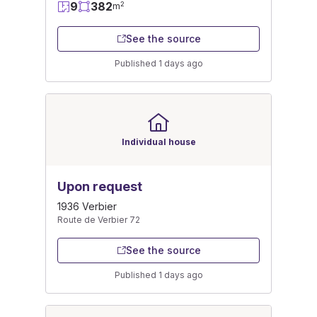
9
382
2
m
See the source
Published 1 days ago
Individual house
Upon request
1936 Verbier
Route de Verbier 72
See the source
Published 1 days ago