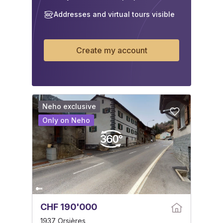
Addresses and virtual tours visible
Create my account
Neho exclusive
Only on Neho
CHF 190'000
1937 Orsières