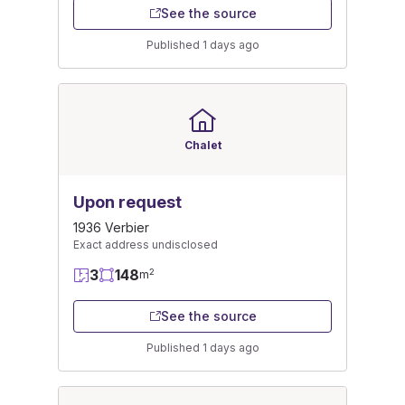
See the source
Published 1 days ago
Chalet
Upon request
1936 Verbier
Exact address undisclosed
3
148
2
m
See the source
Published 1 days ago