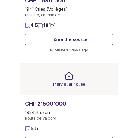
CHF 1'590'000
1941 Cries (Vollèges)
Mailand, chemin de
4.5
181
2
m
See the source
Published 1 days ago
Individual house
CHF 2'500'000
1934 Bruson
Route de Valbord
5.5