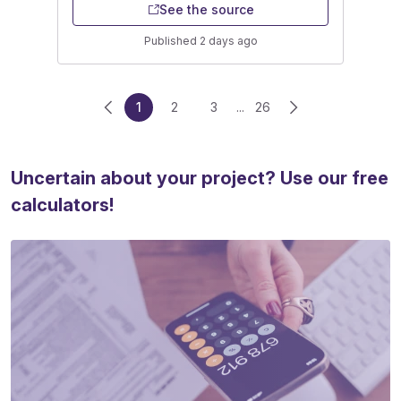
See the source
Published 2 days ago
1
2
3
...
26
Uncertain about your project? Use our free
calculators!