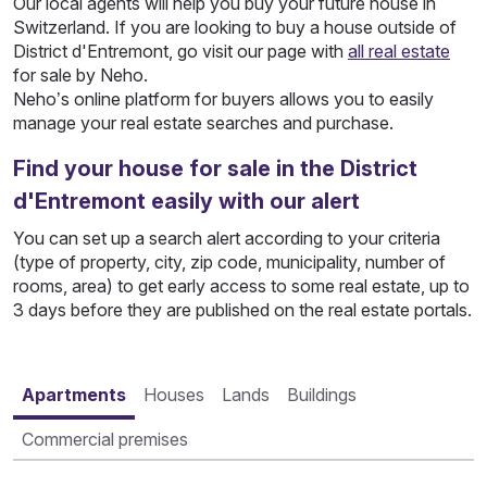
Our local agents will help you buy your future house in
Switzerland. If you are looking to buy a house outside of
District d'Entremont, go visit our page with
all real estate
for sale by Neho.
Neho’s online platform for buyers allows you to easily
manage your real estate searches and purchase.
Find your house for sale in the District
d'Entremont easily with our alert
You can set up a search alert according to your criteria
(type of property, city, zip code, municipality, number of
rooms, area) to get early access to some real estate, up to
3 days before they are published on the real estate portals.
Apartments
Houses
Lands
Buildings
Commercial premises