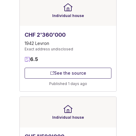
Individual house
CHF 2'360'000
1942 Levron
Exact address undisclosed
6.5
See the source
Published 1 days ago
Individual house