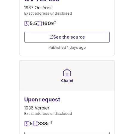
1937 Orsières
Exact address undisclosed
5.5
160
2
m
See the source
Published 1 days ago
Chalet
Upon request
1936 Verbier
Exact address undisclosed
5
338
2
m