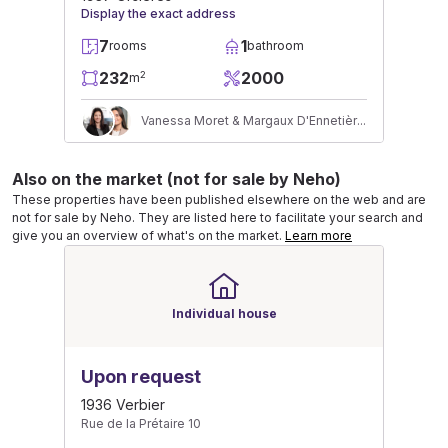
Display the exact address
7
1
rooms
bathroom
232
2000
2
m
Vanessa Moret & Margaux D'Ennetières
Also on the market (not for sale by Neho)
These properties have been published elsewhere on the web and are
not for sale by Neho. They are listed here to facilitate your search and
give you an overview of what's on the market.
Learn more
Individual house
Upon request
1936 Verbier
Rue de la Prétaire 10