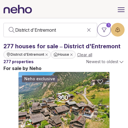
1
277
houses
for sale – District d'Entremont
Clear all
District d'Entremont
House
277 properties
Newest to oldest
For sale by Neho
Neho exclusive