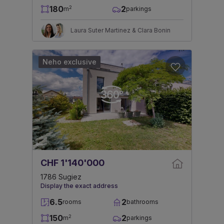
180
2
2
m
parkings
Laura Suter Martinez & Clara Bonin
Neho exclusive
CHF 1'140'000
1786 Sugiez
Display the exact address
6.5
2
rooms
bathrooms
150
2
2
m
parkings