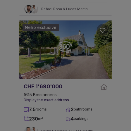
Rafael Rosa & Lucas Martin
Neho exclusive
CHF 1'690'000
1615 Bossonnens
Display the exact address
7.5
2
rooms
bathrooms
230
4
2
m
parkings