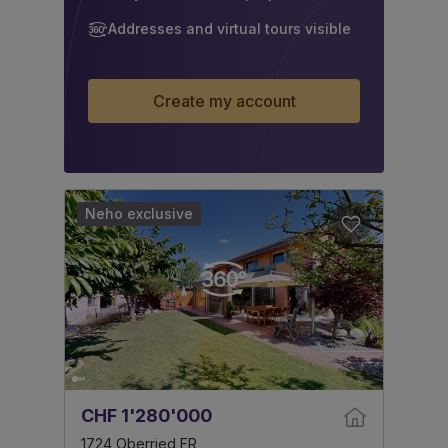
Addresses and virtual tours visible
Create my account
Neho exclusive
CHF 1'280'000
1724 Oberried FR