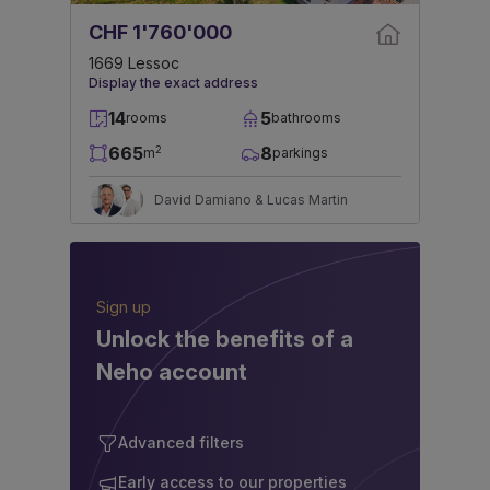
CHF 1'760'000
1669 Lessoc
Display the exact address
14
5
rooms
bathrooms
665
8
2
m
parkings
David Damiano & Lucas Martin
Sign up
Unlock the benefits of a
Neho account
Advanced filters
Early access to our properties