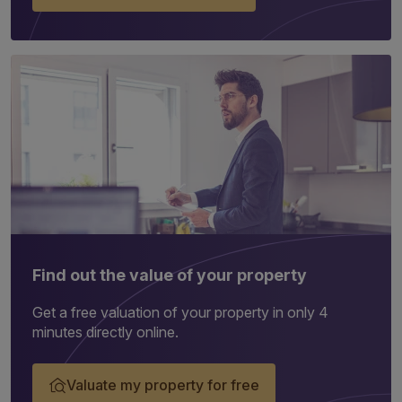
Find out the value of your property
Get a free valuation of your property in only 4
minutes directly online.
Valuate my property for free