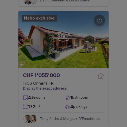
David Damiano & Lucas Martin
Neho exclusive
CHF 1'055'000
1756 Onnens FR
Display the exact address
4.5
1
rooms
bathroom
172
4
2
m
parkings
Tony André & Margaux D'Ennetières