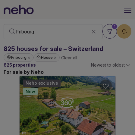
1
825
houses
for sale – Switzerland
Clear all
Fribourg
House
825 properties
Newest to oldest
For sale by Neho
Neho exclusive
New