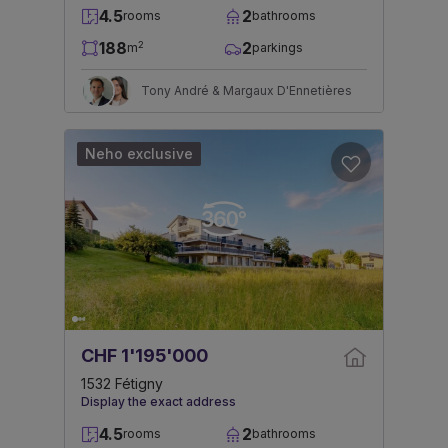
4.5
2
rooms
bathrooms
188
2
2
m
parkings
Tony André & Margaux D'Ennetières
Neho exclusive
CHF 1'195'000
1532 Fétigny
Display the exact address
4.5
2
rooms
bathrooms