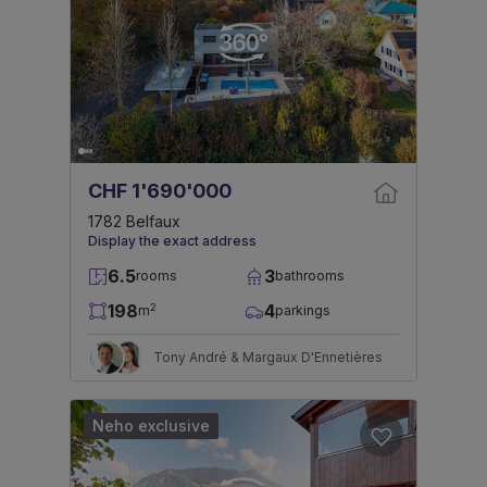
CHF 1'690'000
1782 Belfaux
Display the exact address
6.5
3
rooms
bathrooms
198
4
2
m
parkings
Tony André & Margaux D'Ennetières
Neho exclusive