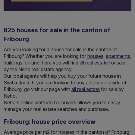
825
houses
for sale in the canton of
Fribourg
Are you looking for a house for sale in the canton of
Fribourg? Whether you are looking for
houses
,
apartments
,
buildings
, or
land
, here you will find
all real estate
for sale
by the Neho real estate agency.
Our local agents will help you buy your future house in
Switzerland. If you are looking to buy a house outside of
Fribourg, go visit our page with
all real estate
for sale by
Neho.
Neho’s online platform for buyers allows you to easily
manage your real estate searches and purchase.
Fribourg: house price overview
Average price per m2 for houses in the canton of Fribourg: