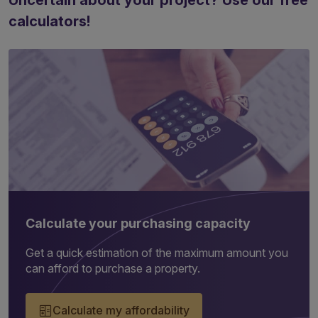
Uncertain about your project? Use our free
calculators!
Calculate your purchasing capacity
Get a quick estimation of the maximum amount you
can afford to purchase a property.
Calculate my affordability