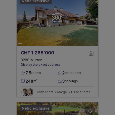
Neho exclusive
CHF 1'265'000
3280 Murten
Display the exact address
7.5
2
rooms
bathrooms
248
3
2
m
parkings
Tony André & Margaux D'Ennetières
Neho exclusive