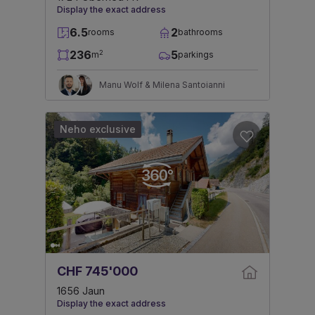
Display the exact address
6.5
2
rooms
bathrooms
236
5
2
m
parkings
Manu Wolf & Milena Santoianni
Neho exclusive
CHF 745'000
1656 Jaun
Display the exact address