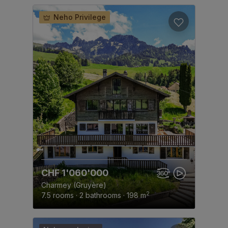
Neho Privilege
CHF 1'060'000
Charmey (Gruyère)
2
7.5 rooms · 2 bathrooms · 198 m