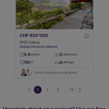
CHF 920'000
1653 Crésuz
Display the exact address
5.5
2
rooms
bathrooms
112
4
2
m
parkings
David Damiano & Lucas Martin
1
2
3
...
75