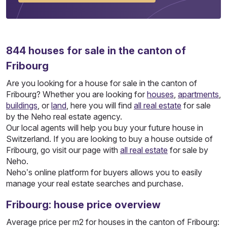
844
houses
for sale in the canton of
Fribourg
Are you looking for a house for sale in the canton of
Fribourg? Whether you are looking for
houses
,
apartments
,
buildings
, or
land
, here you will find
all real estate
for sale
by the Neho real estate agency.
Our local agents will help you buy your future house in
Switzerland. If you are looking to buy a house outside of
Fribourg, go visit our page with
all real estate
for sale by
Neho.
Neho’s online platform for buyers allows you to easily
manage your real estate searches and purchase.
Fribourg: house price overview
Average price per m2 for houses in the canton of Fribourg: