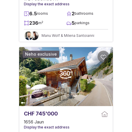
Display the exact address
6.5
2
rooms
bathrooms
236
5
2
m
parkings
Manu Wolf & Milena Santoianni
Neho exclusive
CHF 745'000
1656 Jaun
Display the exact address