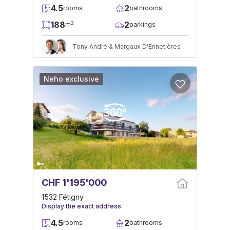
4.5
2
rooms
bathrooms
188
2
2
m
parkings
Tony André & Margaux D'Ennetières
Neho exclusive
CHF 1'195'000
1532 Fétigny
Display the exact address
4.5
2
rooms
bathrooms