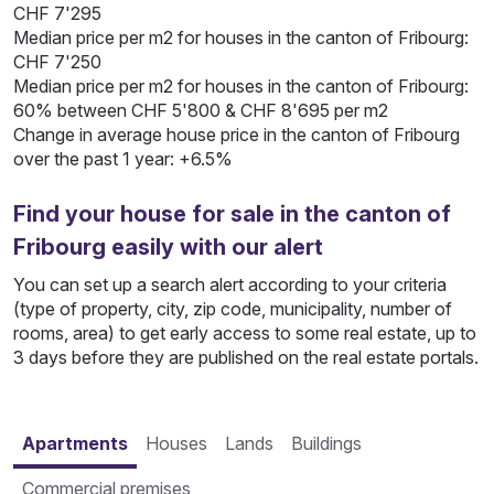
CHF 7'295
Median price per m2 for houses in the canton of Fribourg:
CHF 7'250
Median price per m2 for houses in the canton of Fribourg:
60% between CHF 5'800 & CHF 8'695 per m2
Change in average house price in the canton of Fribourg
over the past 1 year: +6.5%
Find your house for sale in the canton of
Fribourg easily with our alert
You can set up a search alert according to your criteria
(type of property, city, zip code, municipality, number of
rooms, area) to get early access to some real estate, up to
3 days before they are published on the real estate portals.
Apartments
Houses
Lands
Buildings
Commercial premises