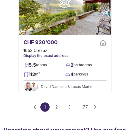
CHF 920'000
1653 Crésuz
Display the exact address
5.5
2
rooms
bathrooms
112
4
2
m
parkings
David Damiano & Lucas Martin
1
2
3
...
77