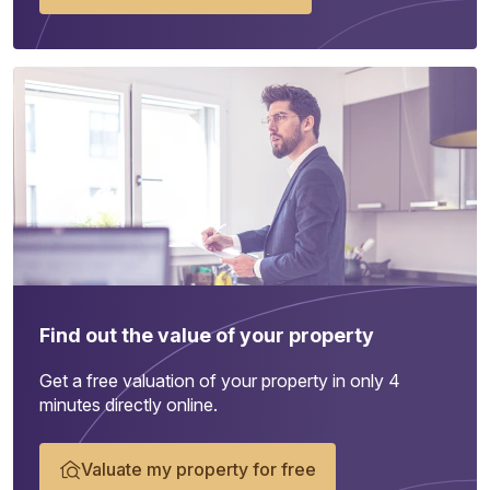
Find out the value of your property
Get a free valuation of your property in only 4
minutes directly online.
Valuate my property for free