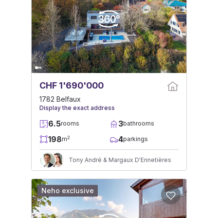
CHF 1'690'000
1782 Belfaux
Display the exact address
6.5
3
rooms
bathrooms
198
4
2
m
parkings
Tony André & Margaux D'Ennetières
Neho exclusive