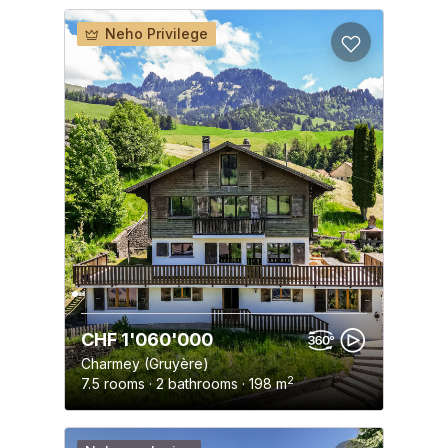
Neho Privilege
CHF 1'060'000
Charmey (Gruyère)
2
7.5 rooms · 2 bathrooms · 198 m