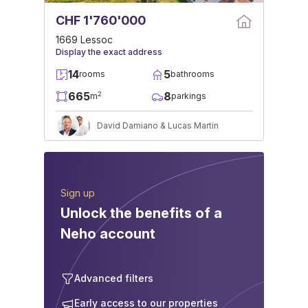
CHF 1'760'000
1669 Lessoc
Display the exact address
14
5
rooms
bathrooms
665
8
2
m
parkings
David Damiano & Lucas Martin
Sign up
Unlock the benefits of a
Neho account
Advanced filters
Early access to our properties