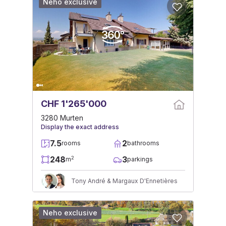
Neho exclusive
CHF 1'265'000
3280 Murten
Display the exact address
7.5
2
rooms
bathrooms
248
3
2
m
parkings
Tony André & Margaux D'Ennetières
Neho exclusive