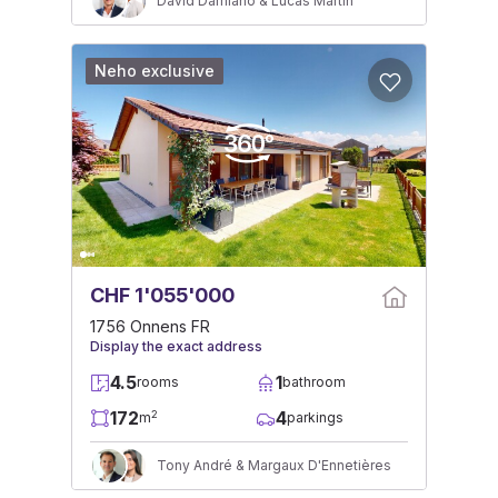
David Damiano & Lucas Martin
Neho exclusive
CHF 1'055'000
1756 Onnens FR
Display the exact address
4.5
1
rooms
bathroom
172
4
2
m
parkings
Tony André & Margaux D'Ennetières