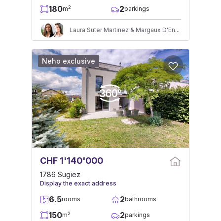
180
2
2
m
parkings
Laura Suter Martinez & Margaux D'Ennetières
Neho exclusive
CHF 1'140'000
1786 Sugiez
Display the exact address
6.5
2
rooms
bathrooms
150
2
2
m
parkings