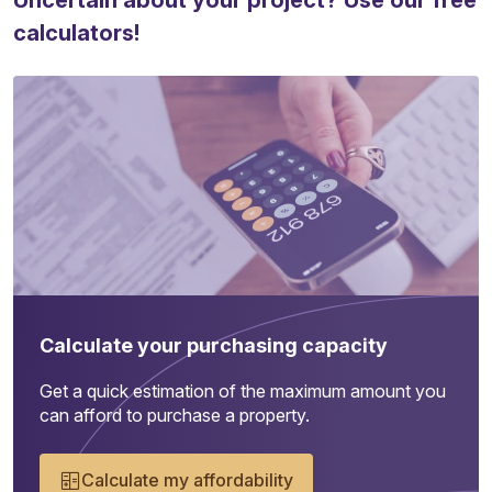
Uncertain about your project? Use our free
calculators!
Calculate your purchasing capacity
Get a quick estimation of the maximum amount you
can afford to purchase a property.
Calculate my affordability