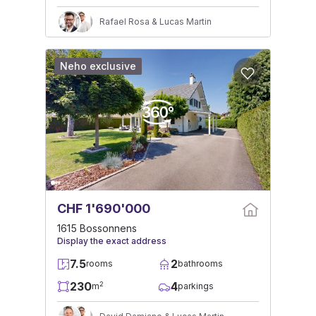
Rafael Rosa & Lucas Martin
Neho exclusive
CHF 1'690'000
1615 Bossonnens
Display the exact address
7.5
2
rooms
bathrooms
230
4
2
m
parkings