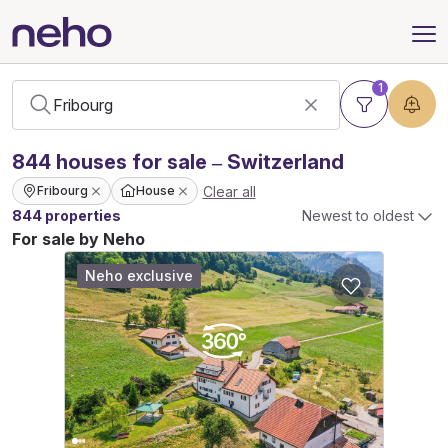
1
844
houses
for sale – Switzerland
Clear all
Fribourg
House
844 properties
Newest to oldest
For sale by Neho
Neho exclusive