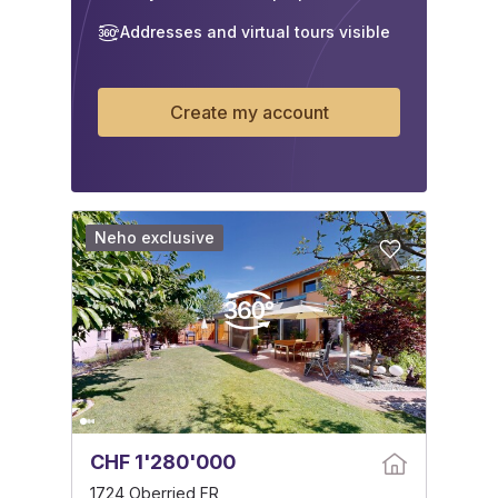
Addresses and virtual tours visible
Create my account
Neho exclusive
CHF 1'280'000
1724 Oberried FR