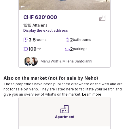
CHF 620'000
1616 Attalens
Display the exact address
3.5
2
rooms
bathrooms
109
2
2
m
parkings
Manu Wolf & Milena Santoianni
Also on the market (not for sale by Neho)
These properties have been published elsewhere on the web and are
not for sale by Neho. They are listed here to facilitate your search and
give you an overview of what's on the market.
Learn more
Apartment