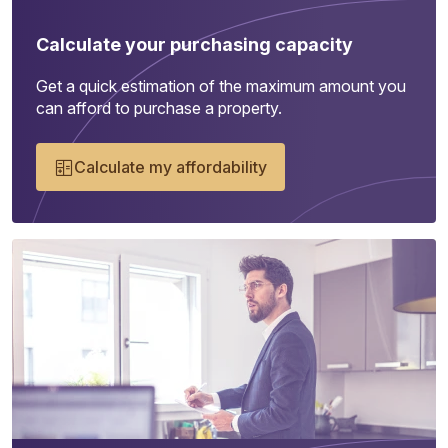
Calculate your purchasing capacity
Get a quick estimation of the maximum amount you
can afford to purchase a property.
Calculate my affordability