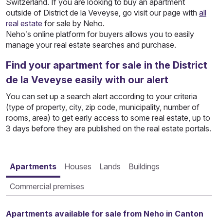
Switzerland. If you are looking to buy an apartment
outside of District de la Veveyse, go visit our page with
all
real estate
for sale by Neho.
Neho’s online platform for buyers allows you to easily
manage your real estate searches and purchase.
Find your apartment for sale in the District
de la Veveyse easily with our alert
You can set up a search alert according to your criteria
(type of property, city, zip code, municipality, number of
rooms, area) to get early access to some real estate, up to
3 days before they are published on the real estate portals.
Apartments
Houses
Lands
Buildings
Commercial premises
Apartments available for sale from Neho in Canton