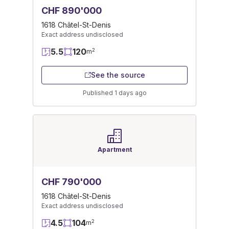
CHF 890'000
1618 Châtel-St-Denis
Exact address undisclosed
5.5
120
2
m
See the source
Published 1 days ago
Apartment
CHF 790'000
1618 Châtel-St-Denis
Exact address undisclosed
4.5
104
2
m