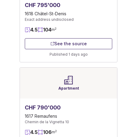
CHF 795'000
1618 Châtel-St-Denis
Exact address undisclosed
4.5
104
2
m
See the source
Published 1 days ago
Apartment
CHF 790'000
1617 Remaufens
Chemin de la Vignetta 10
4.5
106
2
m