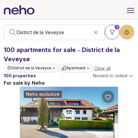
1
100
apartments
for sale – District de la
Veveyse
Clear all
District de la Veveyse
Apartment
100 properties
Newest to oldest
For sale by Neho
Neho exclusive