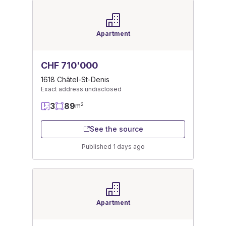
Apartment
CHF 710'000
1618 Châtel-St-Denis
Exact address undisclosed
3
89
2
m
See the source
Published 1 days ago
Apartment