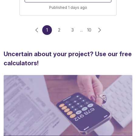
Published 1 days ago
1
2
3
...
10
Uncertain about your project? Use our free
calculators!