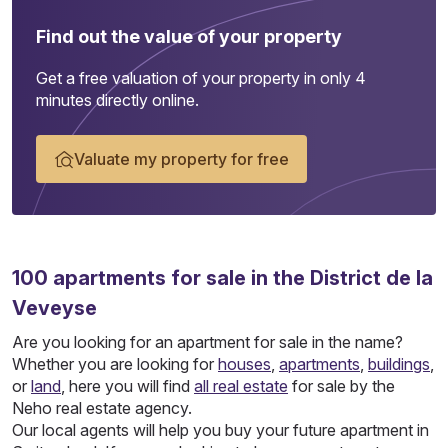
Find out the value of your property
Get a free valuation of your property in only 4
minutes directly online.
Valuate my property for free
100
apartments
for sale in the District de la
Veveyse
Are you looking for an apartment for sale in the name?
Whether you are looking for
houses
,
apartments
,
buildings
,
or
land
, here you will find
all real estate
for sale by the
Neho real estate agency.
Our local agents will help you buy your future apartment in