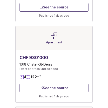
See the source
Published 1 days ago
Apartment
CHF 930'000
1618 Châtel-St-Denis
Exact address undisclosed
4
122
2
m
See the source
Published 1 days ago