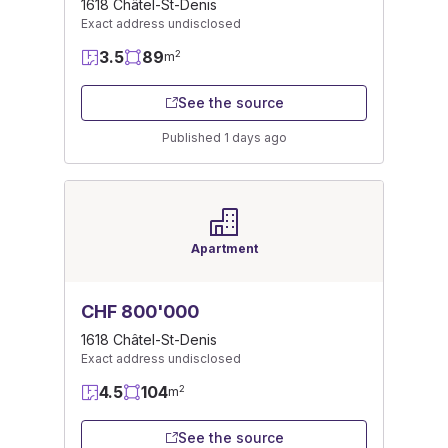
1618 Châtel-St-Denis
Exact address undisclosed
3.5
89
2
m
See the source
Published 1 days ago
Apartment
CHF 800'000
1618 Châtel-St-Denis
Exact address undisclosed
4.5
104
2
m
See the source