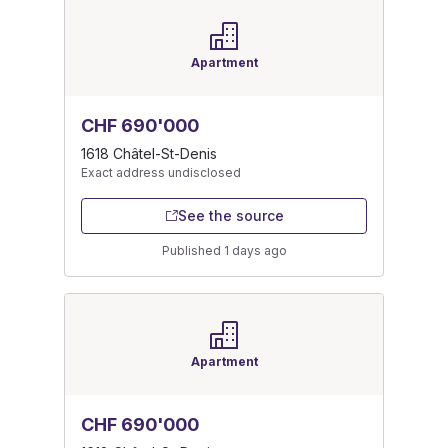
Apartment
CHF 690'000
1618 Châtel-St-Denis
Exact address undisclosed
See the source
Published 1 days ago
Apartment
CHF 690'000