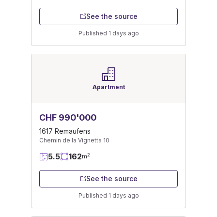
See the source
Published 1 days ago
Apartment
CHF 990'000
1617 Remaufens
Chemin de la Vignetta 10
5.5
162
2
m
See the source
Published 1 days ago