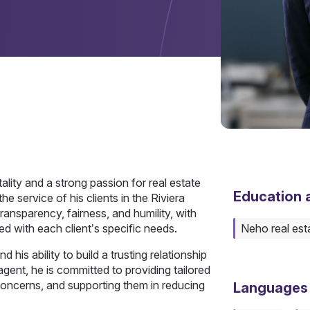
ality and a strong passion for real estate
Education a
he service of his clients in the Riviera
ransparency, fairness, and humility, with
ned with each client’s specific needs.
Neho real est
d his ability to build a trusting relationship
agent, he is committed to providing tailored
 concerns, and supporting them in reducing
Languages