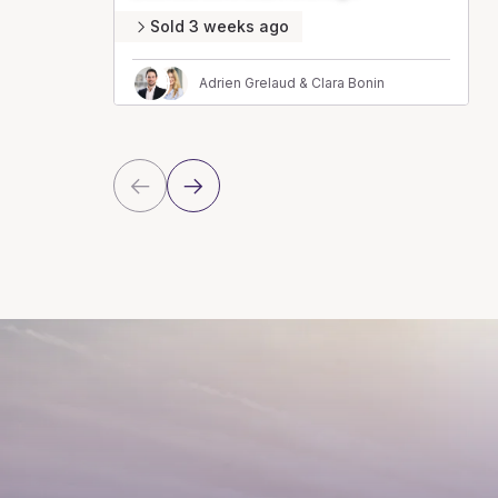
Sold 3 weeks ago
Adrien Grelaud & Clara Bonin