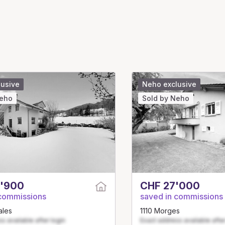
lusive
Neho exclusive
Neho
Sold by Neho
'900
CHF 27'000
 commissions
saved in commissions
ales
1110 Morges
s available after login
Exact address available after