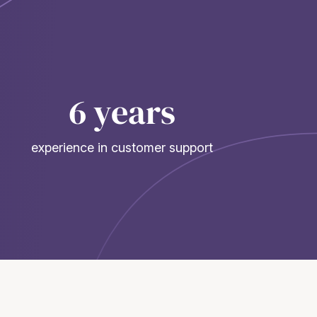
6 years
experience in customer support