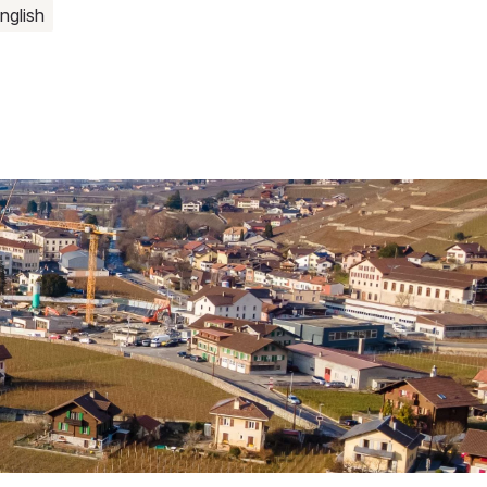
nglish