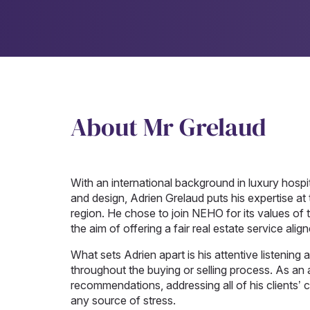
About Mr Grelaud
With an international background in luxury hospit
and design, Adrien Grelaud puts his expertise at t
region. He chose to join NEHO for its values of t
the aim of offering a fair real estate service alig
What sets Adrien apart is his attentive listening an
throughout the buying or selling process. As an 
recommendations, addressing all of his clients’
any source of stress.