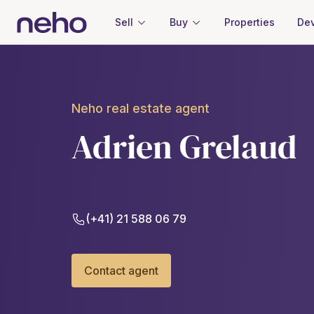
Sell
Buy
Properties
Dev
Neho real estate agent
Adrien Grelaud
(+41) 21 588 06 79
Contact agent