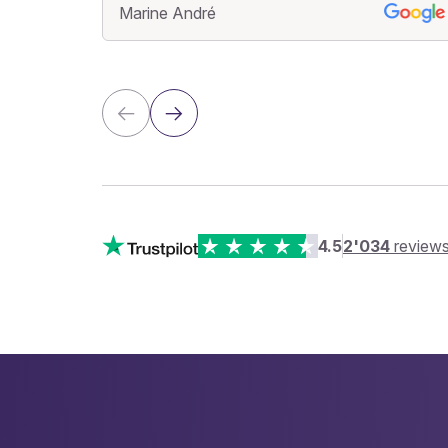
Marine André
4.5
2'034
review