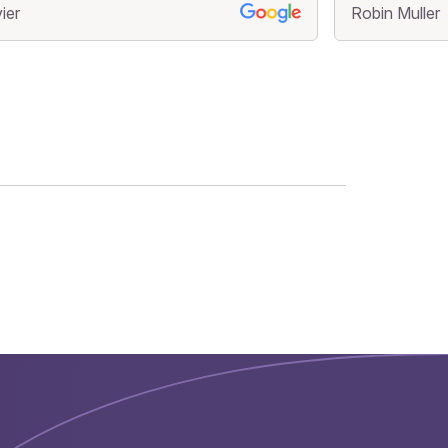
ier
Robin Muller