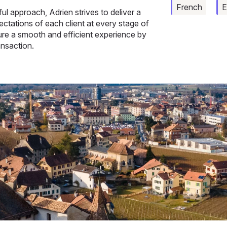
French
E
l approach, Adrien strives to deliver a
ctations of each client at every stage of
sure a smooth and efficient experience by
ansaction.