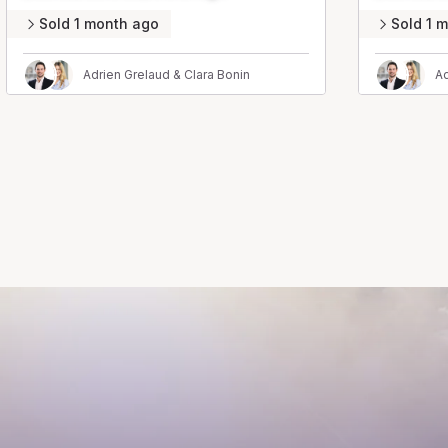
Sold 1 month ago
Sold 1 
Adrien Grelaud & Clara Bonin
Ad