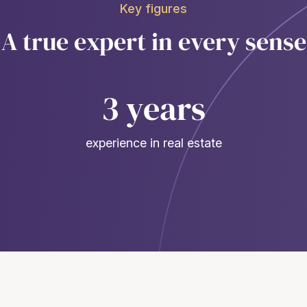
Key figures
A true expert in every sense
3 years
experience in real estate