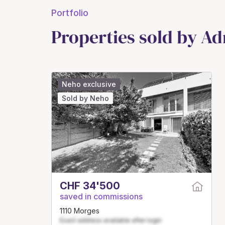
Portfolio
Properties sold by Ad
Neho exclusive
Sold by Neho
CHF 34'500
saved in commissions
1110 Morges
Exact address available after login