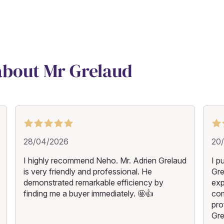
 about Mr Grelaud
28/04/2026
20
I highly recommend Neho. Mr. Adrien Grelaud
I p
is very friendly and professional. He
Gre
demonstrated remarkable efficiency by
exp
finding me a buyer immediately. 🤩👍
com
pro
Gre