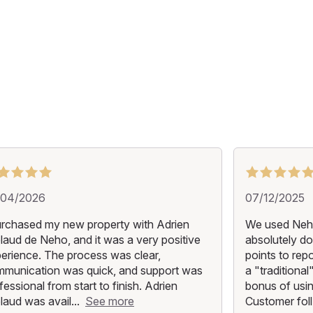
/04/2026
07/12/2025
urchased my new property with Adrien
We used Neho
laud de Neho, and it was a very positive
absolutely do
erience. The process was clear,
points to repo
munication was quick, and support was
a "traditiona
fessional from start to finish. Adrien
bonus of usin
laud was avail...
See more
Customer foll