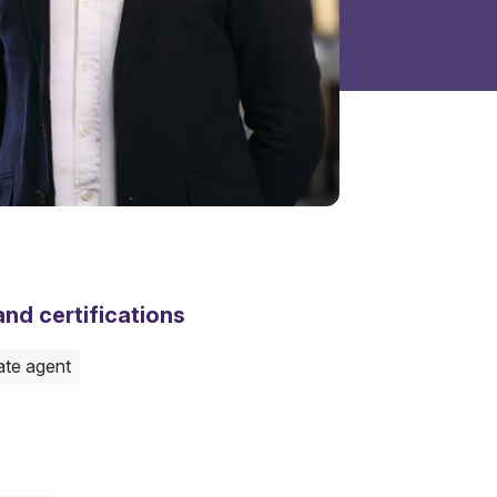
nd certifications
ate agent