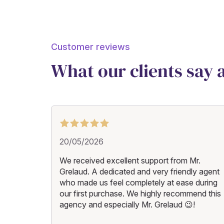
Customer reviews
What our clients say
20/05/2026
We received excellent support from Mr.
Grelaud. A dedicated and very friendly agent
who made us feel completely at ease during
our first purchase. We highly recommend this
agency and especially Mr. Grelaud 😉!