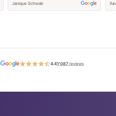
Janique Schwab
Xav
s
4.4
1'087
reviews