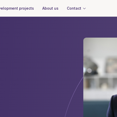
About us
Contact
elopment projects