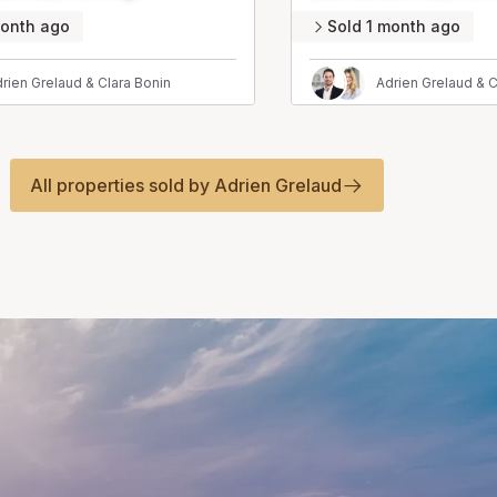
month ago
Sold 1 month ago
rien Grelaud & Clara Bonin
Adrien Grelaud & C
All properties sold by Adrien Grelaud