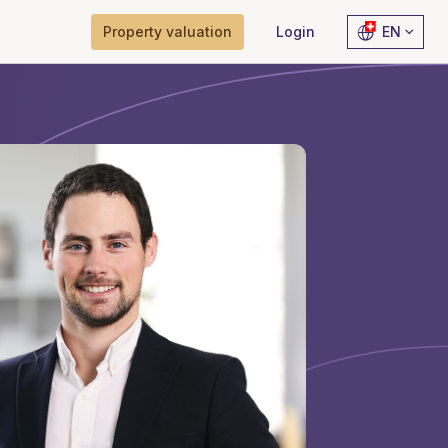
Property valuation
Login
EN