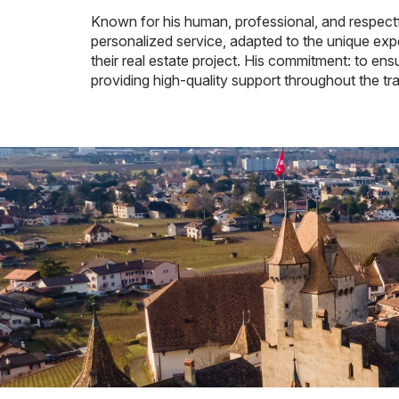
Known for his human, professional, and respectfu
personalized service, adapted to the unique expe
their real estate project. His commitment: to en
providing high-quality support throughout the tr