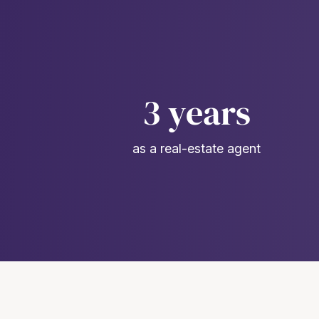
3 years
as a real-estate agent