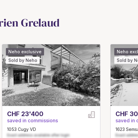
rien Grelaud
Neho exclusive
Neho exc
Sold by Neho
Sold by 
CHF 23'400
CHF 30
saved in commissions
saved in
1053 Cugy VD
1623 Sems
Exact address available after login
Exact addres