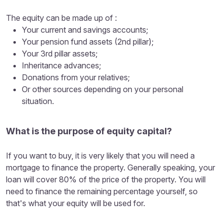
The equity can be made up of :
Your current and savings accounts;
Your pension fund assets (2nd pillar);
Your 3rd pillar assets;
Inheritance advances;
Donations from your relatives;
Or other sources depending on your personal
situation.
What is the purpose of equity capital?
If you want to buy, it is very likely that you will need a
mortgage to finance the property. Generally speaking, your
loan will cover 80% of the price of the property. You will
need to finance the remaining percentage yourself, so
that's what your equity will be used for.