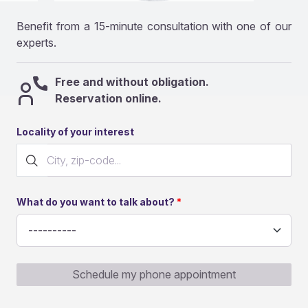
Benefit from a 15-minute consultation with one of our
experts.
Free and without obligation.
Reservation online.
Locality of your interest
What do you want to talk about?
Schedule my phone appointment