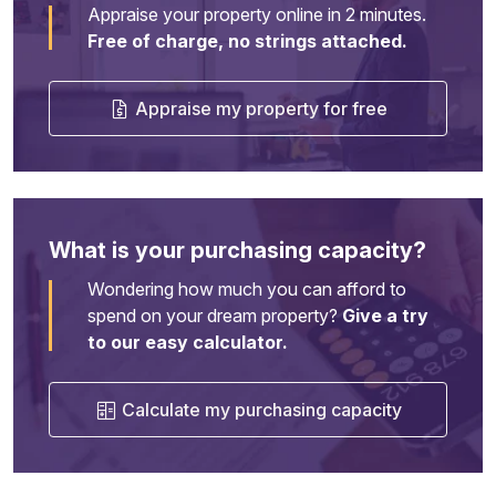
Appraise your property online in 2 minutes.
Free of charge, no strings attached.
Appraise my property for free
What is your purchasing capacity?
Wondering how much you can afford to
spend on your dream property?
Give a try
to our easy calculator.
Calculate my purchasing capacity