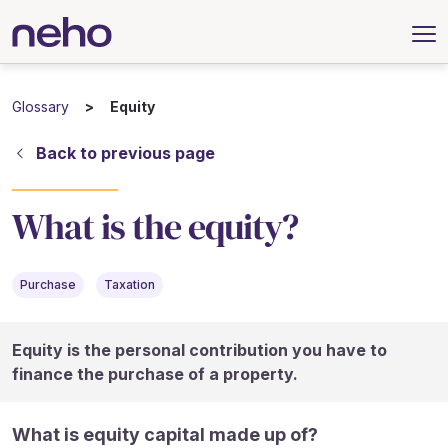
Glossary
Equity
Back to previous page
What is the equity?
Purchase
Taxation
Equity is the personal contribution you have to
finance the purchase of a property.
What is equity capital made up of?