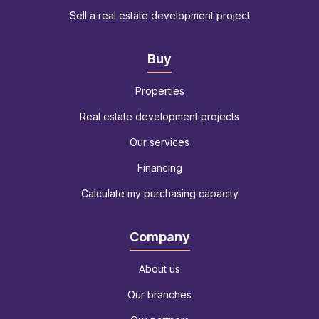
Sell a real estate development project
Buy
Properties
Real estate development projects
Our services
Financing
Calculate my purchasing capacity
Company
About us
Our branches