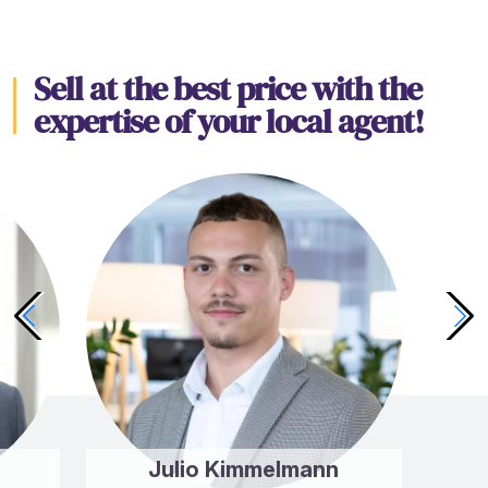
Sell at the best price with the
expertise of your local agent!
Julio Kimmelmann