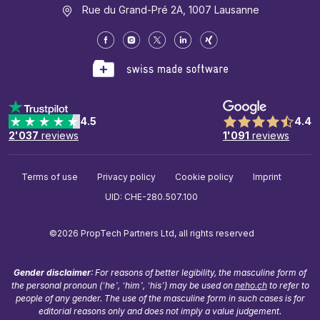
Rue du Grand-Pré 2A, 1007 Lausanne
4.5
4.4
2'037
reviews
1'091
reviews
Terms of use
Privacy policy
Cookie policy
Imprint
UID: CHE-280.507.100
©2026 PropTech Partners Ltd, all rights reserved
Gender disclaimer
: For reasons of better legibility, the masculine form of
the personal pronoun (‘he’, ‘him’, ‘his’) may be used on
neho.ch
to refer to
people of any gender. The use of the masculine form in such cases is for
editorial reasons only and does not imply a value judgement.