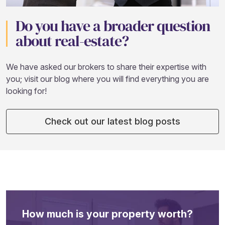
Do you have a broader question
about real-estate?
We have asked our brokers to share their expertise with
you; visit our blog where you will find everything you are
looking for!
Check out our latest blog posts
How much is your property worth?