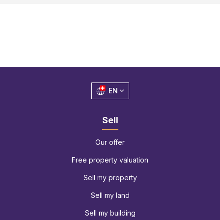
EN
Sell
Our offer
Free property valuation
Sell my property
Sell my land
Sell my building