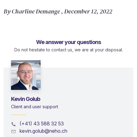
By Charline Demange , December 12, 2022
We answer your questions
Do not hesitate to contact us, we are at your disposal.
Kevin Golub
Client and user support
(+41) 43 588 32 53
kevin.golub@neho.ch