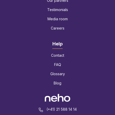
Our partners
Testimonials
Media room
Careers
Help
Contact
FAQ
Glossary
Blog
(+41) 21 588 14 14