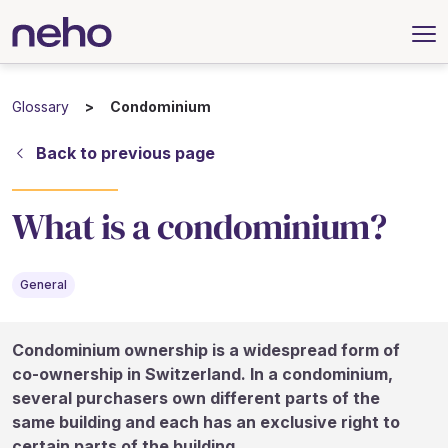
Glossary
Condominium
Back to previous page
What is a condominium?
General
Condominium ownership is a widespread form of
co-ownership in Switzerland. In a condominium,
several purchasers own different parts of the
same building and each has an exclusive right to
certain parts of the building.