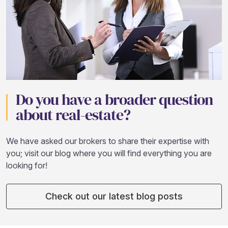
Do you have a broader question
about real-estate?
We have asked our brokers to share their expertise with
you; visit our blog where you will find everything you are
looking for!
Check out our latest blog posts