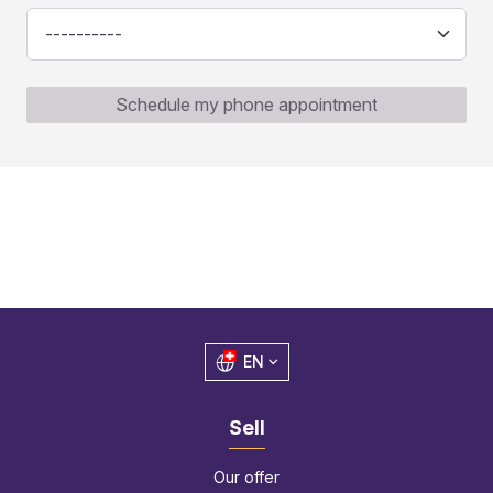
Schedule my phone appointment
EN
Sell
Our offer