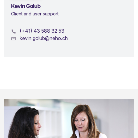
Kevin Golub
Client and user support
(+41) 43 588 32 53
kevin.golub@neho.ch