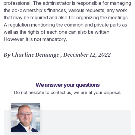
professional. The administrator is responsible for managing
the co-ownership's finances, various requests, any work
that may be required and also for organizing the meetings.
A regulation mentioning the common and private parts as
well as the rights of each one can also be written.
However, it is not mandatory.
By Charline Demange , December 12, 2022
We answer your questions
Do not hesitate to contact us, we are at your disposal.