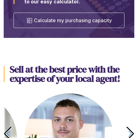
to our easy calculator.
Calculate my purchasing capacity
Sell at the best price with the
expertise of your local agent!