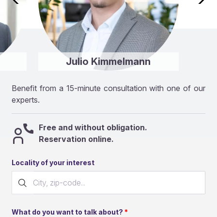
Julio Kimmelmann
Benefit from a 15-minute consultation with one of our
experts.
Free and without obligation.
Reservation online.
Locality of your interest
What do you want to talk about?