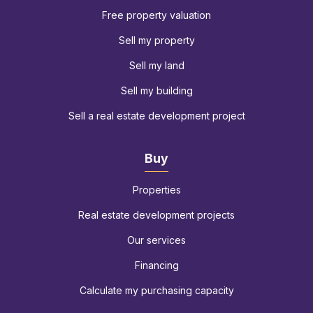
Free property valuation
Sell my property
Sell my land
Sell my building
Sell a real estate development project
Buy
Properties
Real estate development projects
Our services
Financing
Calculate my purchasing capacity