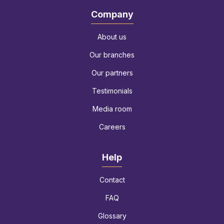
Company
About us
Our branches
Our partners
Testimonials
Media room
Careers
Help
Contact
FAQ
Glossary