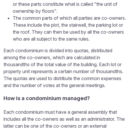
or these parts constitute what is called "the unit of
ownership by floors".
The common parts of which all parties are co-owners.
These include the plot, the stairwell, the parking lot or
the roof. They can then be used by all the co-owners
who are all subject to the same rules.
Each condominium is divided into quotas, distributed
among the co-owners, which are calculated in
thousandths of the total value of the building. Each lot or
property unit represents a certain number of thousandths.
The quotas are used to distribute the common expenses
and the number of votes at the general meetings.
How is a condominium managed?
Each condominium must have a general assembly that
includes all the co-owners as well as an administrator. The
latter can be one of the co-owners or an external