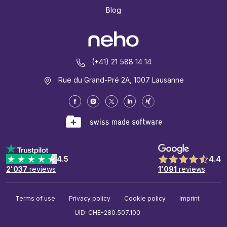
Blog
(+41) 21 588 14 14
Rue du Grand-Pré 2A, 1007 Lausanne
4.5
4.4
2'037
reviews
1'091
reviews
Terms of use
Privacy policy
Cookie policy
Imprint
UID: CHE-280.507.100