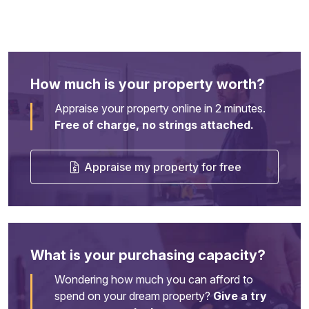
How much is your property worth?
Appraise your property online in 2 minutes.
Free of charge, no strings attached.
Appraise my property for free
What is your purchasing capacity?
Wondering how much you can afford to
spend on your dream property?
Give a try