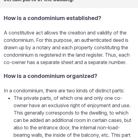
How is a condominium established?
A constitutive act allows the creation and validity of the
condominium. For this purpose, an authenticated deed is
drawn up by a notary and each property constituting the
condominium is registered in the land register. Thus, each
co-owner has a separate sheet and a separate number.
How is a condominium organized?
In a condominium, there are two kinds of distinct parts:
The private parts, of which one and only one co-
owner have an exclusive right of enjoyment and use.
This generally corresponds to the dwelling, to which
can be added an additional room in certain cases, but
also to the entrance door, the internal non-load-
bearing walls, the inside of the balcony, etc. This part