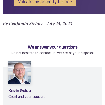
By Benjamin Steiner , July 25, 2023
We answer your questions
Do not hesitate to contact us, we are at your disposal.
Kevin Golub
Client and user support