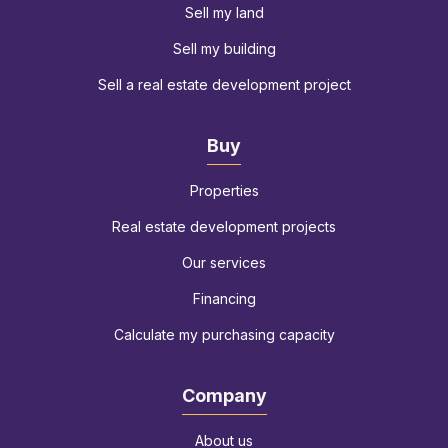
Sell my land
Sell my building
Sell a real estate development project
Buy
Properties
Real estate development projects
Our services
Financing
Calculate my purchasing capacity
Company
About us