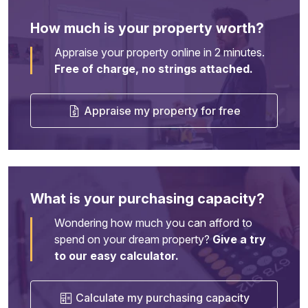
How much is your property worth?
Appraise your property online in 2 minutes.
Free of charge, no strings attached.
Appraise my property for free
What is your purchasing capacity?
Wondering how much you can afford to
spend on your dream property?
Give a try
to our easy calculator.
Calculate my purchasing capacity