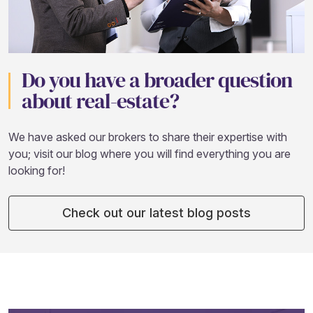
Do you have a broader question
about real-estate?
We have asked our brokers to share their expertise with
you; visit our blog where you will find everything you are
looking for!
Check out our latest blog posts