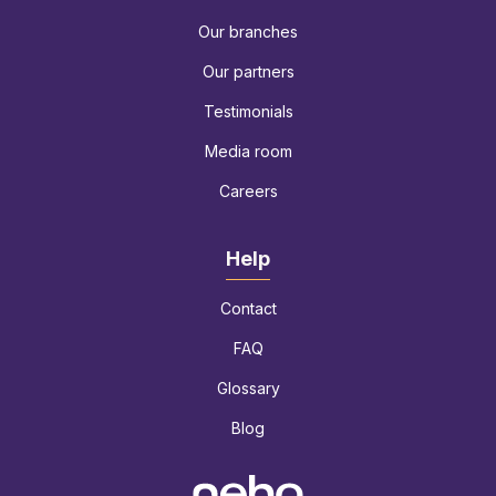
Our branches
Our partners
Testimonials
Media room
Careers
Help
Contact
FAQ
Glossary
Blog