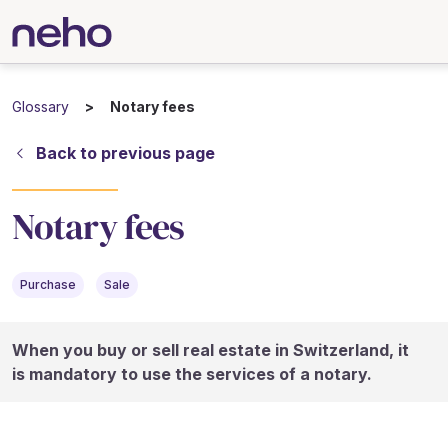
Glossary
Notary fees
Back to previous page
Notary fees
Purchase
Sale
When you buy or sell real estate in Switzerland, it
is mandatory to use the services of a notary.