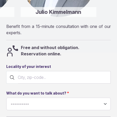
Julio Kimmelmann
Benefit from a 15-minute consultation with one of our
experts.
Free and without obligation.
Reservation online.
Locality of your interest
What do you want to talk about?