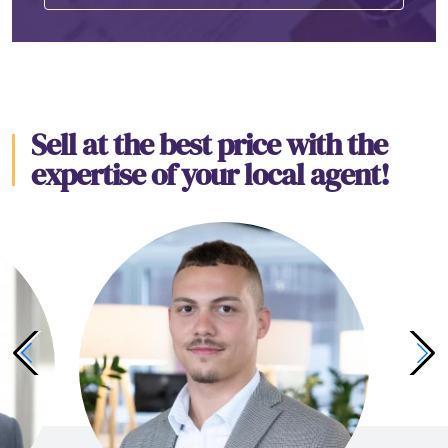
Sell at the best price with the
expertise of your local agent!