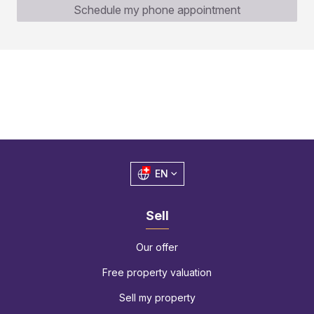
Schedule my phone appointment
EN
Sell
Our offer
Free property valuation
Sell my property