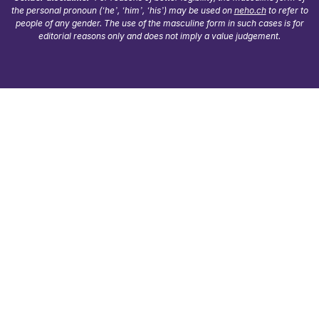
the personal pronoun (‘he’, ‘him’, ‘his’) may be used on
neho.ch
to refer to
people of any gender. The use of the masculine form in such cases is for
editorial reasons only and does not imply a value judgement.