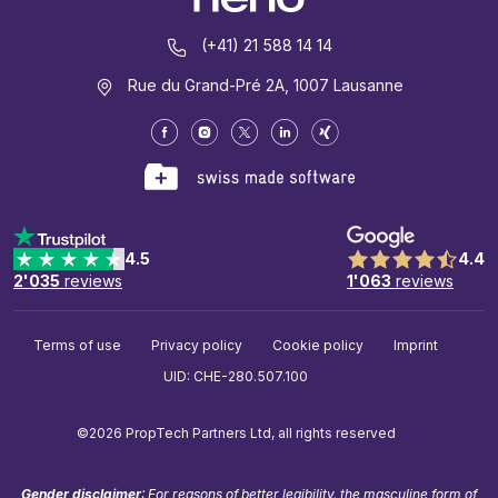
(+41) 21 588 14 14
Rue du Grand-Pré 2A, 1007 Lausanne
4.5
4.4
2'035
reviews
1'063
reviews
Terms of use
Privacy policy
Cookie policy
Imprint
UID: CHE-280.507.100
©2026 PropTech Partners Ltd, all rights reserved
Gender disclaimer
: For reasons of better legibility, the masculine form of