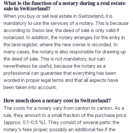
What is the function of a notary during a real estate
sale in Switzerland?
When you buy or sell real estate in Switzerland, it is
mandatory to use the services of a notary. This is because
according to Swiss law, the deed of sale is only valid if
notarized. In addition, the notary arranges for the entry in
the land register, where the new owner is recorded. In
many cases, the notary is also responsible for drawing up
the deed of sale. This is not mandatory, but can
nevertheless be useful, because the notary as a
professional can guarantee that everything has been
worded in proper legal terms and that all aspects have
been taken into account.
How much does a notary cost in Switzerland?
The costs for a notary vary from canton to canton. As a
rule, they amount to a small fraction of the purchase price
(approx. 0.1-0.5 %). They consist of several parts: the
notary's fees proper; possibly an additional fee if the