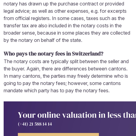
notary has drawn up the purchase contract or provided
legal advice; as well as other expenses, e.g. for excerpts
from official registers. In some cases, taxes such as the
transfer tax are also included in the notary costs in the
broader sense, because in some places they are collected
by the notary on behalf of the state.
Who pays the notary fees in Switzerland?
The notary costs are typically split between the seller and
the buyer. Again, there are differences between cantons.
In many cantons, the parties may freely determine who is
going to pay the notary fees; however, some cantons
mandate which party has to pay the notary fees.