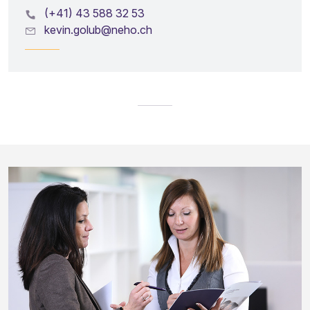
(+41) 43 588 32 53
kevin.golub@neho.ch