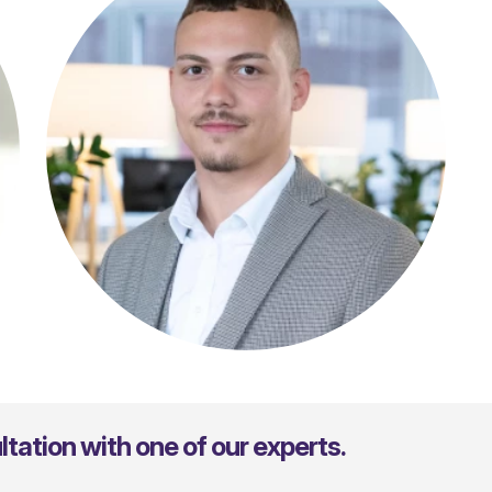
Julio Kimmelmann
tation with one of our experts.