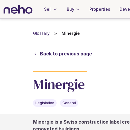
Sell
Buy
Properties
Deve
Glossary
Minergie
Back to previous page
Minergie
Legislation
General
Minergie is a Swiss construction label cre
renovated buildings.