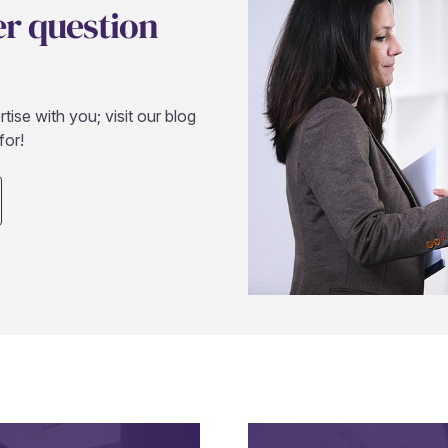
er question
ise with you; visit our blog
for!