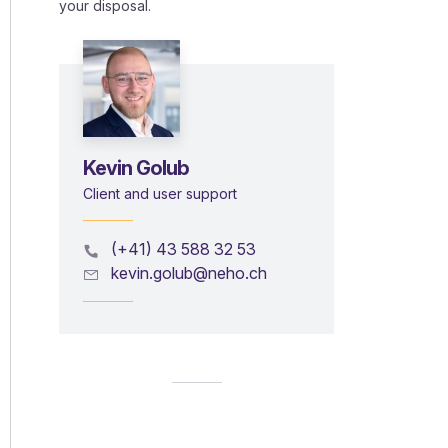
your disposal.
Kevin Golub
Client and user support
(+41) 43 588 32 53
kevin.golub@neho.ch