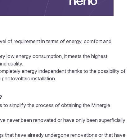
evel of requirement in terms of energy, comfort and
very low energy consumption, it meets the highest
nd quality.
 completely energy independent thanks to the possibility of
 photovoltaic installation.
?
s to simplify the process of obtaining the Minergie
have never been renovated or have only been superficially
ngs that have already undergone renovations or that have