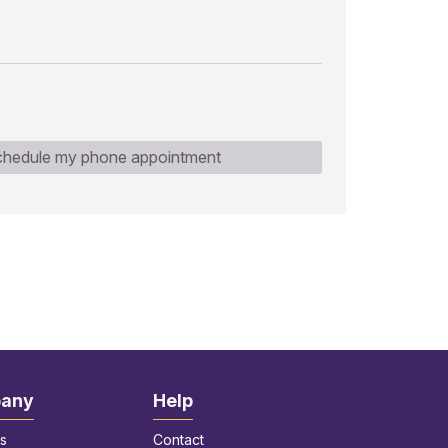
hedule my phone appointment
any
Help
s
Contact