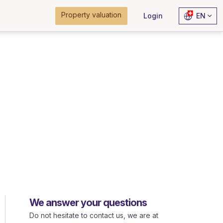
Property valuation
Login
EN
We answer your questions
Do not hesitate to contact us, we are at