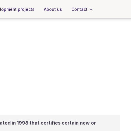
About us
Contact
lopment projects
ated in 1998 that certifies certain new or