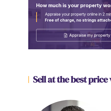
How much is your property wo
Appraise your property online in 2 mi
Free of charge, no strings attach
Appraise my property 
Sell at the best price