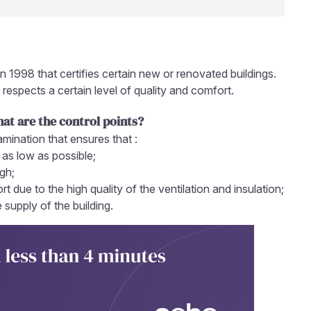
in 1998 that certifies certain new or renovated buildings.
 respects a certain level of quality and comfort.
hat are the control points?
amination that ensures that :
 as low as possible;
igh;
t due to the high quality of the ventilation and insulation;
supply of the building.