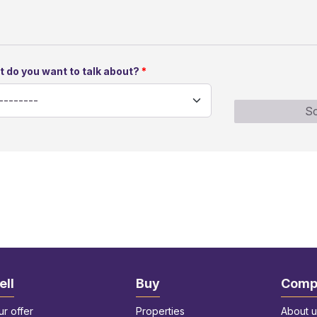
 do you want to talk about?
Sc
ell
Buy
Comp
ur offer
Properties
About u