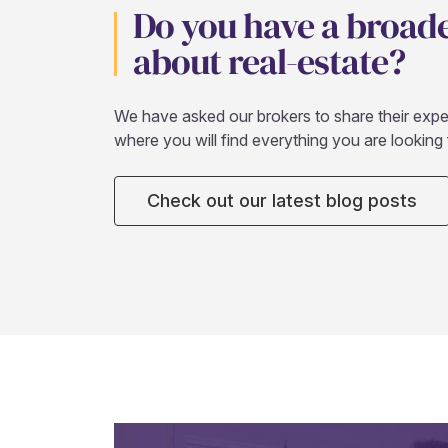
Do you have a broad
about real-estate?
We have asked our brokers to share their expert
where you will find everything you are looking 
Check out our latest blog posts