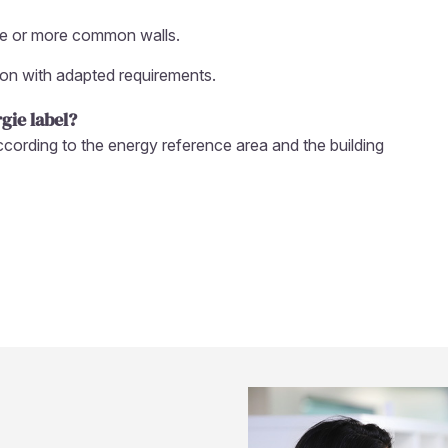
one or more common walls.
ion with adapted requirements.
gie label?
according to the energy reference area and the building