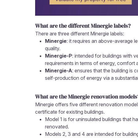
What are the different Minergie labels?
There are three different Minergie labels:
Minergie
: it requires an above-average l
quality.
Minergie-P
: intended for buildings with 
requirements in terms of energy, comfort a
Minergie-A
: ensures that the building is
self-production of energy via a substantial
What are the Minergie renovation models
Minergie offers five different renovation model
certificate for existing buildings.
Model 1 is for uninsulated buildings that 
renovated.
Models 2, 3 and 4 are intended for buildi