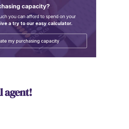
chasing capacity?
ch you can afford to spend on your
ive a try to our easy calculator.
ate my purchasing capacity
l agent!