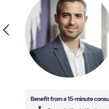
Gianluca Sergi
Benefit from a 15-minute consul