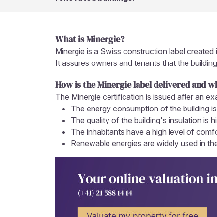
What is Minergie?
Minergie is a Swiss construction label created 
It assures owners and tenants that the building
How is the Minergie label delivered and w
The Minergie certification is issued after an ex
The energy consumption of the building is
The quality of the building's insulation is h
The inhabitants have a high level of comfor
Renewable energies are widely used in the 