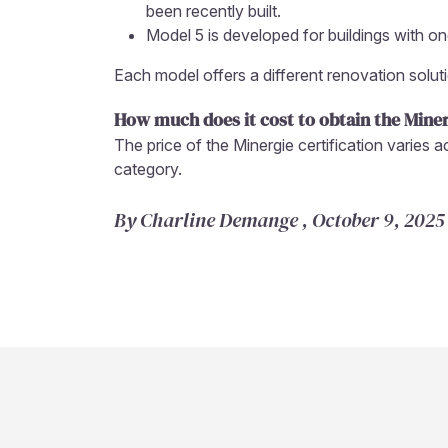
been recently built.
Model 5 is developed for buildings with 
Each model offers a different renovation solut
How much does it cost to obtain the Miner
The price of the Minergie certification varies 
category.
By Charline Demange , October 9, 2025