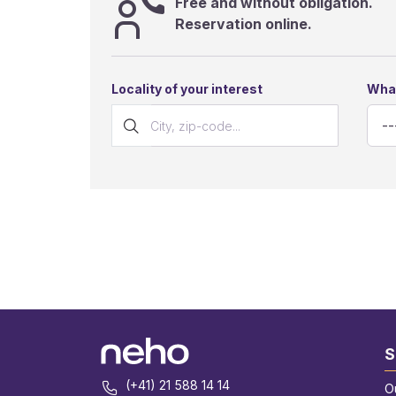
Free and without obligation.
Reservation online.
Locality of your interest
What
S
(+41) 21 588 14 14
O