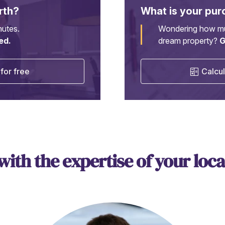
rth?
What is your pur
nutes.
Wondering how mu
ed.
dream property?
G
for free
Calcul
 with the expertise of your loca