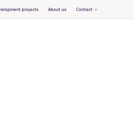
About us
Contact
elopment projects