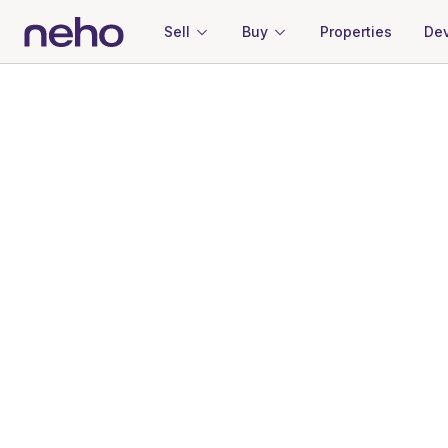
Sell
Buy
Properties
Dev