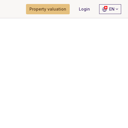
Property valuation
Login
EN