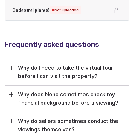
Cadastral plan(s)
Not uploaded
Frequently asked questions
Why do I need to take the virtual tour
before I can visit the property?
Why does Neho sometimes check my
financial background before a viewing?
Why do sellers sometimes conduct the
viewings themselves?