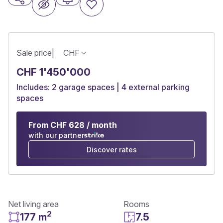
Sale price
|
CHF
CHF 1'450'000
Includes: 2 garage spaces | 4 external parking
spaces
From CHF 628 / month
with our partner
Discover rates
Net living area
Rooms
2
177 m
7.5