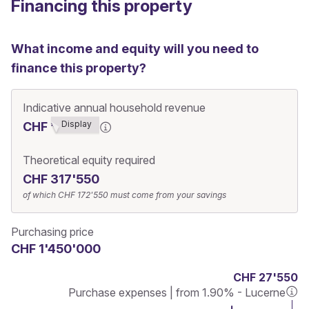
Financing this property
What income and equity will you need to
finance this property?
Indicative annual household revenue
Display
CHF ******7
Theoretical equity required
CHF 317'550
of which
CHF 172'550
must come from your savings
Purchasing price
CHF 1'450'000
CHF 27'550
Purchase expenses | from 1.90% - Lucerne