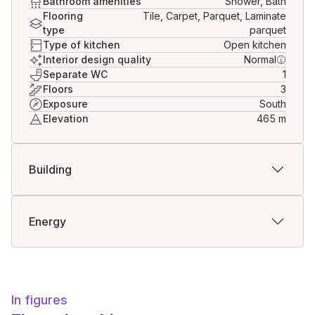
Bathroom amenities
Shower, Bath
Flooring
Tile, Carpet, Parquet, Laminate
type
parquet
Type of kitchen
Open kitchen
Interior design quality
Normal
Separate WC
1
Floors
3
Exposure
South
Elevation
465
m
Building
Energy
In figures