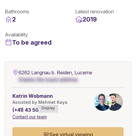
Bathrooms
Latest renovation
2
2019
Availability
To be agreed
6262 Langnau b. Reiden, Lucerne
Display the exact address
Katrin Wobmann
Assisted by Mehmet Kaya
Display
(+41) 43 508******
Contact our team
See virtual viewing