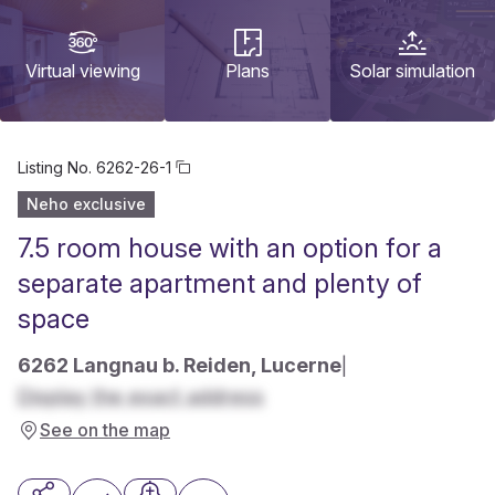
Virtual viewing
Plans
Solar simulation
Listing No.
6262-26-1
Neho exclusive
7.5 room house with an option for a
separate apartment and plenty of
space
6262 Langnau b. Reiden, Lucerne
|
Display the exact address
See on the map