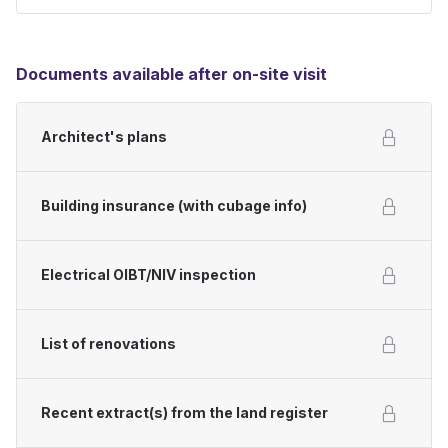
Documents available after on-site visit
Architect's plans
Building insurance (with cubage info)
Electrical OIBT/NIV inspection
List of renovations
Recent extract(s) from the land register