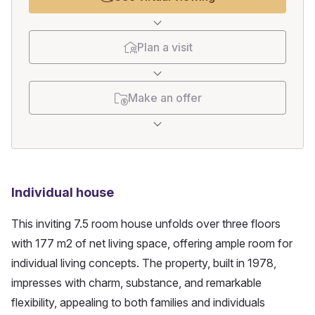
Plan a visit
Make an offer
Individual house
This inviting 7.5 room house unfolds over three floors 
with 177 m2 of net living space, offering ample room for 
individual living concepts. The property, built in 1978, 
impresses with charm, substance, and remarkable 
flexibility, appealing to both families and individuals 