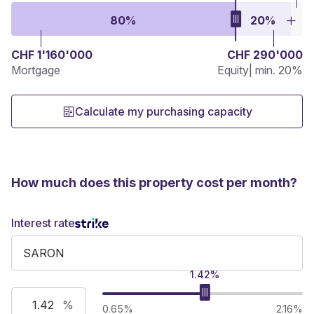
80%
20%
CHF 1'160'000
CHF 290'000
Mortgage
Equity
| min. 20%
Calculate my purchasing capacity
How much does this property cost per month?
Interest rate
1.42%
%
0.65%
2.16%