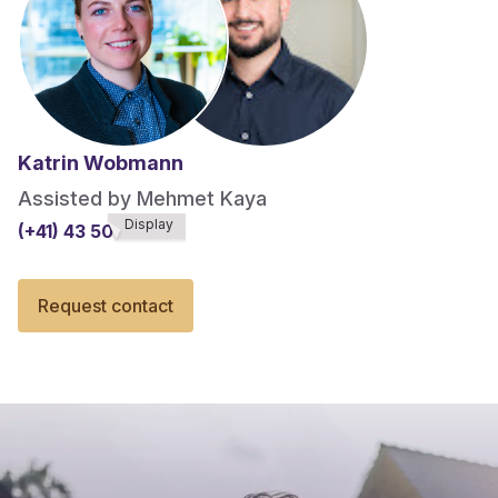
Katrin Wobmann
Assisted by Mehmet Kaya
Display
(+41) 43 508******
Request contact