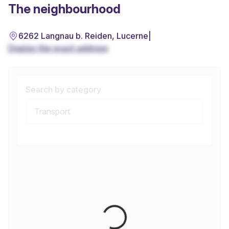
The neighbourhood
6262 Langnau b. Reiden, Lucerne
|
Display the exact address
Search by category
Loading...