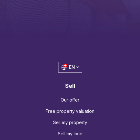
EN
Sell
Our offer
Free property valuation
Sell my property
Sell my land