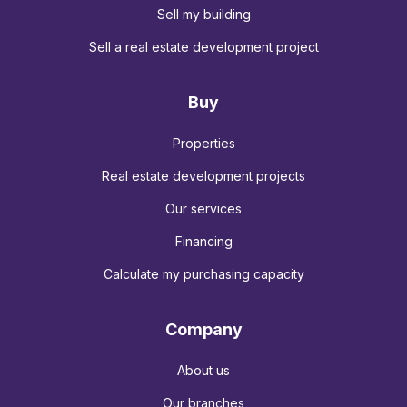
Sell my building
Sell a real estate development project
Buy
Properties
Real estate development projects
Our services
Financing
Calculate my purchasing capacity
Company
About us
Our branches