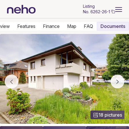
Listing
No.
6262-26-1
view
Features
Finance
Map
FAQ
Documents
18 pictures