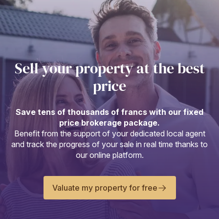
Sell your property at the best
price
Save tens of thousands of francs with our fixed
price brokerage package.
Benefit from the support of your dedicated local agent
and track the progress of your sale in real time thanks to
our online platform.
Valuate my property for free