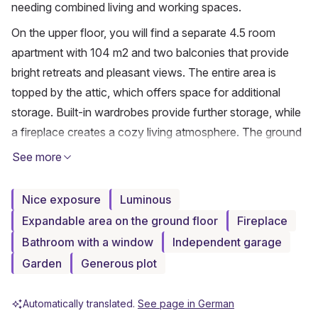
needing combined living and working spaces.
On the upper floor, you will find a separate 4.5 room 
apartment with 104 m2 and two balconies that provide 
bright retreats and pleasant views. The entire area is 
topped by the attic, which offers space for additional 
storage. Built-in wardrobes provide further storage, while 
a fireplace creates a cozy living atmosphere. The ground 
floor consists of two rooms with a guest WC and has 
See more
been used commercially, but is ideally suited for 
conversion into a separate apartment or for living and 
Nice exposure
Luminous
working under one roof. The basement offers around 110 
Expandable area on the ground floor
Fireplace
m2 of usable space, including a room of approximately 31 
Bathroom with a window
Independent garage
m2 with expansion potential, ideal for a home office, 
Garden
Generous plot
fitness, or guests. Additional cellar spaces provide ample 
storage and versatile usage options for hobbies or 
Automatically translated.
See page in German
workshops. A generous garage and the spacious plot of 