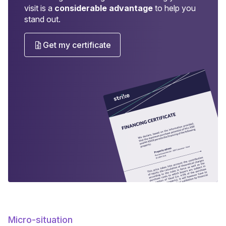
visit is a
considerable advantage
to help you
stand out.
Get my certificate
Micro-situation