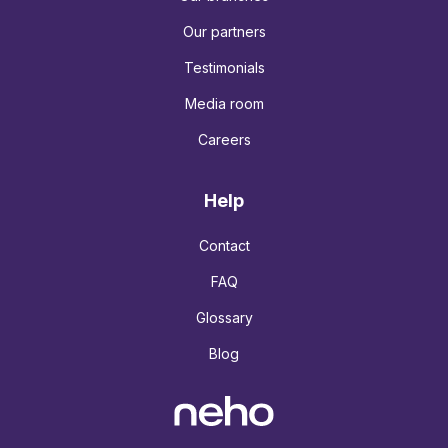
Our partners
Testimonials
Media room
Careers
Help
Contact
FAQ
Glossary
Blog