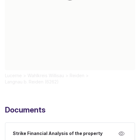
Lucerne
>
Wahlkreis Willisau
>
Reiden
>
Langnau b. Reiden (6262)
Documents
Strike Financial Analysis of the property