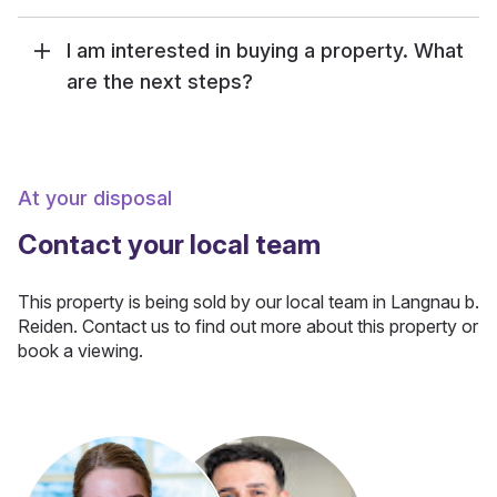
I am interested in buying a property. What
are the next steps?
At your disposal
Contact your local team
This property is being sold by our local team in Langnau b.
Reiden. Contact us to find out more about this property or
book a viewing.