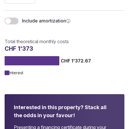
Include amortization
Total theoretical monthly costs
CHF 1'373
CHF 1'372.67
Interest
Interested in this property?
Stack all
the odds in your favour!
Presenting a financing certificate during your