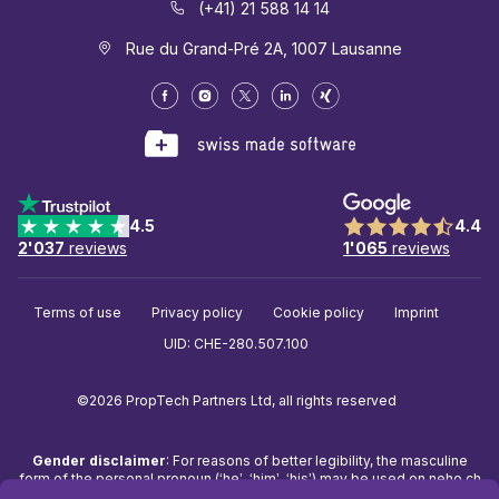
(+41) 21 588 14 14
Rue du Grand-Pré 2A, 1007 Lausanne
4.5
4.4
2'037
reviews
1'065
reviews
Terms of use
Privacy policy
Cookie policy
Imprint
UID: CHE-280.507.100
©2026 PropTech Partners Ltd, all rights reserved
Gender disclaimer
: For reasons of better legibility, the masculine
form of the personal pronoun (‘he’, ‘him’, ‘his’) may be used on
neho.ch
to refer to people of any gender. The use of the masculine form in