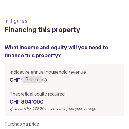
In figures
Financing this property
What income and equity will you need to
finance this property?
Indicative annual household revenue
Display
CHF ******3
Theoretical equity required
CHF 804'000
of which
CHF 469'000
must come from your savings
Purchasing price