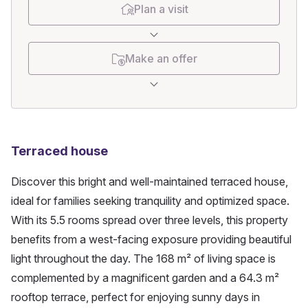
Plan a visit
Make an offer
Terraced house
Discover this bright and well-maintained terraced house, 
ideal for families seeking tranquility and optimized space. 
With its 5.5 rooms spread over three levels, this property 
benefits from a west-facing exposure providing beautiful 
light throughout the day. The 168 m² of living space is 
complemented by a magnificent garden and a 64.3 m² 
rooftop terrace, perfect for enjoying sunny days in 