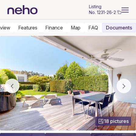
Listing
No.
1231-26-2
view
Features
Finance
Map
FAQ
Documents
18 pictures