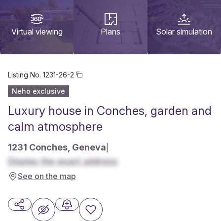
Virtual viewing
Plans
Solar simulation
Listing No.
1231-26-2
Neho exclusive
Luxury house in Conches, garden and
calm atmosphere
1231 Conches, Geneva
|
Display the exact address
See on the map