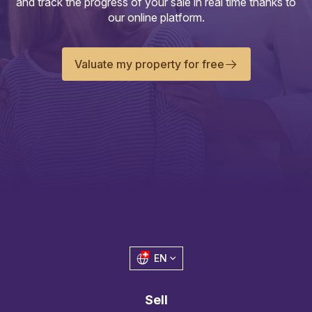
and track the progress of your sale in real time thanks to
our online platform.
Valuate my property for free
EN
Sell