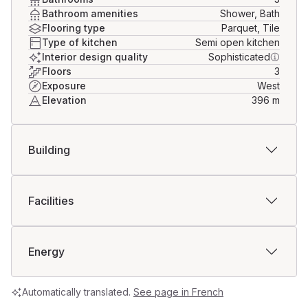
Bathroom amenities
Shower, Bath
Flooring type
Parquet, Tile
Type of kitchen
Semi open kitchen
Interior design quality
Sophisticated
Floors
3
Exposure
West
Elevation
396
m
Building
Facilities
Energy
Automatically translated.
See page in French