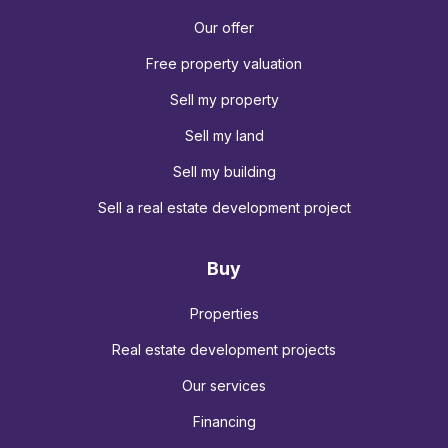
Our offer
Free property valuation
Sell my property
Sell my land
Sell my building
Sell a real estate development project
Buy
Properties
Real estate development projects
Our services
Financing