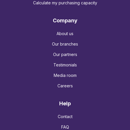
Calculate my purchasing capacity
Company
About us
Our branches
Our partners
Testimonials
Media room
Careers
Help
Contact
FAQ