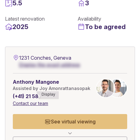
5.5
3
Latest renovation
Availability
2025
To be agreed
1231 Conches, Geneva
Display the exact address
Anthony Mangone
Assisted by Joy Amonrattanasopak
Display
(+41) 21 588******
Contact our team
See virtual viewing