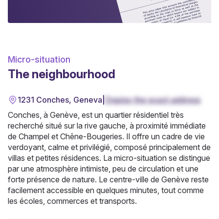
Micro-situation
The neighbourhood
1231 Conches, Geneva
|
Display the exact address
Conches, à Genève, est un quartier résidentiel très
recherché situé sur la rive gauche, à proximité immédiate
de Champel et Chêne-Bougeries. Il offre un cadre de vie
verdoyant, calme et privilégié, composé principalement de
villas et petites résidences. La micro-situation se distingue
par une atmosphère intimiste, peu de circulation et une
forte présence de nature. Le centre-ville de Genève reste
facilement accessible en quelques minutes, tout comme
les écoles, commerces et transports.