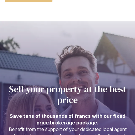
Sell your property at the best
price
Save tens of thousands of francs with our fixed
price brokerage package.
Benefit from the support of your dedicated local agent