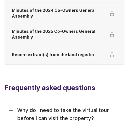
Minutes of the 2024 Co-Owners General
Assembly
Minutes of the 2025 Co-Owners General
Assembly
Recent extract(s) from the land register
Frequently asked questions
Why do I need to take the virtual tour
before I can visit the property?