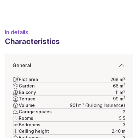
Don't miss this opportunity to live in an exceptional 
property. Contact us today to arrange a visit and discover 
all its charm.
In details
Characteristics
General
2
Plot area
268
m
2
Garden
66
m
2
Balcony
11
m
2
Terrace
99
m
3
Volume
901
m
(Building Insurance)
Garage spaces
2
Rooms
5.5
Bedrooms
3
Ceiling height
2.40 m
Bathrooms
3