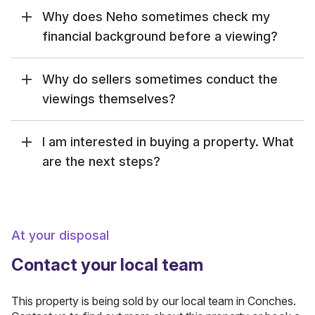
Why does Neho sometimes check my
financial background before a viewing?
Why do sellers sometimes conduct the
viewings themselves?
I am interested in buying a property. What
are the next steps?
At your disposal
Contact your local team
This property is being sold by our local team in Conches.