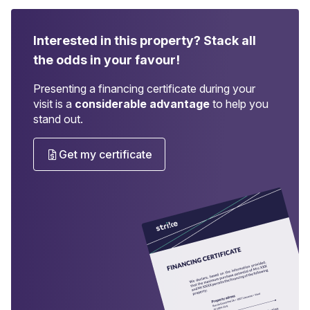
Interested in this property?
Stack all
the odds in your favour!
Presenting a financing certificate during your
visit is a
considerable advantage
to help you
stand out.
Get my certificate