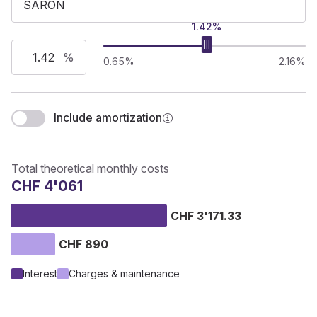
1.42%
%
0.65%
2.16%
Include amortization
Total theoretical monthly costs
CHF 4'061
CHF 3'171.33
CHF 890
Interest
Charges & maintenance