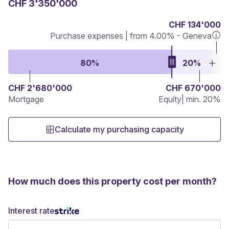
CHF 3'350'000
CHF 134'000
Purchase expenses | from 4.00% - Geneva
80%
20%
CHF 2'680'000
CHF 670'000
Mortgage
Equity
| min. 20%
Calculate my purchasing capacity
How much does this property cost per month?
Interest rate