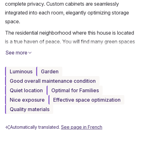
complete privacy. Custom cabinets are seamlessly 
integrated into each room, elegantly optimizing storage 
space.
The residential neighborhood where this house is located 
is a true haven of peace. You will find many green spaces 
conducive to peaceful walks, particularly towards the 
See more
banks of the Arve, in a natural and soothing environment. 
This calm and family-friendly setting also includes a 
Luminous
Garden
closed garage for two cars with direct access to the 
Good overall maintenance condition
house, ensuring comfort and security on a daily basis.
Quiet location
Optimal for Families
Combining nature and practicality, this house remains 
Nice exposure
Effective space optimization
close to amenities and downtown Geneva. You will 
Quality materials
benefit from easy access to shops, schools, and public 
transport, while enjoying an exceptional living 
Automatically translated.
See page in French
environment.