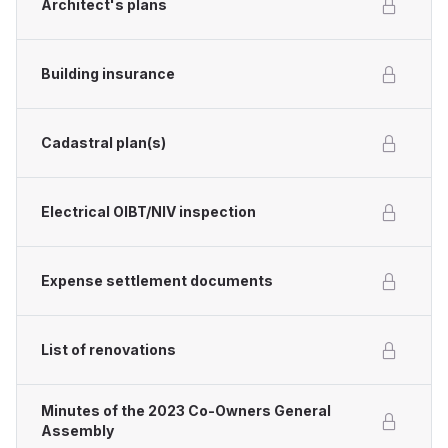
Architect's plans
Building insurance
Cadastral plan(s)
Electrical OIBT/NIV inspection
Expense settlement documents
List of renovations
Minutes of the 2023 Co-Owners General
Assembly