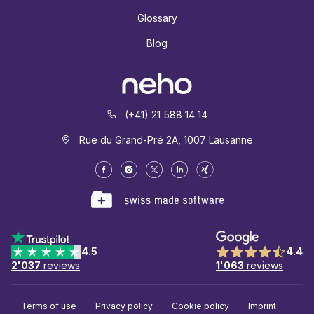
Glossary
Blog
(+41) 21 588 14 14
Rue du Grand-Pré 2A, 1007 Lausanne
4.5
4.4
2'037
reviews
1'063
reviews
Terms of use
Privacy policy
Cookie policy
Imprint