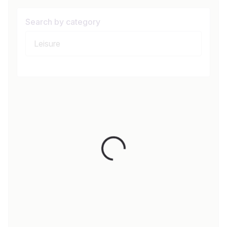
Search by category
Loading...