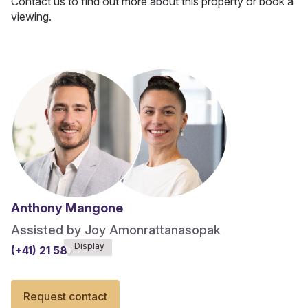
Contact us to find out more about this property or book a
viewing.
Anthony Mangone
Assisted by Joy Amonrattanasopak
Display
(+41) 21 588******
Request contact