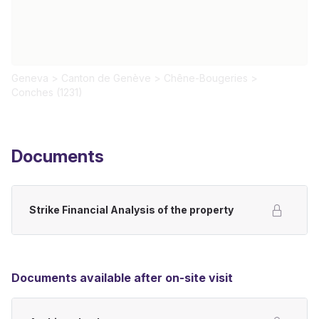
Geneva
>
Canton de Genève
>
Chêne-Bougeries
>
Conches (1231)
Documents
Strike Financial Analysis of the property
Documents available after on-site visit