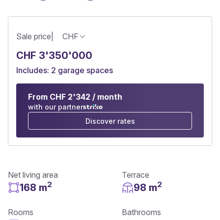
Sale price
|
CHF
CHF 3'350'000
Includes: 2 garage spaces
From CHF 2'342 / month
with our partner
Discover rates
Net living area
Terrace
2
2
168 m
98 m
Rooms
Bathrooms