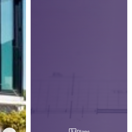
Plans