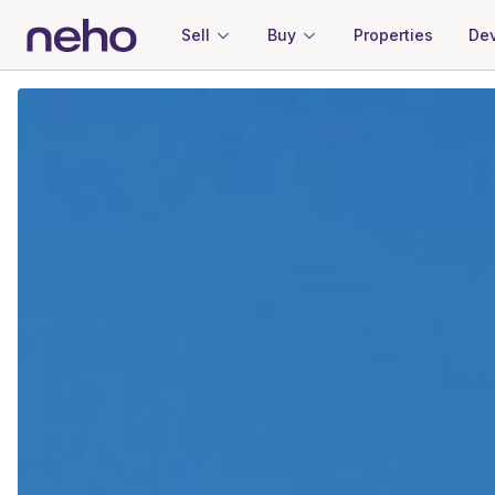
Sell
Buy
Properties
Dev