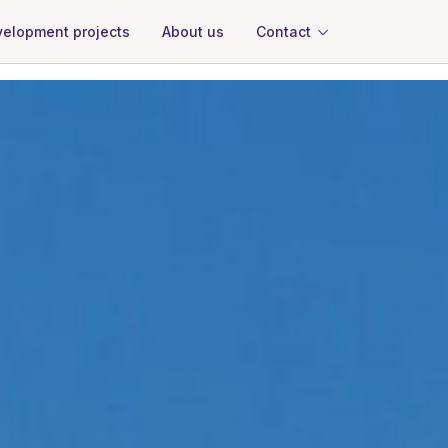
About us
Contact
elopment projects