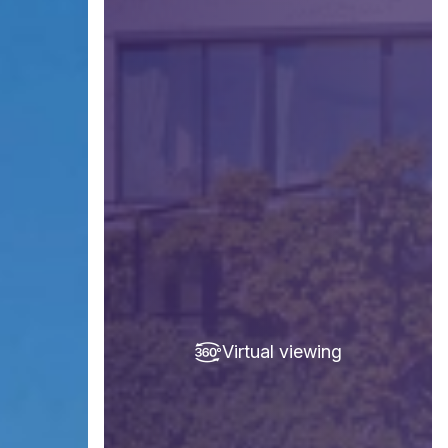
Virtual viewing