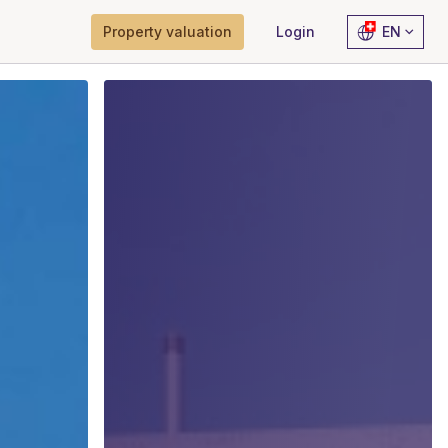
Property valuation
Login
EN