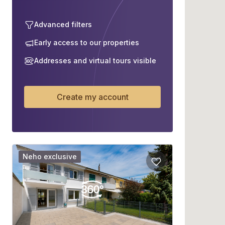
Advanced filters
Early access to our properties
Addresses and virtual tours visible
Create my account
Neho exclusive