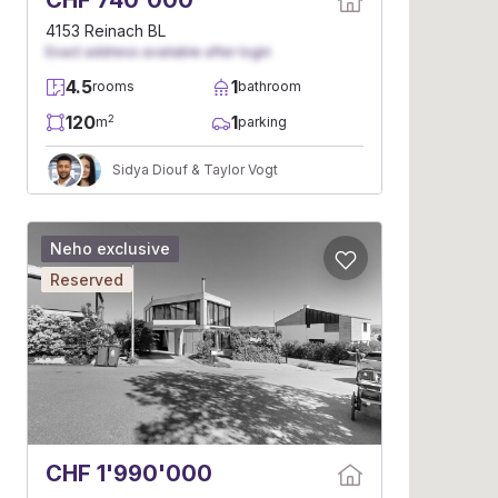
CHF 740'000
4153 Reinach BL
Exact address available after login
4.5
1
rooms
bathroom
120
1
2
m
parking
Sidya Diouf & Taylor Vogt
Neho exclusive
Reserved
CHF 1'990'000