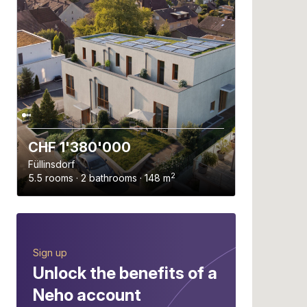
CHF 1'380'000
Füllinsdorf
2
5.5 rooms · 2 bathrooms · 148 m
Sign up
Unlock the benefits of a
Neho account