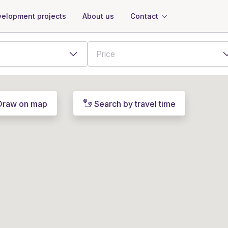
About us
Contact
elopment projects
Draw on map
Search by travel time