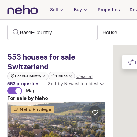
Sell
Buy
Properties
Dev
553
houses
for sale –
Switzerland
Clear all
Basel-Country
House
553 properties
Sort by:
Newest to oldest
Map
For sale by Neho
Neho Privilege