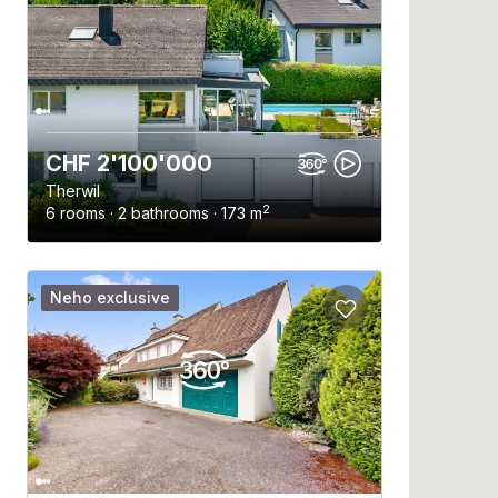
CHF 2'100'000
Therwil
2
6 rooms · 2 bathrooms · 173 m
Neho exclusive