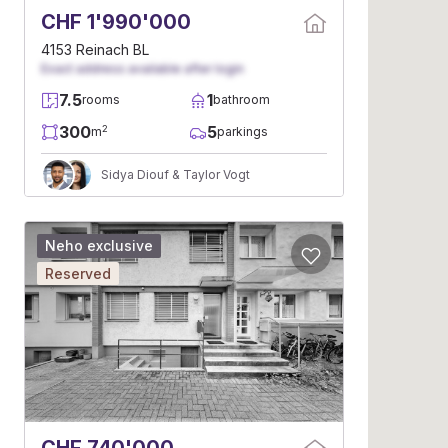
CHF 1'990'000
4153 Reinach BL
Exact address available after login
7.5
1
rooms
bathroom
300
5
2
m
parkings
Sidya Diouf & Taylor Vogt
Neho exclusive
Reserved