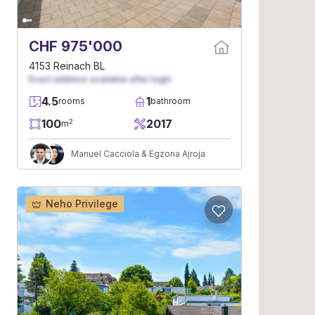
CHF 975'000
4153 Reinach BL
Exact address available after login
4.5
1
rooms
bathroom
100
2017
2
m
Manuel Cacciola & Egzona Ajroja
Neho Privilege