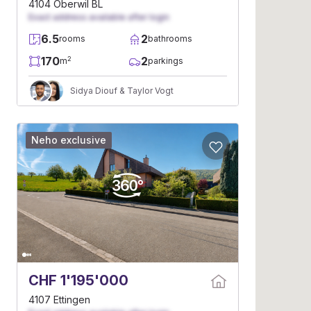
4104 Oberwil BL
Exact address available after login
6.5
2
rooms
bathrooms
170
2
2
m
parkings
Sidya Diouf & Taylor Vogt
Neho exclusive
CHF 1'195'000
4107 Ettingen