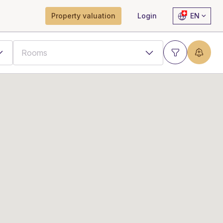
Property valuation
Login
EN