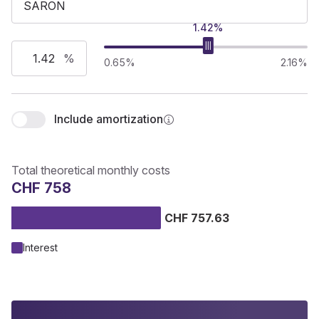
1.42%
%
0.65%
2.16%
Include amortization
Total theoretical monthly costs
CHF 758
CHF 757.63
Interest