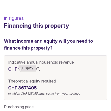
In figures
Financing this property
What income and equity will you need to
finance this property?
Indicative annual household revenue
Display
CHF ******8
Theoretical equity required
CHF 367'405
of which
CHF 121'155
must come from your savings
Purchasing price