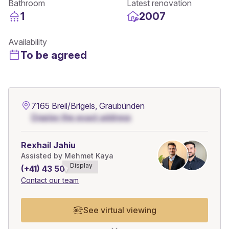
Bathroom
Latest renovation
1
2007
Availability
To be agreed
7165 Breil/Brigels, Graubünden
Display the exact address
Rexhail Jahiu
Assisted by Mehmet Kaya
Display
(+41) 43 508******
Contact our team
See virtual viewing