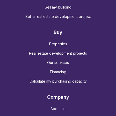
Sell my building
Sell a real estate development project
Buy
Properties
Real estate development projects
Our services
Financing
Calculate my purchasing capacity
Company
About us