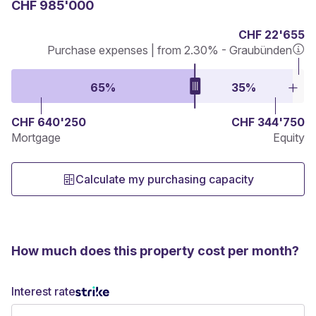
CHF 985'000
CHF 22'655
Purchase expenses | from 2.30% - Graubünden
65%
35%
CHF 640'250
CHF 344'750
Mortgage
Equity
Calculate my purchasing capacity
How much does this property cost per month?
Interest rate