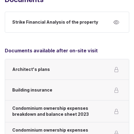
Strike Financial Analysis of the property
Documents available after on-site visit
Architect's plans
Building insurance
Condominium ownership expenses
breakdown and balance sheet 2023
Condominium ownership expenses