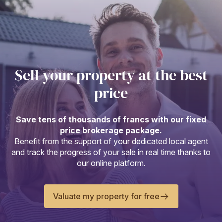
Sell your property at the best
price
Save tens of thousands of francs with our fixed
price brokerage package.
Benefit from the support of your dedicated local agent
and track the progress of your sale in real time thanks to
our online platform.
Valuate my property for free