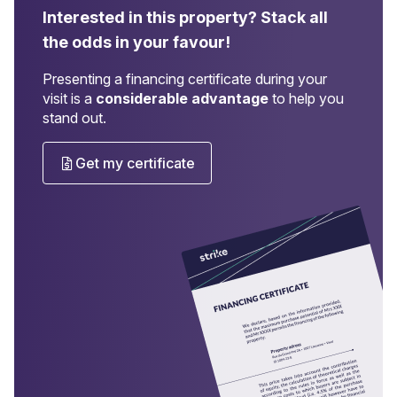
Interested in this property?
Stack all
the odds in your favour!
Presenting a financing certificate during your
visit is a
considerable advantage
to help you
stand out.
Get my certificate