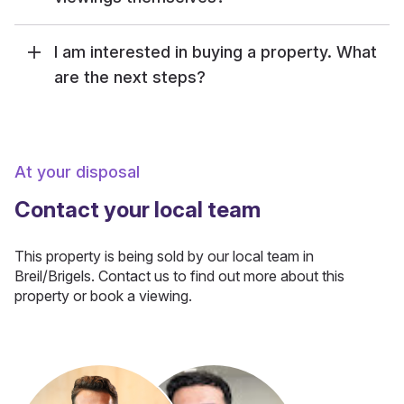
I am interested in buying a property. What
are the next steps?
At your disposal
Contact your local team
This property is being sold by our local team in
Breil/Brigels. Contact us to find out more about this
property or book a viewing.