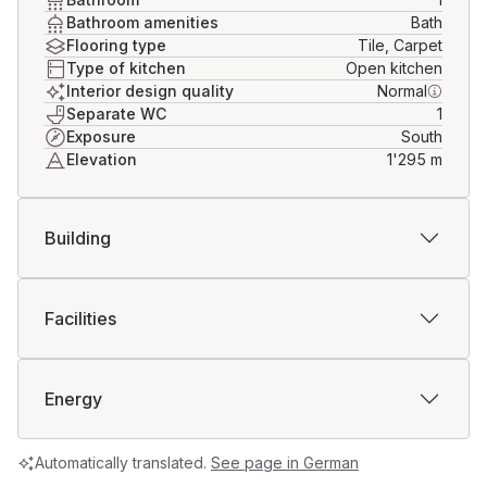
backdrop.
Bathroom amenities
Bath
Flooring type
Tile, Carpet
For further information or to arrange a viewing 
Type of kitchen
Open kitchen
appointment, we look forward to your contact.
Interior design quality
Normal
Separate WC
1
Exposure
South
Elevation
1'295
m
Building
Facilities
Energy
Automatically translated.
See page in German