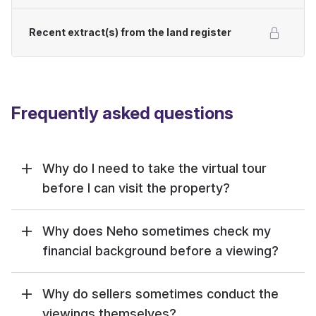
Recent extract(s) from the land register
Frequently asked questions
Why do I need to take the virtual tour
before I can visit the property?
Why does Neho sometimes check my
financial background before a viewing?
Why do sellers sometimes conduct the
viewings themselves?