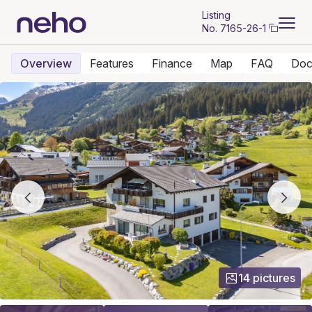
Listing
No.
7165-26-1
Overview
Features
Finance
Map
FAQ
Doc
14 pictures