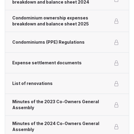
breakdown and balance sheet 2024
Condominium ownership expenses
breakdown and balance sheet 2025
Condominiums (PPE) Regulations
Expense settlement documents
List of renovations
Minutes of the 2023 Co-Owners General
Assembly
Minutes of the 2024 Co-Owners General
Assembly