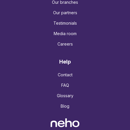
Our branches
Our partners
Testimonials
Media room
Careers
Help
Contact
FAQ
Glossary
Blog