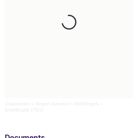
Loading...
Graubünden
>
Region Surselva
>
Breil/Brigels
>
Breil/Brigels (7165)
Documents