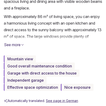
spacious living and dining area with visible wooden beams 
and a fireplace.
With approximately 86 m² of living space, you can enjoy 
a harmonious living concept with an open kitchen and 
direct access to the sunny balcony with approximately 13 
m² of space. The large windows provide plenty of 
daylight and offer a beautiful view of the surrounding 
See more
mountain landscape of Brigels. The combination of warm 
wooden elements, high ceilings, and the quiet location 
Mountain view
creates a particularly pleasant living atmosphere – ideal as 
Good overall maintenance condition
a vacation apartment or stylish retreat in the mountains.
Garage with direct access to the house
The apartment has two bedrooms, a bathroom, and a 
Independent garage
separate guest toilet. The property is heated by an 
Effective space optimization
Nice exposure
electric underfloor heating system as well as additional 
infrared heating. The apartment has been continuously 
Automatically translated.
See page in German
maintained and partially renovated over the years and is 