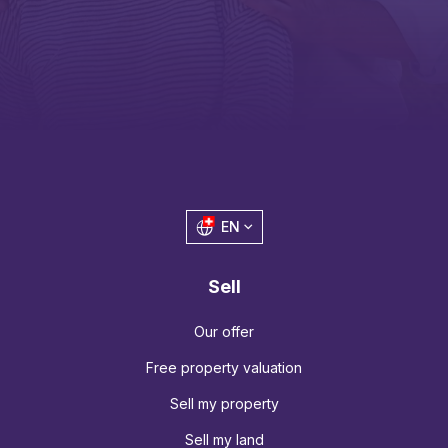
EN
Sell
Our offer
Free property valuation
Sell my property
Sell my land