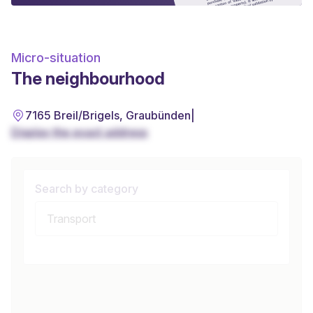
Micro-situation
The neighbourhood
7165 Breil/Brigels, Graubünden
|
Display the exact address
Search by category