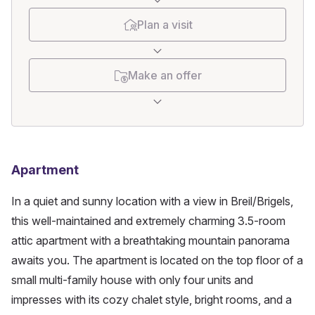
Plan a visit
Make an offer
Apartment
In a quiet and sunny location with a view in Breil/Brigels, 
this well-maintained and extremely charming 3.5-room 
attic apartment with a breathtaking mountain panorama 
awaits you. The apartment is located on the top floor of a 
small multi-family house with only four units and 
impresses with its cozy chalet style, bright rooms, and a 