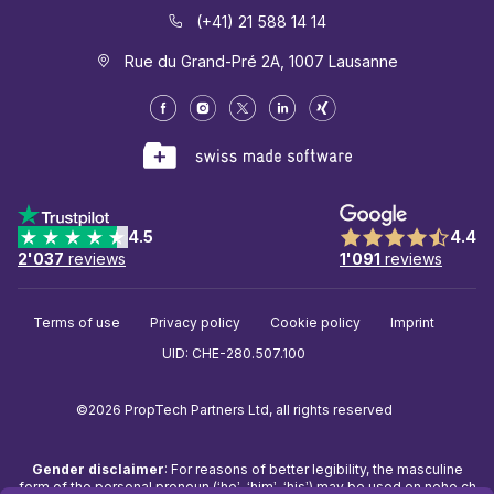
(+41) 21 588 14 14
Rue du Grand-Pré 2A, 1007 Lausanne
4.5
4.4
2'037
reviews
1'091
reviews
Terms of use
Privacy policy
Cookie policy
Imprint
UID: CHE-280.507.100
©2026 PropTech Partners Ltd, all rights reserved
Gender disclaimer
: For reasons of better legibility, the masculine
form of the personal pronoun (‘he’, ‘him’, ‘his’) may be used on
neho.ch