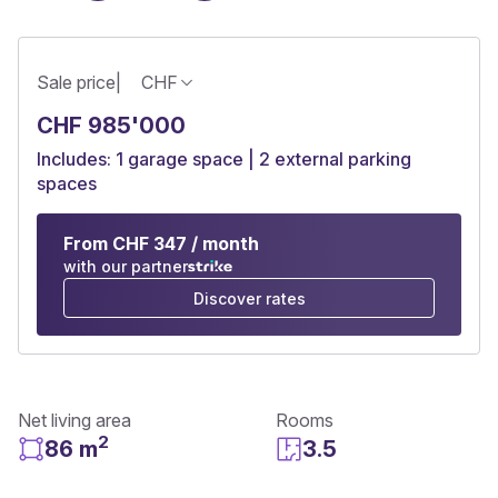
Sale price
|
CHF
CHF 985'000
Includes: 1 garage space | 2 external parking
spaces
From CHF 347 / month
with our partner
Discover rates
Net living area
Rooms
2
86 m
3.5