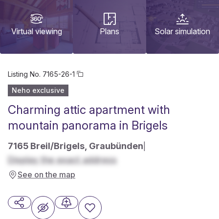
Virtual viewing
Plans
Solar simulation
Listing No.
7165-26-1
Neho exclusive
Charming attic apartment with
mountain panorama in Brigels
7165 Breil/Brigels, Graubünden
|
Display the exact address
See on the map