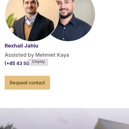
Rexhail Jahiu
Assisted by Mehmet Kaya
Display
(+41) 43 508******
Request contact