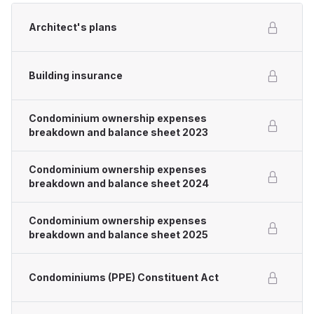
Architect's plans
Building insurance
Condominium ownership expenses
breakdown and balance sheet 2023
Condominium ownership expenses
breakdown and balance sheet 2024
Condominium ownership expenses
breakdown and balance sheet 2025
Condominiums (PPE) Constituent Act