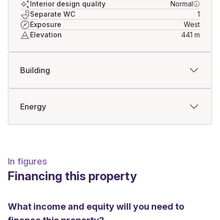
Interior design quality
Normal
Separate WC
1
Exposure
West
Elevation
441
m
Building
Energy
In figures
Financing this property
What income and equity will you need to