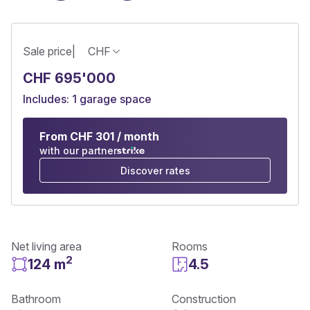
Sale price
|
CHF
CHF 695'000
Includes: 1 garage space
From CHF 301 / month
with our partner
Discover rates
Net living area
Rooms
2
124 m
4.5
Bathroom
Construction