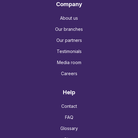
Company
About us
Our branches
Our partners
Testimonials
Media room
Careers
Help
Contact
FAQ
Glossary