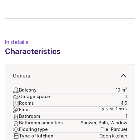
In details
Characteristics
General
2
Balcony
19
m
Garage space
1
Rooms
4.5
nd
, on 4 levels
Floor
2
Bathroom
1
Bathroom amenities
Shower, Bath, Window
Flooring type
Tile, Parquet
Type of kitchen
Open kitchen