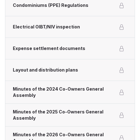
Condominiums (PPE) Regulations
Electrical OIBT/NIV inspection
Expense settlement documents
Layout and distribution plans
Minutes of the 2024 Co-Owners General
Assembly
Minutes of the 2025 Co-Owners General
Assembly
Minutes of the 2026 Co-Owners General