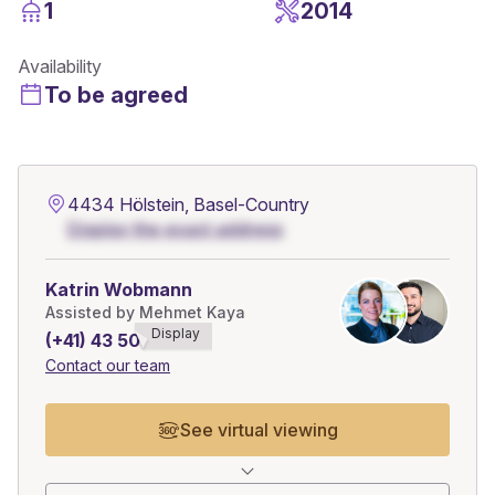
1
2014
Availability
To be agreed
4434 Hölstein, Basel-Country
Display the exact address
Katrin Wobmann
Assisted by Mehmet Kaya
Display
(+41) 43 508******
Contact our team
See virtual viewing