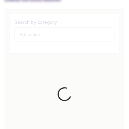
Search by category
Loading...