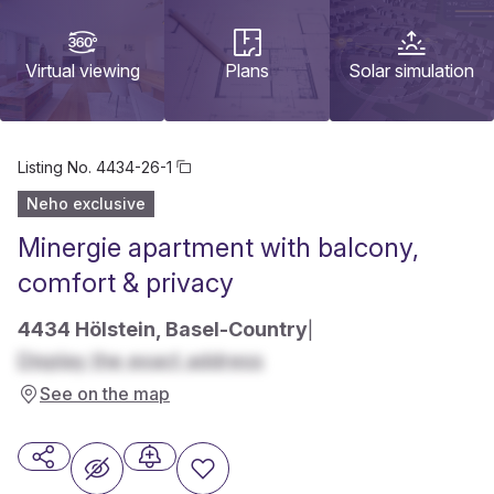
Virtual viewing
Plans
Solar simulation
Listing No.
4434-26-1
Neho exclusive
Minergie apartment with balcony,
comfort & privacy
4434 Hölstein, Basel-Country
|
Display the exact address
See on the map