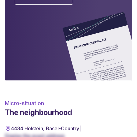
Micro-situation
The neighbourhood
4434 Hölstein, Basel-Country
|
Display the exact address