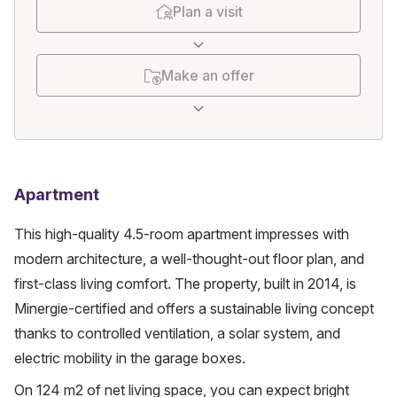
Plan a visit
Make an offer
Apartment
This high-quality 4.5-room apartment impresses with 
modern architecture, a well-thought-out floor plan, and 
first-class living comfort. The property, built in 2014, is 
Minergie-certified and offers a sustainable living concept 
thanks to controlled ventilation, a solar system, and 
electric mobility in the garage boxes.
On 124 m2 of net living space, you can expect bright 