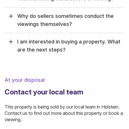
Why do sellers sometimes conduct the
viewings themselves?
I am interested in buying a property. What
are the next steps?
At your disposal
Contact your local team
This property is being sold by our local team in Hölstein.
Contact us to find out more about this property or book a
viewing.