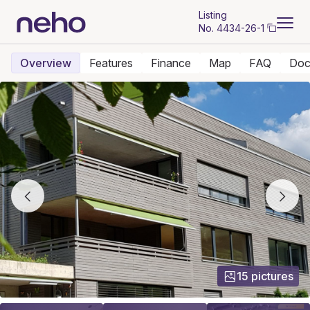
Listing
No.
4434-26-1
Overview
Features
Finance
Map
FAQ
Doc
15 pictures