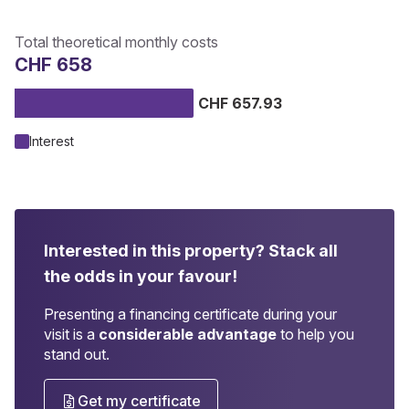
Total theoretical monthly costs
CHF 658
CHF 657.93
Interest
Interested in this property?
Stack all
the odds in your favour!
Presenting a financing certificate during your
visit is a
considerable advantage
to help you
stand out.
Get my certificate