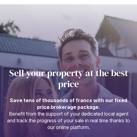
Sell your property at the best
price
Save tens of thousands of francs with our fixed
price brokerage package.
Benefit from the support of your dedicated local agent
and track the progress of your sale in real time thanks to
our online platform.