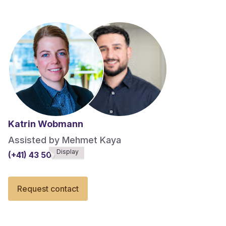
Katrin Wobmann
Assisted by Mehmet Kaya
Display
(+41) 43 508******
Request contact