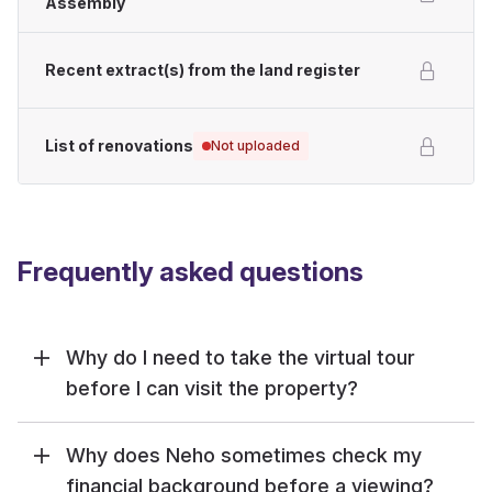
Assembly
Recent extract(s) from the land register
List of renovations
Not uploaded
Frequently asked questions
Why do I need to take the virtual tour
before I can visit the property?
Why does Neho sometimes check my
financial background before a viewing?