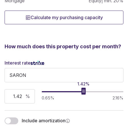
Mortgage
Equity
| min. 20%
Calculate my purchasing capacity
How much does this property cost per month?
Interest rate
1.42%
%
0.65%
2.16%
Include amortization