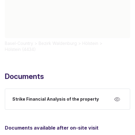
Basel-Country
>
Bezirk Waldenburg
>
Hölstein
>
Hölstein (4434)
Documents
Strike Financial Analysis of the property
Documents available after on-site visit