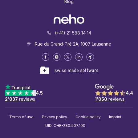
Blog
(+41) 21 588 14 14
Rue du Grand-Pré 2A, 1007 Lausanne
4.5
4.4
2'037
reviews
1'050
reviews
Terms of use
Privacy policy
Cookie policy
Imprint
UID: CHE-280.507.100