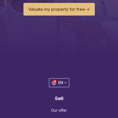
Valuate my property for free
EN
Sell
Our offer