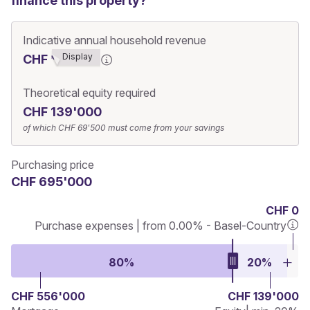
finance this property?
Indicative annual household revenue
Display
CHF ******3
Theoretical equity required
CHF 139'000
of which
CHF 69'500
must come from your savings
Purchasing price
CHF 695'000
CHF 0
Purchase expenses | from 0.00% - Basel-Country
80%
20%
CHF 556'000
CHF 139'000