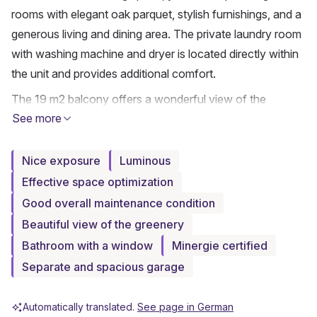
rooms with elegant oak parquet, stylish furnishings, and a 
generous living and dining area. The private laundry room 
with washing machine and dryer is located directly within 
the unit and provides additional comfort.
The 19 m2 balcony offers a wonderful view of the 
See more
greenery and invites you to linger. A separate entrance to 
the apartment with a small rock garden gives the home 
additional privacy and a special character. The entire 
Nice exposure
Luminous
apartment is designed to be wheelchair accessible.
Effective space optimization
Good overall maintenance condition
Included in the purchase price is a long garage box with 
an electric door. An ideal opportunity for anyone who 
Beautiful view of the greenery
appreciates modern, sustainable, and comfortable living in 
Bathroom with a window
Minergie certified
a well-maintained environment.
Separate and spacious garage
Have we piqued your interest? Contact us - we look 
Automatically translated.
See page in German
forward to hearing from you.