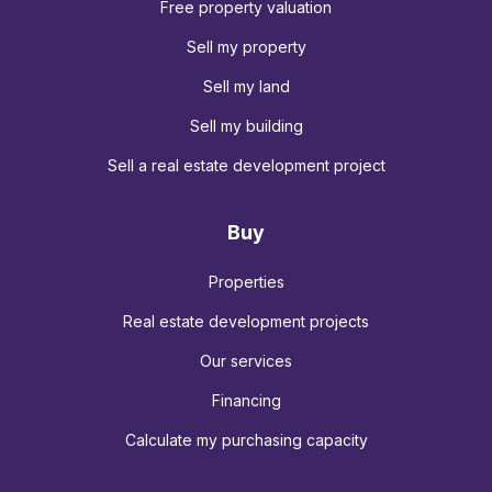
Free property valuation
Sell my property
Sell my land
Sell my building
Sell a real estate development project
Buy
Properties
Real estate development projects
Our services
Financing
Calculate my purchasing capacity