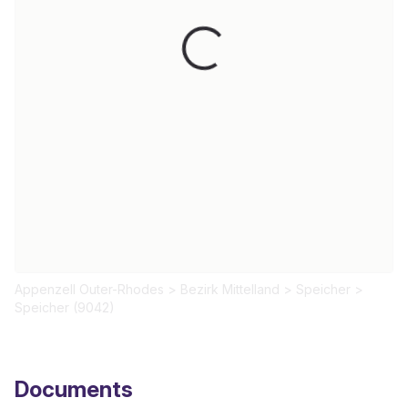
Loading...
Appenzell Outer-Rhodes
>
Bezirk Mittelland
>
Speicher
>
Speicher (9042)
Documents