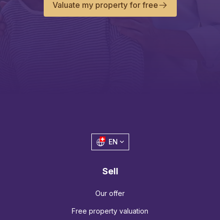
Valuate my property for free
EN
Sell
Our offer
Free property valuation