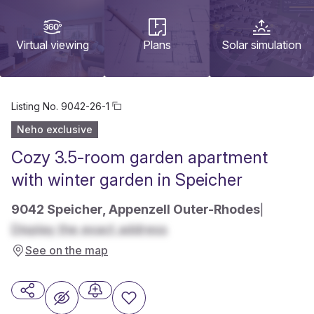
Virtual viewing
Plans
Solar simulation
Listing No.
9042-26-1
Neho exclusive
Cozy 3.5-room garden apartment
with winter garden in Speicher
9042 Speicher, Appenzell Outer-Rhodes
|
Display the exact address
See on the map