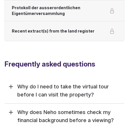
Protokoll der ausserordentlichen
Eigentümerversammlung
Recent extract(s) from the land register
Frequently asked questions
Why do I need to take the virtual tour
before I can visit the property?
Why does Neho sometimes check my
financial background before a viewing?