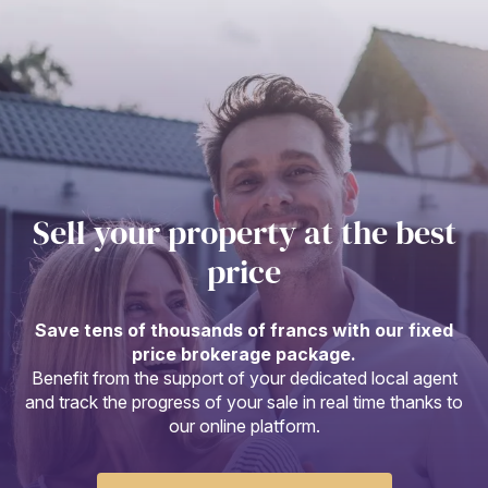
Sell your property at the best
price
Save tens of thousands of francs with our fixed
price brokerage package.
Benefit from the support of your dedicated local agent
and track the progress of your sale in real time thanks to
our online platform.