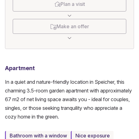
Plan a visit
Make an offer
Apartment
In a quiet and nature-friendly location in Speicher, this 
charming 3.5-room garden apartment with approximately 
67 m2 of net living space awaits you - ideal for couples, 
singles, or those seeking tranquility who appreciate a 
cozy home in the green.
Bathroom with a window
Nice exposure