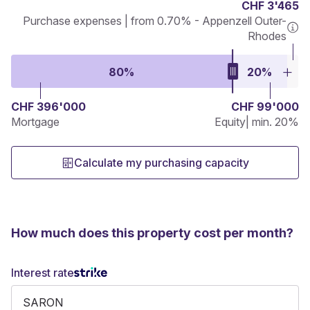
CHF 3'465
Purchase expenses | from 0.70% - Appenzell Outer-
Rhodes
80%
20%
CHF 396'000
CHF 99'000
Mortgage
Equity
| min. 20%
Calculate my purchasing capacity
How much does this property cost per month?
Interest rate