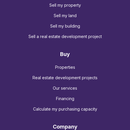
Sell my property
Sell my land
Sell my building
Sell a real estate development project
Buy
Properties
Real estate development projects
Our services
Financing
Calculate my purchasing capacity
Company