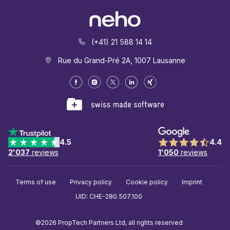
(+41) 21 588 14 14
Rue du Grand-Pré 2A, 1007 Lausanne
4.5
4.4
2'037
reviews
1'050
reviews
Terms of use
Privacy policy
Cookie policy
Imprint
UID: CHE-280.507.100
©2026 PropTech Partners Ltd, all rights reserved