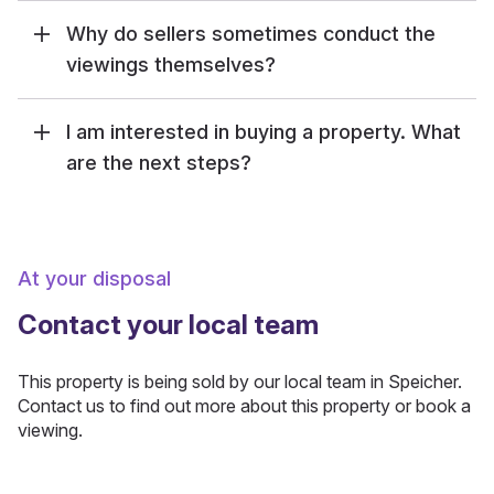
Why do sellers sometimes conduct the
viewings themselves?
I am interested in buying a property. What
are the next steps?
At your disposal
Contact your local team
This property is being sold by our local team in Speicher.
Contact us to find out more about this property or book a
viewing.