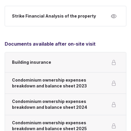
Strike Financial Analysis of the property
Documents available after on-site visit
Building insurance
Condominium ownership expenses
breakdown and balance sheet 2023
Condominium ownership expenses
breakdown and balance sheet 2024
Condominium ownership expenses
breakdown and balance sheet 2025