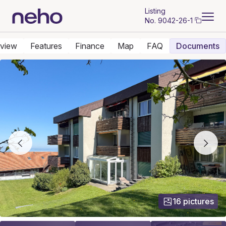
Listing
No.
9042-26-1
view
Features
Finance
Map
FAQ
Documents
16 pictures