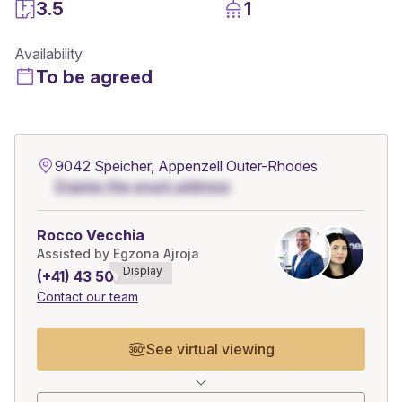
3.5
1
Availability
To be agreed
9042 Speicher, Appenzell Outer-Rhodes
Display the exact address
Rocco Vecchia
Assisted by Egzona Ajroja
Display
(+41) 43 508******
Contact our team
See virtual viewing