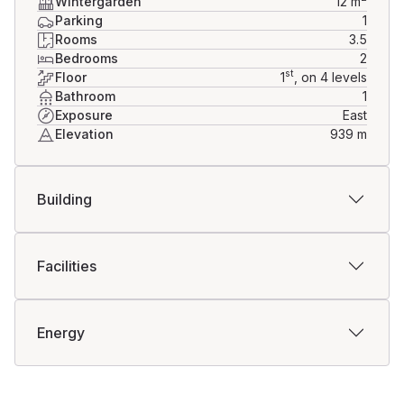
Wintergarden
12
m
Parking
1
Rooms
3.5
Bedrooms
2
st
Floor
1
, on 4 levels
Bathroom
1
Exposure
East
Elevation
939
m
Building
Facilities
Energy