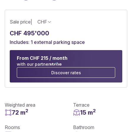
Sale price
|
CHF
CHF 495'000
Includes: 1 external parking space
From CHF 215 / month
with our partner
Discover rates
Weighted area
Terrace
2
2
72 m
15 m
Rooms
Bathroom