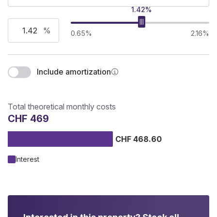
1.42%
%
0.65%
2.16%
Include amortization
Total theoretical monthly costs
CHF 469
CHF 468.60
Interest