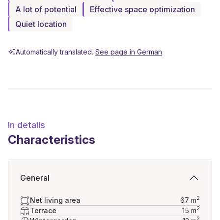
A lot of potential
Effective space optimization
Quiet location
Automatically translated.
See page in German
In details
Characteristics
General
2
Net living area
67
m
2
Terrace
15
m
2