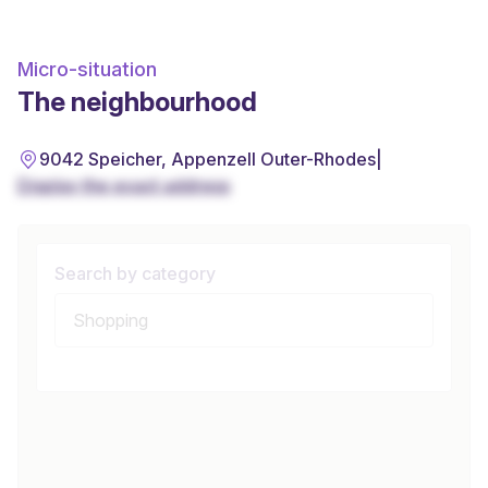
Micro-situation
The neighbourhood
9042 Speicher, Appenzell Outer-Rhodes
|
Display the exact address
Search by category