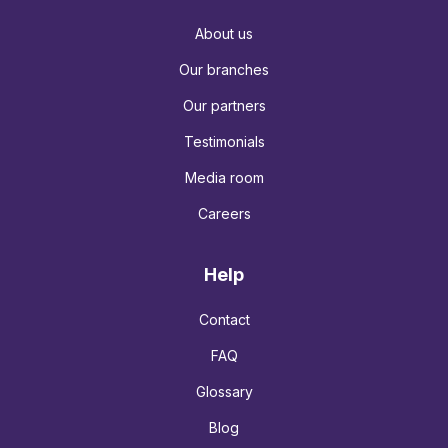
About us
Our branches
Our partners
Testimonials
Media room
Careers
Help
Contact
FAQ
Glossary
Blog