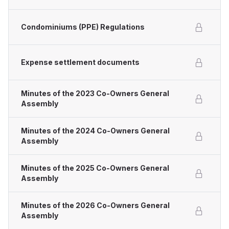
Condominiums (PPE) Regulations
Expense settlement documents
Minutes of the 2023 Co-Owners General
Assembly
Minutes of the 2024 Co-Owners General
Assembly
Minutes of the 2025 Co-Owners General
Assembly
Minutes of the 2026 Co-Owners General
Assembly