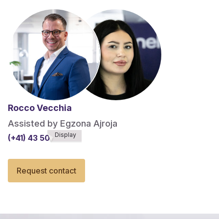
Rocco Vecchia
Assisted by Egzona Ajroja
Display
(+41) 43 508******
Request contact