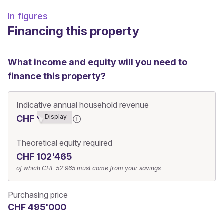
In figures
Financing this property
What income and equity will you need to
finance this property?
Indicative annual household revenue
Display
CHF ******0
Theoretical equity required
CHF 102'465
of which
CHF 52'965
must come from your savings
Purchasing price
CHF 495'000