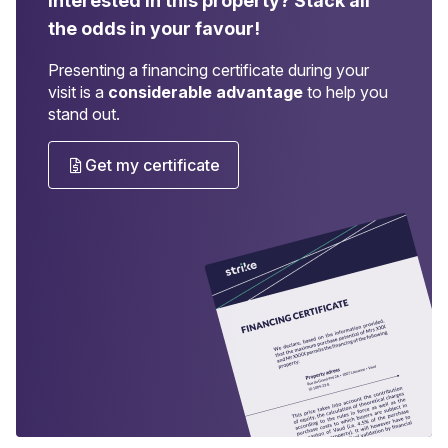
Interested in this property?
Stack all
the odds in your favour!
Presenting a financing certificate during your
visit is a
considerable advantage
to help you
stand out.
Get my certificate