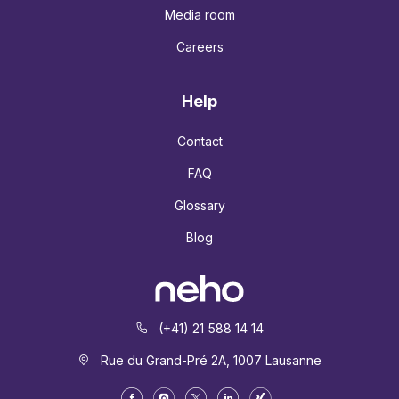
Media room
Careers
Help
Contact
FAQ
Glossary
Blog
(+41) 21 588 14 14
Rue du Grand-Pré 2A, 1007 Lausanne