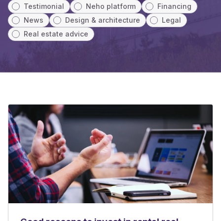
Testimonial
Neho platform
Financing
News
Design & architecture
Legal
Real estate advice