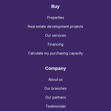
Buy
Properties
Real estate development projects
Our services
Financing
Calculate my purchasing capacity
Company
About us
Our branches
Our partners
Testimonials