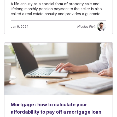
A life annuity as a special form of property sale and
lifelong monthly pension payment to the seller is also
called a real estate annuity and provides a guaranteed
income.
Jan 9, 2024
Nicolas Pivin
Mortgage : how to calculate your
affordability to pay off a mortgage loan