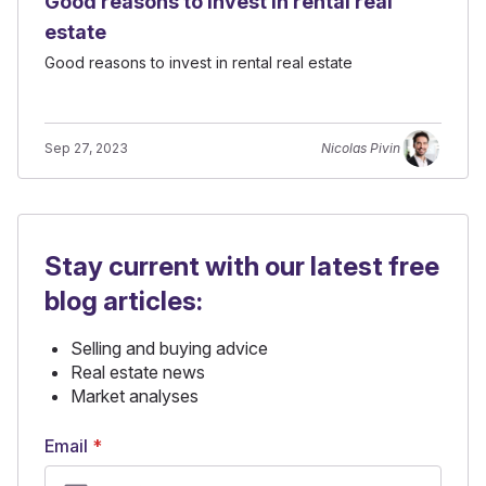
Good reasons to invest in rental real
estate
Good reasons to invest in rental real estate
Sep 27, 2023
Nicolas Pivin
Stay current with our latest free
blog articles:
Selling and buying advice
Real estate news
Market analyses
Email