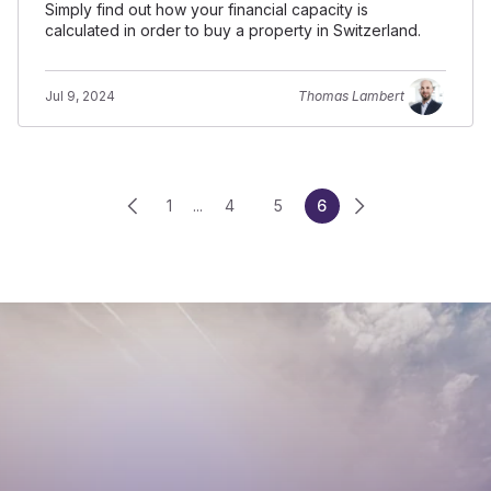
Simply find out how your financial capacity is
calculated in order to buy a property in Switzerland.
Jul 9, 2024
Thomas Lambert
1
...
4
5
6