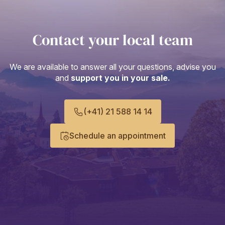
Contact your local team
We are available to answer all your questions, advise you
and
support you in your sale.
(+41) 21 588 14 14
Schedule an appointment