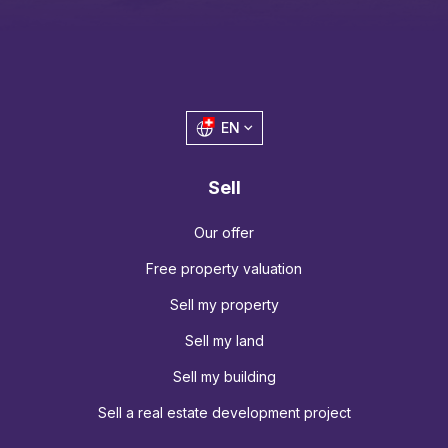
EN
Sell
Our offer
Free property valuation
Sell my property
Sell my land
Sell my building
Sell a real estate development project