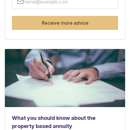
Receive more advice
What you should know about the
property based annuity