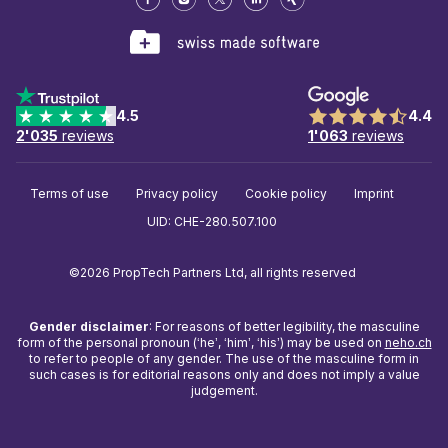
4.5
4.4
2'035
reviews
1'063
reviews
Terms of use
Privacy policy
Cookie policy
Imprint
UID: CHE-280.507.100
©2026 PropTech Partners Ltd, all rights reserved
Gender disclaimer
: For reasons of better legibility, the masculine
form of the personal pronoun (‘he’, ‘him’, ‘his’) may be used on
neho.ch
to refer to people of any gender. The use of the masculine form in
such cases is for editorial reasons only and does not imply a value
judgement.