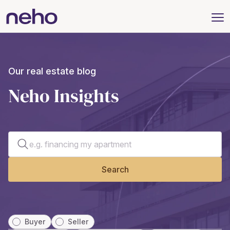
Our real estate blog
Neho Insights
Search for an article
Search
Buyer
Seller