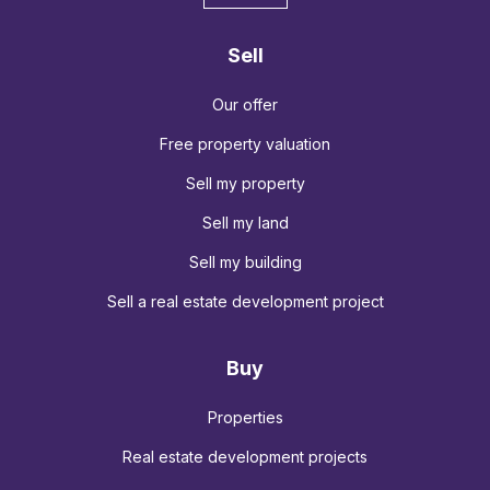
Sell
Our offer
Free property valuation
Sell my property
Sell my land
Sell my building
Sell a real estate development project
Buy
Properties
Real estate development projects