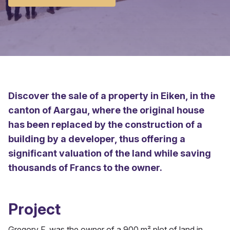
Discover the sale of a property in Eiken, in the
canton of Aargau, where the original house
has been replaced by the construction of a
building by a developer, thus offering a
significant valuation of the land while saving
thousands of Francs to the owner.
Project
Gregory F. was the owner of a 900 m² plot of land in