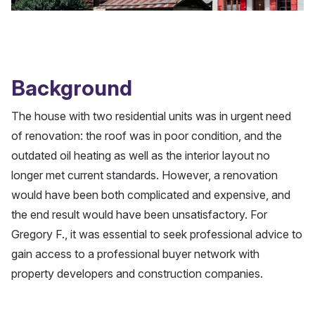
Background
The house with two residential units was in urgent need
of renovation: the roof was in poor condition, and the
outdated oil heating as well as the interior layout no
longer met current standards. However, a renovation
would have been both complicated and expensive, and
the end result would have been unsatisfactory. For
Gregory F., it was essential to seek professional advice to
gain access to a professional buyer network with
property developers and construction companies.