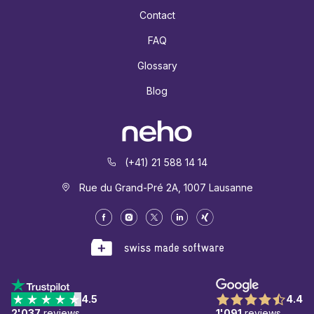
Contact
FAQ
Glossary
Blog
(+41) 21 588 14 14
Rue du Grand-Pré 2A, 1007 Lausanne
4.5
4.4
2'037
reviews
1'091
reviews