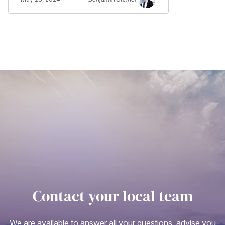
Contact your local team
We are available to answer all your questions, advise you