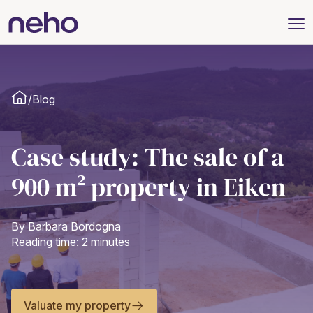
/
Blog
Case study: The sale of a
900 m² property in Eiken
By Barbara Bordogna
Reading time: 2 minutes
Valuate my property