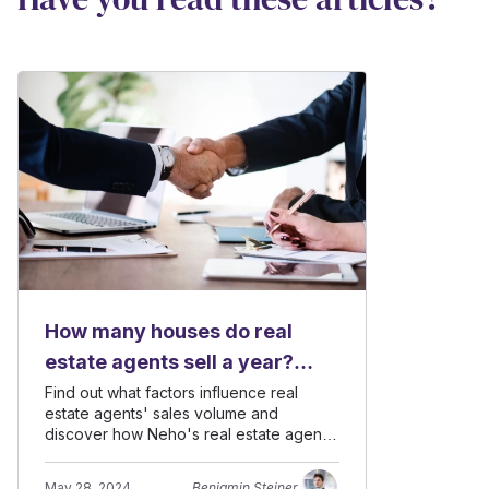
How many houses do real
estate agents sell a year?
Insights from a leading
Find out what factors influence real
estate agents' sales volume and
brokerage firm
discover how Neho's real estate agents
achieve high annual sales numbers.
May 28, 2024
Benjamin Steiner