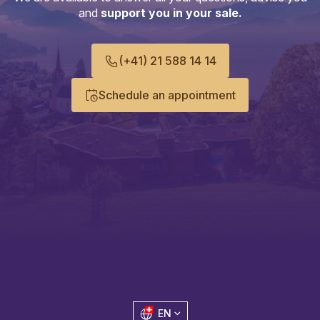
and
support you in your sale.
(+41) 21 588 14 14
Schedule an appointment
EN