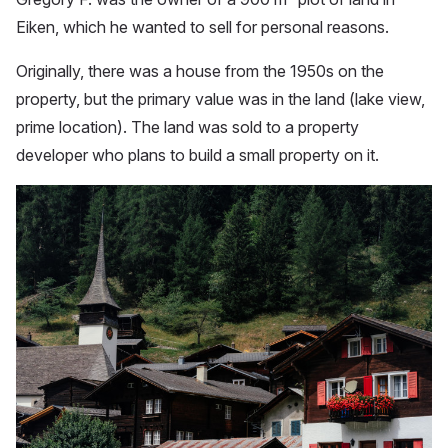
Eiken, which he wanted to sell for personal reasons.
Originally, there was a house from the 1950s on the
property, but the primary value was in the land (lake view,
prime location). The land was sold to a property
developer who plans to build a small property on it.