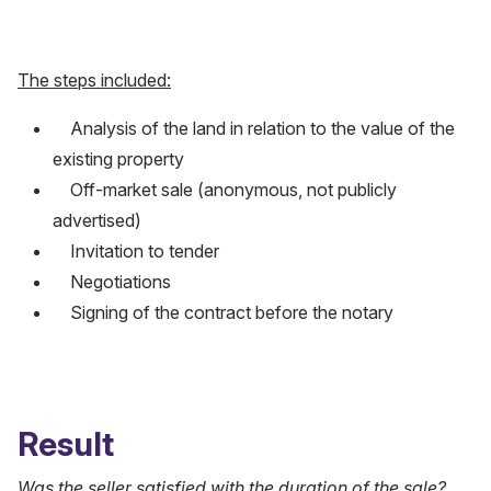
The steps included:
Analysis of the land in relation to the value of the
existing property
Off-market sale (anonymous, not publicly
advertised)
Invitation to tender
Negotiations
Signing of the contract before the notary
Result
Was the seller satisfied with the duration of the sale?