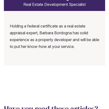
Real Estate Development Specialist
Holding a federal certificate as a real estate
appraisal expert, Barbara Bordogna has solid
experience as a property developer and will be able
to put her know-how at your service.
Have you read these articles?