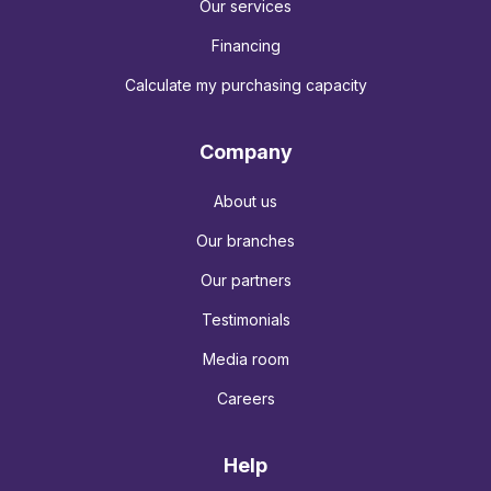
Our services
Financing
Calculate my purchasing capacity
Company
About us
Our branches
Our partners
Testimonials
Media room
Careers
Help