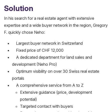
Solution
In his search for a real estate agent with extensive
expertise and a wide buyer network in the region, Gregory
F. quickly chose Neho:
Largest buyer network in Switzerland
Fixed price of CHF 12,000
A dedicated department for land sales and
development (Neho Pro)
Optimum visibility on over 30 Swiss real estate
portals
A comprehensive service from A to Z
Extensive guidance (price, development
potential)
Targeted contact with buyers