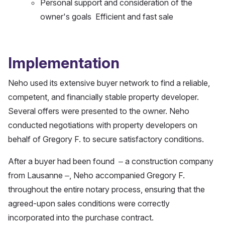
Personal support and consideration of the
owner's goals Efficient and fast sale
Implementation
Neho used its extensive buyer network to find a reliable,
competent, and financially stable property developer.
Several offers were presented to the owner. Neho
conducted negotiations with property developers on
behalf of Gregory F. to secure satisfactory conditions.
After a buyer had been found – a construction company
from Lausanne –, Neho accompanied Gregory F.
throughout the entire notary process, ensuring that the
agreed-upon sales conditions were correctly
incorporated into the purchase contract.