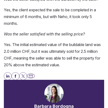
Yes, the client expected the sale to be completed in a
minimum of 6 months, but with Neho, it took only 5
months.
Was the seller satisfied with the selling price?
Yes. The initial estimated value of the buildable land was
2.0 million CHF, but it was ultimately sold for 2.5 million
CHF, meaning the seller was able to sell the property for
20% above the estimated value.
Barbara Bordogna