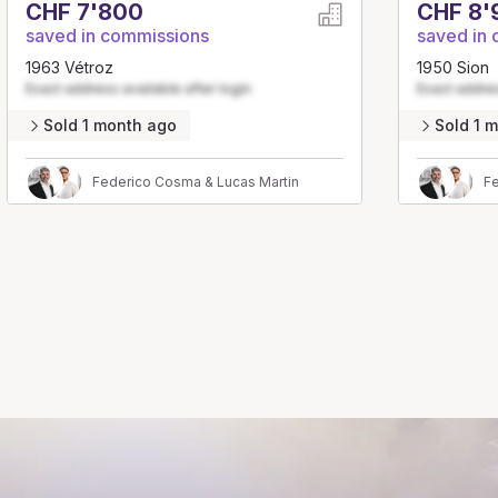
CHF 7'800
CHF 8'
saved in commissions
saved in
1963 Vétroz
1950 Sion
Exact address available after login
Exact addres
Sold 1 month ago
Sold 1 
Federico Cosma & Lucas Martin
Fe