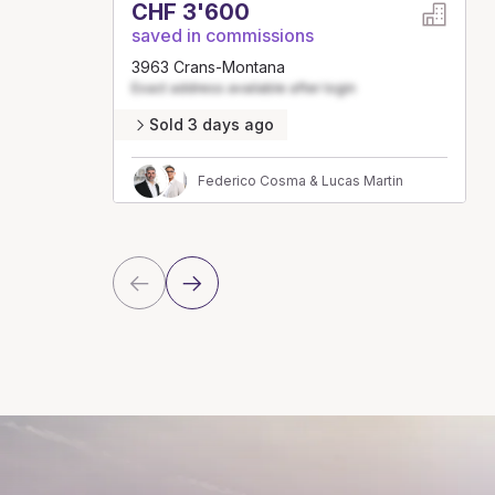
CHF 3'600
saved in commissions
3963 Crans-Montana
Exact address available after login
Sold 3 days ago
Federico Cosma & Lucas Martin