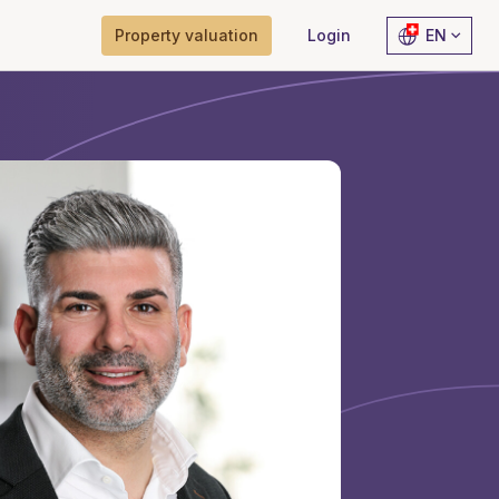
Property valuation
Login
EN