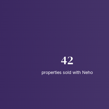
42
properties sold with Neho