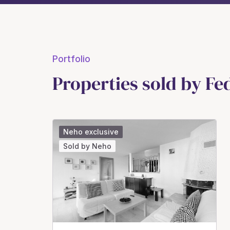
Portfolio
Properties sold by F
Neho exclusive
Sold by Neho