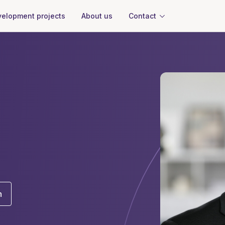
About us
Contact
elopment projects
n