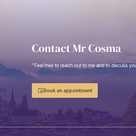
Contact Mr Cosma
"Feel free to reach out to me and to discuss you
Book an appointment