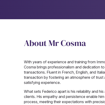
About Mr Cosma
With years of experience and training from I
Cosma brings professionalism and dedication to su
transactions. Fluent in French, English, and Itali
transaction by fostering an atmosphere of trust
satisfying experience.
What sets Federico apart is his reliability and his
clients. His empathy and persistence enable him
process, meeting their expectations with precisi