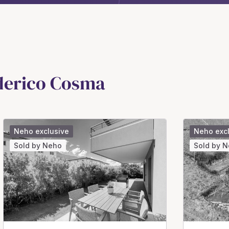
ederico Cosma
Neho exclusive
Neho exc
Sold by Neho
Sold by 