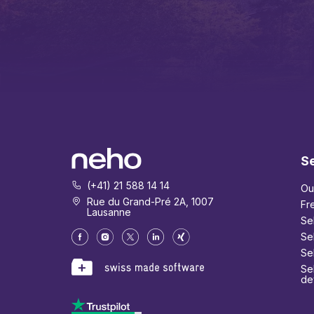
Se
(+41) 21 588 14 14
Ou
Rue du Grand-Pré 2A, 1007
Fr
Lausanne
Se
Se
Se
Sel
de