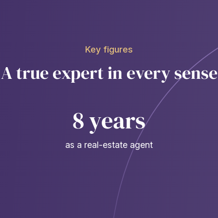
Key figures
A true expert in every sense
8 years
as a real-estate agent