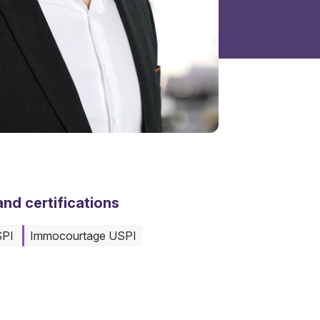
nd certifications
SPI
Immocourtage USPI