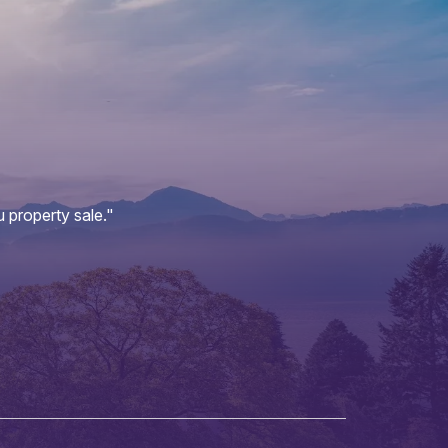
 property sale."