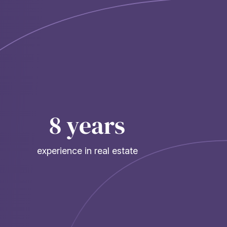
8 years
experience in real estate