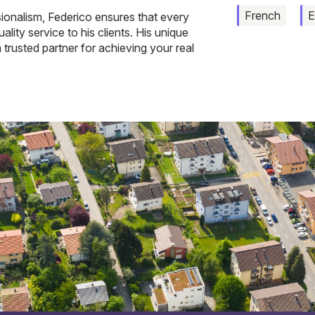
French
E
onalism, Federico ensures that every
ality service to his clients. His unique
 trusted partner for achieving your real