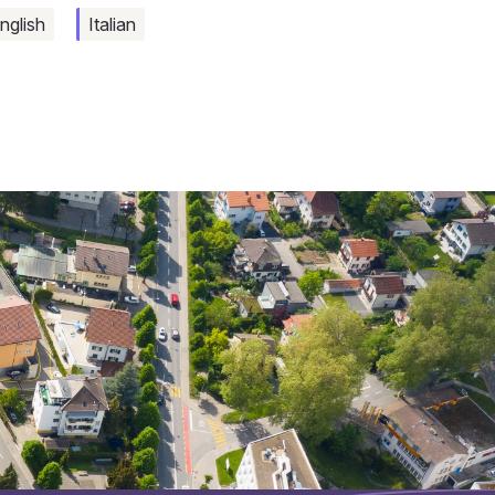
nglish
Italian