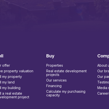
ll
Buy
Com
r offer
Properties
About 
ee property valuation
Real estate development
Our br
projects
ll my property
Our par
Our services
ll my land
Testimo
Financing
ll my building
Media 
Calculate my purchasing
l a real estate
Career
capacity
velopment project