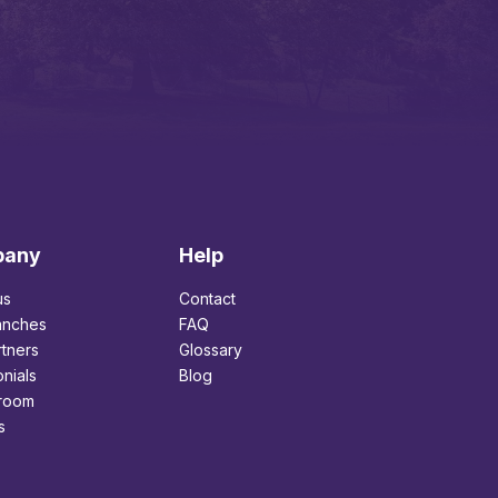
pany
Help
us
Contact
anches
FAQ
tners
Glossary
nials
Blog
room
s