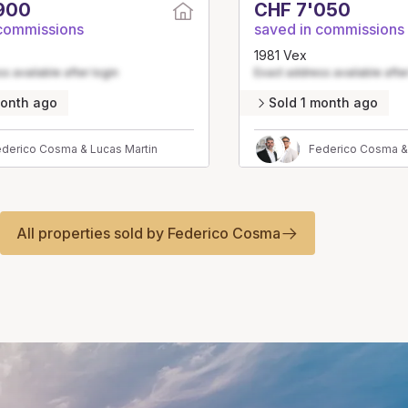
900
CHF 7'050
 commissions
saved in commissions
1981 Vex
s available after login
Exact address available after
month ago
Sold 1 month ago
derico Cosma & Lucas Martin
Federico Cosma &
All properties sold by Federico Cosma