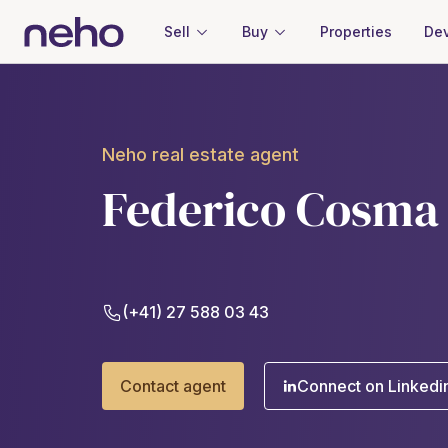
Sell
Buy
Properties
Dev
Neho real estate agent
Federico Cosma
(+41) 27 588 03 43
Contact agent
Connect on Linkedi