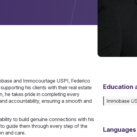
mmobase and Immocourtage USPI, Federico
Education a
pporting his clients with their real estate
an, he takes pride in completing every
 and accountability, ensuring a smooth and
Immobase U
 ability to build genuine connections with his
 to guide them through every step of the
Languages
on and care.