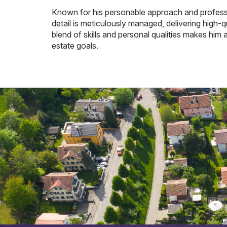
Known for his personable approach and professi
detail is meticulously managed, delivering high-qu
blend of skills and personal qualities makes him a
estate goals.