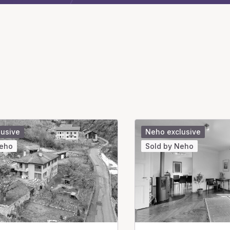
lusive
Neho exclusive
Neho
Sold by Neho