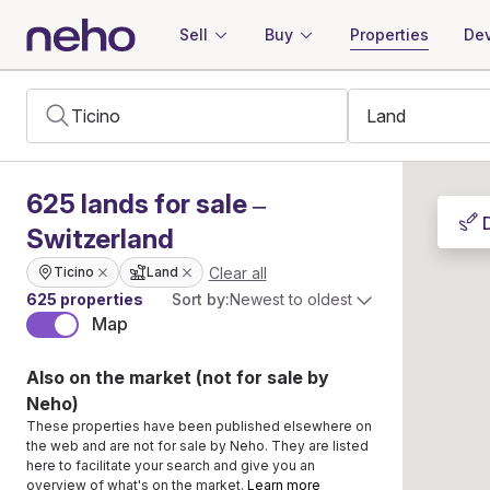
Sell
Buy
Properties
Dev
625
lands
for sale –
Switzerland
Clear all
Ticino
Land
625 properties
Sort by:
Newest to oldest
Map
Also on the market (not for sale by
Neho)
These properties have been published elsewhere on
the web and are not for sale by Neho. They are listed
here to facilitate your search and give you an
overview of what's on the market.
Learn more