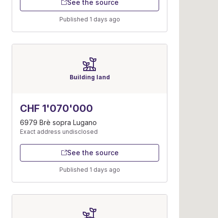
See the source
Published 1 days ago
Building land
CHF 1'070'000
6979 Brè sopra Lugano
Exact address undisclosed
See the source
Published 1 days ago