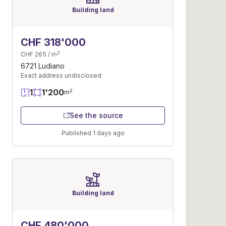
Building land
CHF 318'000
2
CHF 265 / m
6721 Ludiano
Exact address undisclosed
1
1'200
2
m
See the source
Published 1 days ago
Building land
CHF 480'000