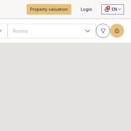
Property valuation
Login
EN