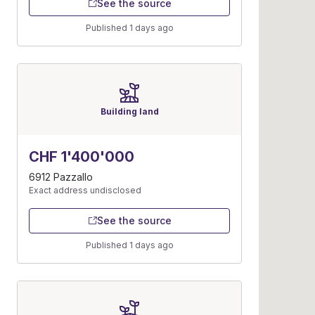
See the source
Published 1 days ago
Building land
CHF 1'400'000
6912 Pazzallo
Exact address undisclosed
See the source
Published 1 days ago