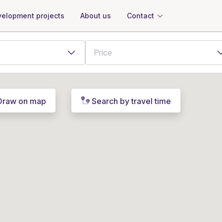
About us
Contact
elopment projects
Draw on map
Search by travel time