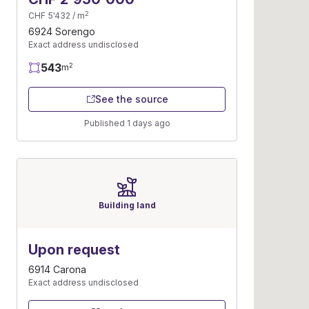
2
CHF 5'432 / m
6924 Sorengo
Exact address undisclosed
543
2
m
See the source
Published 1 days ago
Building land
Upon request
6914 Carona
Exact address undisclosed