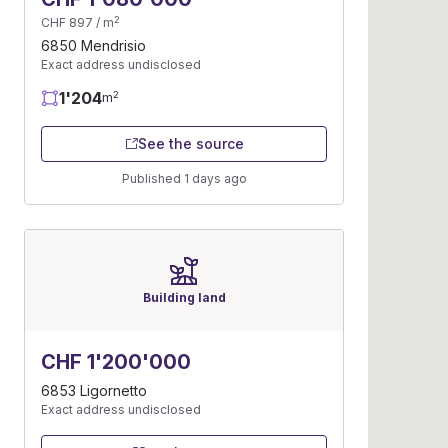
2
CHF 897 / m
6850 Mendrisio
Exact address undisclosed
1'204
2
m
See the source
Published 1 days ago
Building land
CHF 1'200'000
6853 Ligornetto
Exact address undisclosed