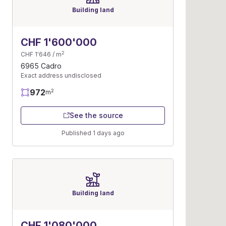
Building land
CHF 1'600'000
2
CHF 1'646 / m
6965 Cadro
Exact address undisclosed
972
2
m
See the source
Published 1 days ago
Building land
CHF 1'080'000