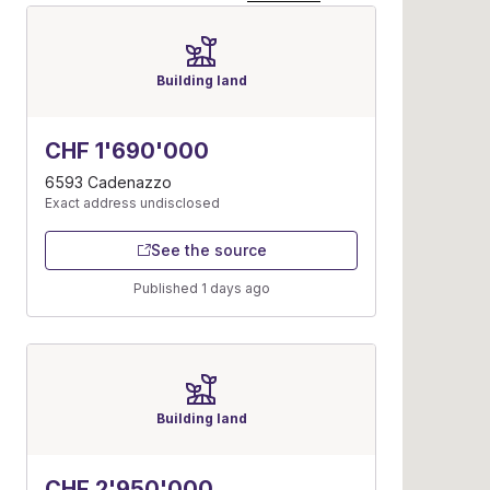
Building land
CHF 1'690'000
6593 Cadenazzo
Exact address undisclosed
See the source
Published 1 days ago
Building land
CHF 2'950'000