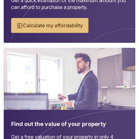
Get a quick estimation of the maximum amount you
can afford to purchase a property.
Calculate my affordability
Find out the value of your property
Get a free valuation of your property in only 4