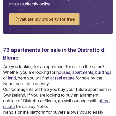
minutes directly online.
Valuate my property for free
73
apartments
for sale in the Distretto di
Blenio
Are you looking for an apartment for sale in the name?
Whether you are looking for
houses
,
apartments
,
buildings
,
or
land
, here you will find
all real estate
for sale by the
Neho real estate agency.
Our local agents will help you buy your future apartment in
Switzerland. If you are looking to buy an apartment
outside of Distretto di Blenio, go visit our page with
all real
estate
for sale by Neho.
Neho’s online platform for buyers allows you to easily