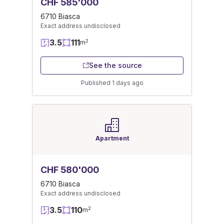
CHF 585'000
6710 Biasca
Exact address undisclosed
3.5
111
2
m
See the source
Published 1 days ago
Apartment
CHF 580'000
6710 Biasca
Exact address undisclosed
3.5
110
2
m