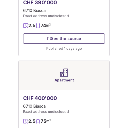
CHF 390'000
6710 Biasca
Exact address undisclosed
2.5
74
2
m
See the source
Published 1 days ago
Apartment
CHF 400'000
6710 Biasca
Exact address undisclosed
2.5
75
2
m