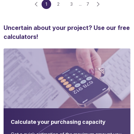
1
2
3
...
7
Uncertain about your project? Use our free
calculators!
Calculate your purchasing capacity