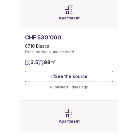
Apartment
CHF 530'000
6710 Biasca
Exact address undisclosed
3.5
98
2
m
See the source
Published 1 days ago
Apartment