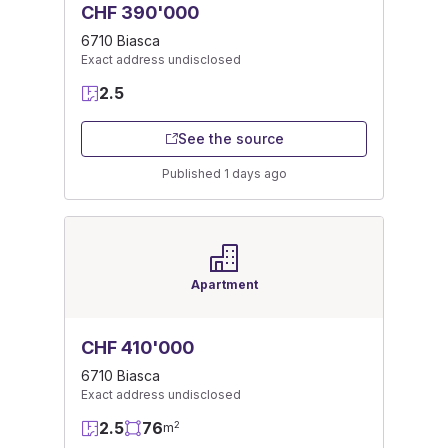
CHF 390'000
6710 Biasca
Exact address undisclosed
2.5
See the source
Published 1 days ago
Apartment
CHF 410'000
6710 Biasca
Exact address undisclosed
2.5
76
2
m