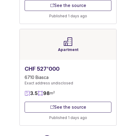
See the source
Published 1 days ago
Apartment
CHF 527'000
6710 Biasca
Exact address undisclosed
3.5
98
2
m
See the source
Published 1 days ago