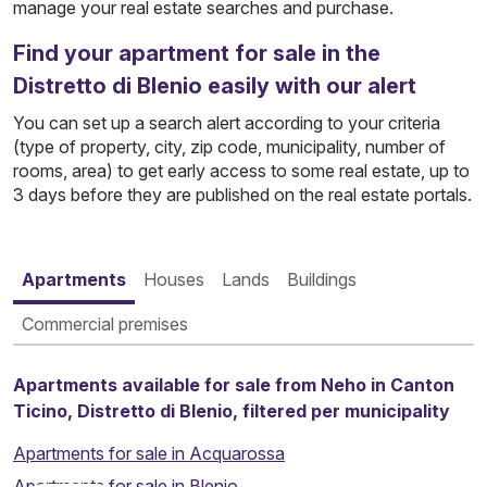
manage your real estate searches and purchase.
Find your apartment for sale in the
Distretto di Blenio easily with our alert
You can set up a search alert according to your criteria
(type of property, city, zip code, municipality, number of
rooms, area) to get early access to some real estate, up to
3 days before they are published on the real estate portals.
Apartments
Houses
Lands
Buildings
Commercial premises
Apartments available for sale from Neho in Canton
Ticino, Distretto di Blenio, filtered per municipality
Apartments for sale in Acquarossa
Apartments for sale in Blenio