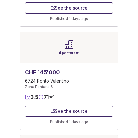
See the source
Published 1 days ago
Apartment
CHF 145'000
6724 Ponto Valentino
Zona Fontana 6
3.5
71
2
m
See the source
Published 1 days ago