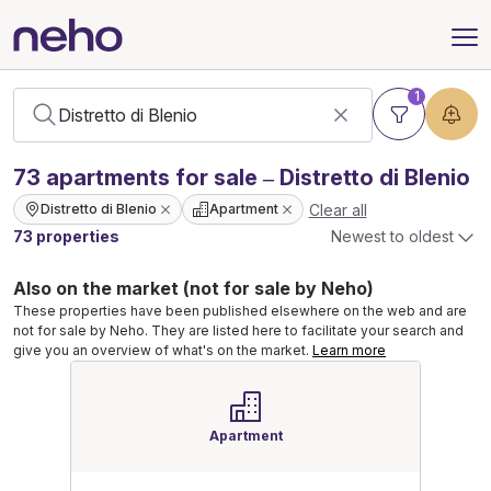
1
73
apartments
for sale – Distretto di Blenio
Clear all
Distretto di Blenio
Apartment
73 properties
Newest to oldest
Also on the market (not for sale by Neho)
These properties have been published elsewhere on the web and are
not for sale by Neho. They are listed here to facilitate your search and
give you an overview of what's on the market.
Learn more
Apartment