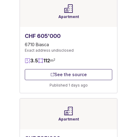
Apartment
CHF 605'000
6710 Biasca
Exact address undisclosed
3.5
112
2
m
See the source
Published 1 days ago
Apartment