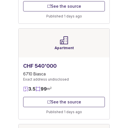
See the source
Published 1 days ago
Apartment
CHF 540'000
6710 Biasca
Exact address undisclosed
3.5
99
2
m
See the source
Published 1 days ago