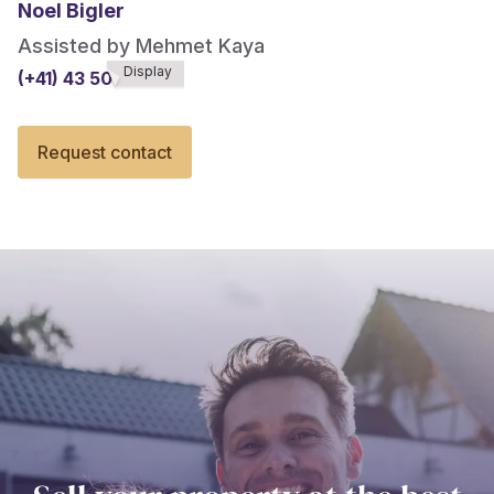
Noel Bigler
Assisted by Mehmet Kaya
Display
(+41) 43 508******
Request contact