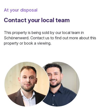
At your disposal
Contact your local team
This property is being sold by our local team in
Schönenwerd. Contact us to find out more about this
property or book a viewing.