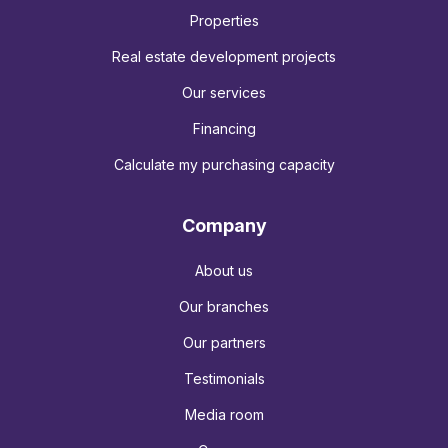
Properties
Real estate development projects
Our services
Financing
Calculate my purchasing capacity
Company
About us
Our branches
Our partners
Testimonials
Media room