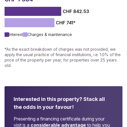
CHF 842.53
CHF 741*
Interest
Charges & maintenance
*As the exact breakdown of charges was not provided, we
apply the usual practice of financial institutions, i.e. 1.0% of the
price of the property per year, for properties over 25 years
old.
Interested in this property?
Stack all
the odds in your favour!
Presenting a financing certificate during your
visit is a
considerable advantage
to help you