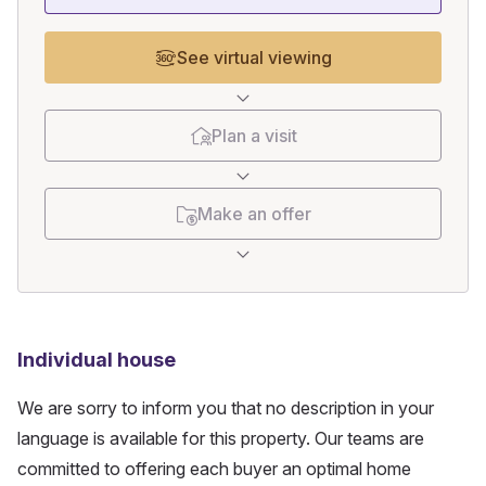
See virtual viewing
Plan a visit
Make an offer
Individual house
We are sorry to inform you that no description in your
language is available for this property. Our teams are
committed to offering each buyer an optimal home