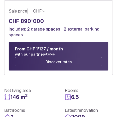
Sale price
|
CHF
CHF 890'000
Includes: 2 garage spaces | 2 external parking
spaces
From CHF 1'127 / month
with our partner
Discover rates
Net living area
Rooms
2
146 m
6.5
Bathrooms
Latest renovation
2
2009