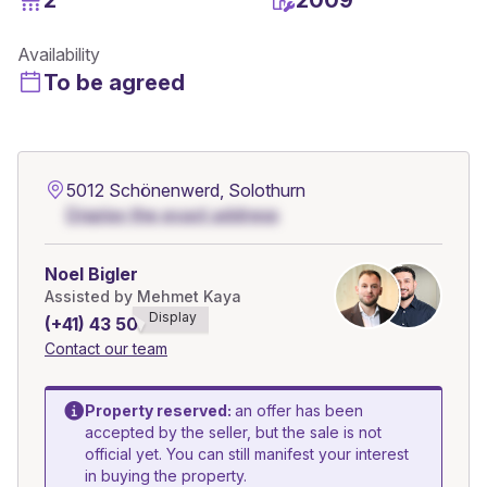
Availability
To be agreed
5012 Schönenwerd, Solothurn
Display the exact address
Noel Bigler
Assisted by Mehmet Kaya
Display
(+41) 43 508******
Contact our team
Property reserved:
an offer has been
accepted by the seller, but the sale is not
official yet. You can still manifest your interest
in buying the property.