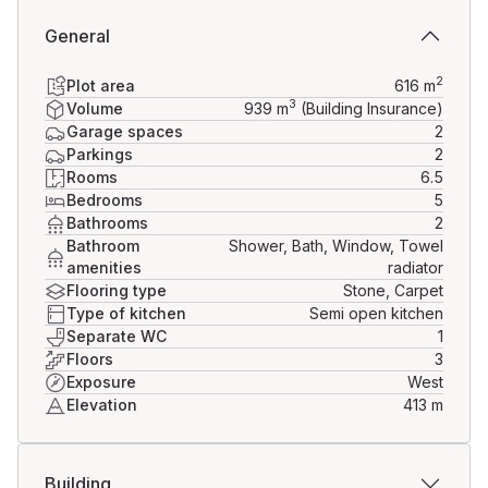
General
2
Plot area
616
m
3
Volume
939
m
(Building Insurance)
Garage spaces
2
Parkings
2
Rooms
6.5
Bedrooms
5
Bathrooms
2
Bathroom
Shower, Bath, Window, Towel
amenities
radiator
Flooring type
Stone, Carpet
Type of kitchen
Semi open kitchen
Separate WC
1
Floors
3
Exposure
West
Elevation
413
m
Building