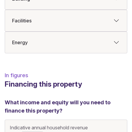
Facilities
Energy
In figures
Financing this property
What income and equity will you need to
finance this property?
Indicative annual household revenue