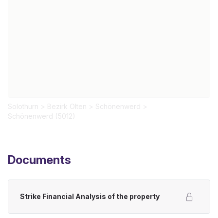
Solothurn
>
Bezirk Olten
>
Schönenwerd
>
Schönenwerd (5012)
Documents
Strike Financial Analysis of the property