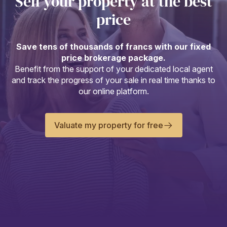
Sell your property at the best
price
Save tens of thousands of francs with our fixed
price brokerage package.
Benefit from the support of your dedicated local agent
and track the progress of your sale in real time thanks to
our online platform.
Valuate my property for free