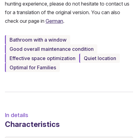
hunting experience, please do not hesitate to contact us
for a translation of the original version. You can also
check our page in
German
.
Bathroom with a window
Good overall maintenance condition
Effective space optimization
Quiet location
Optimal for Families
In details
Characteristics