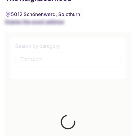
5012 Schönenwerd, Solothurn
|
Display the exact address
Search by category
Loading...