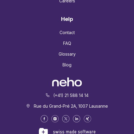
Careers
Help
Contact
FAQ
Glossary
Blog
(+41) 21 588 14 14
Rue du Grand-Pré 2A, 1007 Lausanne