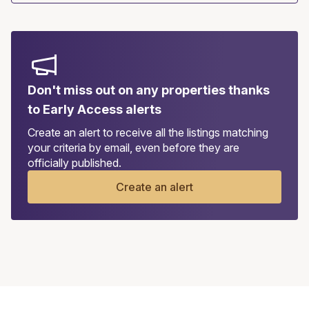
Don't miss out on any properties thanks
to Early Access alerts
Create an alert to receive all the listings matching
your criteria by email, even before they are
officially published.
Create an alert