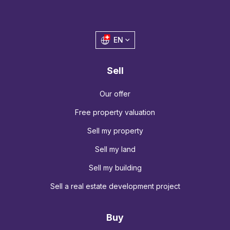
EN
Sell
Our offer
Free property valuation
Sell my property
Sell my land
Sell my building
Sell a real estate development project
Buy