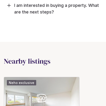
I am interested in buying a property. What
are the next steps?
Nearby listings
Neho exclusive