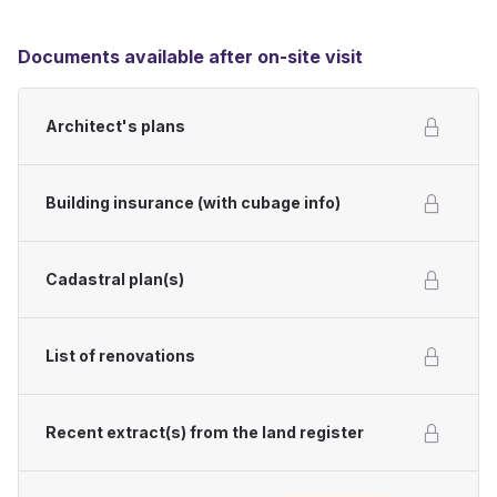
Documents available after on-site visit
Architect's plans
Building insurance (with cubage info)
Cadastral plan(s)
List of renovations
Recent extract(s) from the land register