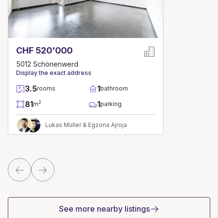
CHF 520'000
5012 Schönenwerd
Display the exact address
3.5
1
rooms
bathroom
81
1
2
m
parking
Lukas Müller & Egzona Ajroja
See more nearby listings