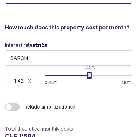
How much does this property cost per month?
Interest rate
1.42%
%
0.65%
2.16%
Include amortization
Total theoretical monthly costs
CHF 1'584