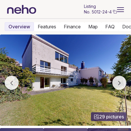
Listing
No.
5012-24-4
Overview
Features
Finance
Map
FAQ
Doc
29 pictures