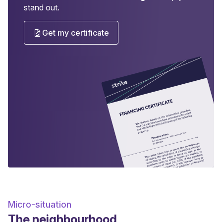
stand out.
Get my certificate
Micro-situation
The neighbourhood