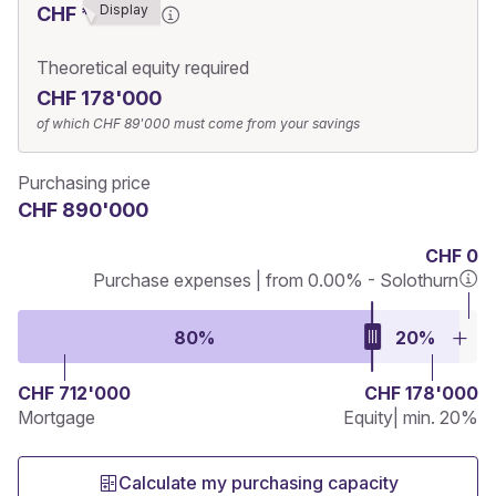
Display
CHF ******9
Theoretical equity required
CHF 178'000
of which
CHF 89'000
must come from your savings
Purchasing price
CHF 890'000
CHF 0
Purchase expenses | from 0.00% - Solothurn
80%
20%
CHF 712'000
CHF 178'000
Mortgage
Equity
| min. 20%
Calculate my purchasing capacity