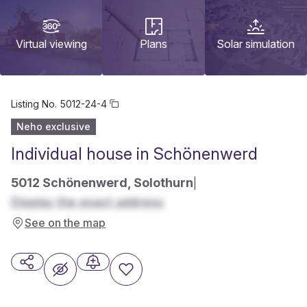
Virtual viewing
Plans
Solar simulation
Listing No.
5012-24-4
Neho exclusive
Individual house in Schönenwerd
5012 Schönenwerd, Solothurn
|
Display the exact address
See on the map