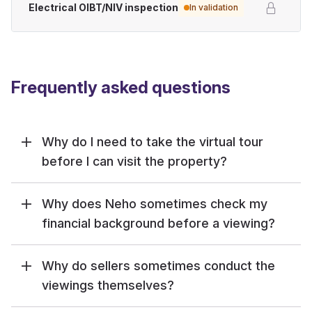
Electrical OIBT/NIV inspection
In validation
Frequently asked questions
Why do I need to take the virtual tour
before I can visit the property?
Why does Neho sometimes check my
financial background before a viewing?
Why do sellers sometimes conduct the
viewings themselves?