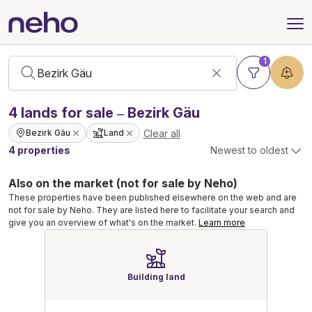
1
4
lands
for sale – Bezirk Gäu
Clear all
Bezirk Gäu
Land
4 properties
Newest to oldest
Also on the market (not for sale by Neho)
These properties have been published elsewhere on the web and are
not for sale by Neho. They are listed here to facilitate your search and
give you an overview of what's on the market.
Learn more
Building land