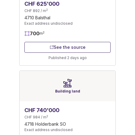
CHF 625'000
2
CHF 892 / m
4710 Balsthal
Exact address undisclosed
700
2
m
See the source
Published 2 days ago
Building land
CHF 740'000
2
CHF 984 / m
4718 Holderbank SO
Exact address undisclosed