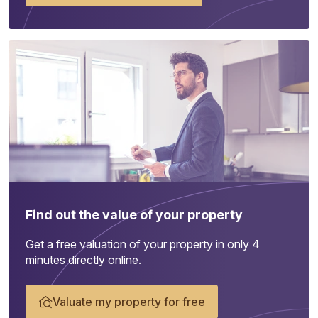
Find out the value of your property
Get a free valuation of your property in only 4
minutes directly online.
Valuate my property for free