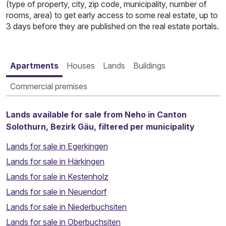
(type of property, city, zip code, municipality, number of
rooms, area) to get early access to some real estate, up to
3 days before they are published on the real estate portals.
Apartments
Houses
Lands
Buildings
Commercial premises
Lands available for sale from Neho in Canton
Solothurn, Bezirk Gäu, filtered per municipality
Lands for sale in Egerkingen
Lands for sale in Härkingen
Lands for sale in Kestenholz
Lands for sale in Neuendorf
Lands for sale in Niederbuchsiten
Lands for sale in Oberbuchsiten