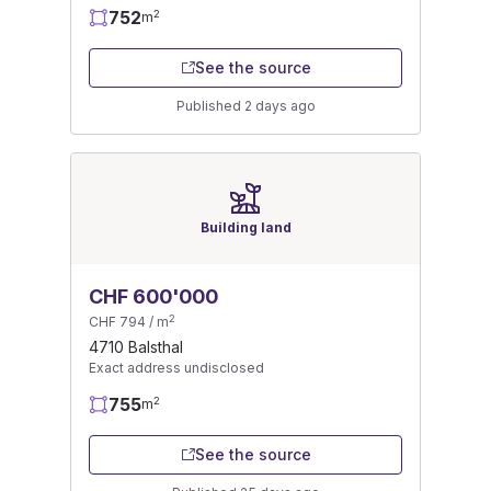
752
2
m
See the source
Published 2 days ago
Building land
CHF 600'000
2
CHF 794 / m
4710 Balsthal
Exact address undisclosed
755
2
m
See the source