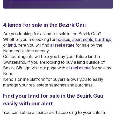
4
lands
for sale in the Bezirk Gäu
Are you looking for a land for sale in the Bezirk Gäu?
Whether you are looking for
houses
,
apartments
,
buildings
,
or
land
, here you will find
all real estate
for sale by the
Neho real estate agency.
Our local agents will help you buy your future land in
Switzerland. If you are looking to buy a land outside of
Bezirk Gäu, go visit our page with
all real estate
for sale by
Neho.
Neho’s online platform for buyers allows you to easily
manage your real estate searches and purchase.
Find your land for sale in the Bezirk Gäu
easily with our alert
You can set up a search alert according to your criteria