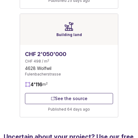
Published 25 days ago
Building land
CHF 2'050'000
2
CHF 498 / m
4628 Wolfwil
Fulenbacherstrasse
4'116
2
m
See the source
Published 64 days ago
Uncertain about your project? Use our free