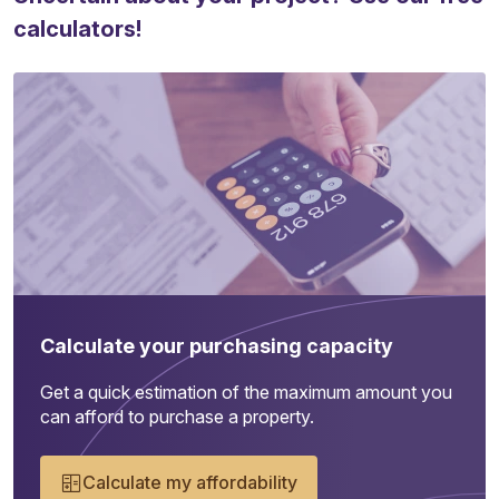
calculators!
Calculate your purchasing capacity
Get a quick estimation of the maximum amount you
can afford to purchase a property.
Calculate my affordability