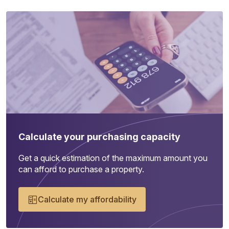
Calculate your purchasing capacity
Get a quick estimation of the maximum amount you
can afford to purchase a property.
Calculate my affordability