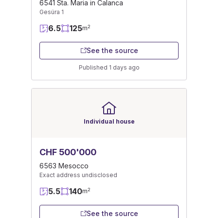
6541 Sta. Maria in Calanca
Gesüra 1
6.5
125
2
m
See the source
Published 1 days ago
Individual house
CHF 500'000
6563 Mesocco
Exact address undisclosed
5.5
140
2
m
See the source