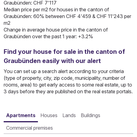
Graubünden: CHF 7'117
Median price per m2 for houses in the canton of
Graubünden: 60% between CHF 4'459 & CHF 11'243 per
m2
Change in average house price in the canton of
Graubünden over the past 1 year: +3.2%
Find your house for sale in the canton of
Graubünden easily with our alert
You can set up a search alert according to your criteria
(type of property, city, zip code, municipality, number of
rooms, area) to get early access to some real estate, up to
3 days before they are published on the real estate portals.
Apartments
Houses
Lands
Buildings
Commercial premises