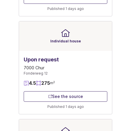
Published 1 days ago
Individual house
Upon request
7000 Chur
Fondeiweg 12
4.5
275
2
m
See the source
Published 1 days ago