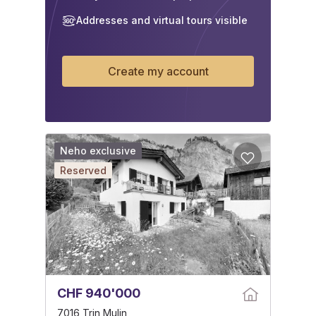
Addresses and virtual tours visible
Create my account
Neho exclusive
Reserved
CHF 940'000
7016 Trin Mulin