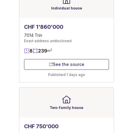
Individual house
CHF 1'860'000
7014 Trin
Exact address undisclosed
8
239
2
m
See the source
Published 1 days ago
Two-family house
CHF 750'000