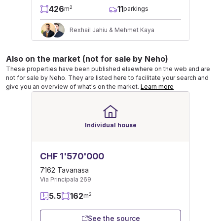
426
11
2
m
parkings
Rexhail Jahiu & Mehmet Kaya
Also on the market (not for sale by Neho)
These properties have been published elsewhere on the web and are
not for sale by Neho. They are listed here to facilitate your search and
give you an overview of what's on the market.
Learn more
Individual house
CHF 1'570'000
7162 Tavanasa
Via Principala 269
5.5
162
2
m
See the source