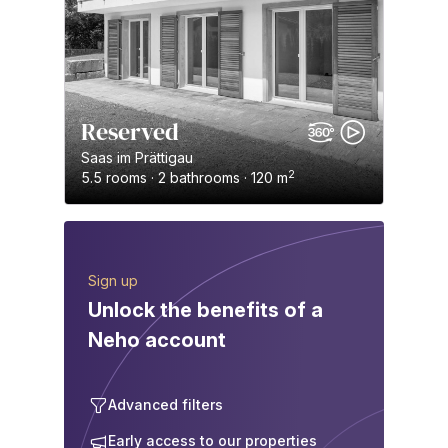
Reserved
Saas im Prättigau
2
5.5 rooms · 2 bathrooms · 120 m
Sign up
Unlock the benefits of a
Neho account
Advanced filters
Early access to our properties