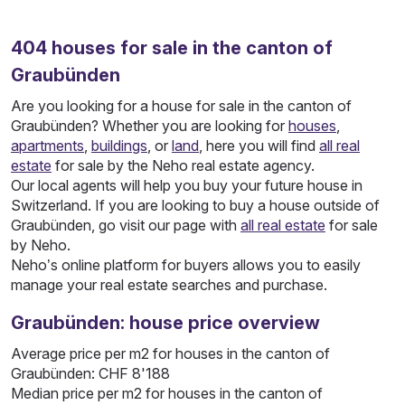
404
houses
for sale in the canton of
Graubünden
Are you looking for a house for sale in the canton of
Graubünden? Whether you are looking for
houses
,
apartments
,
buildings
, or
land
, here you will find
all real
estate
for sale by the Neho real estate agency.
Our local agents will help you buy your future house in
Switzerland. If you are looking to buy a house outside of
Graubünden, go visit our page with
all real estate
for sale
by Neho.
Neho’s online platform for buyers allows you to easily
manage your real estate searches and purchase.
Graubünden: house price overview
Average price per m2 for houses in the canton of
Graubünden: CHF 8'188
Median price per m2 for houses in the canton of