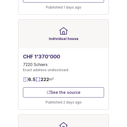
Published 1 days ago
Individual house
CHF 1'370'000
7220 Schiers
Exact address undisclosed
6.5
222
2
m
See the source
Published 2 days ago