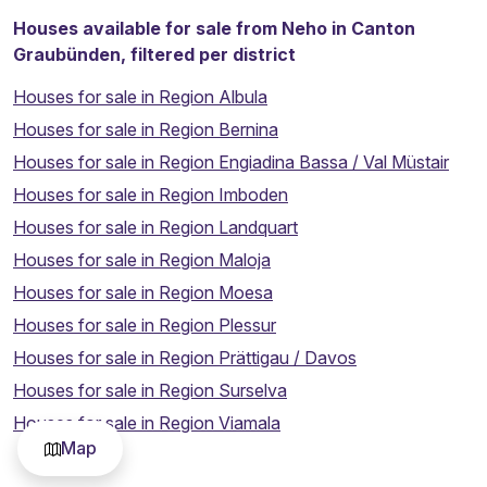
Houses available for sale from Neho in Canton
Graubünden, filtered per district
Houses for sale in Region Albula
Houses for sale in Region Bernina
Houses for sale in Region Engiadina Bassa / Val Müstair
Houses for sale in Region Imboden
Houses for sale in Region Landquart
Houses for sale in Region Maloja
Houses for sale in Region Moesa
Houses for sale in Region Plessur
Houses for sale in Region Prättigau / Davos
Houses for sale in Region Surselva
Thinking about selling your property?
Houses for sale in Region Viamala
Map
Sell my property