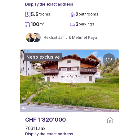
Display the exact address
5.5
2
rooms
bathrooms
100
3
2
m
parkings
Rexhail Jahiu & Mehmet Kaya
Neho exclusive
CHF 1'320'000
7031 Laax
Display the exact address