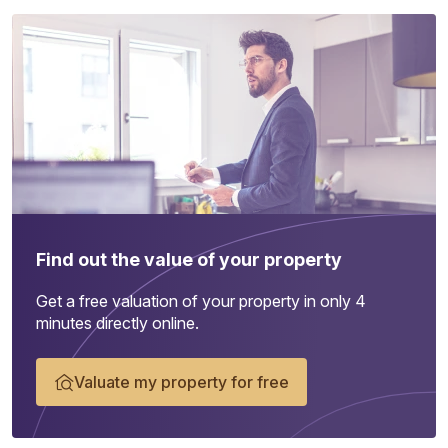
Find out the value of your property
Get a free valuation of your property in only 4
minutes directly online.
Valuate my property for free