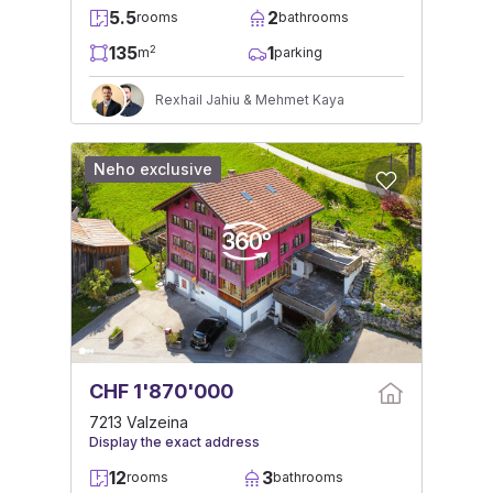
5.5
2
rooms
bathrooms
135
1
2
m
parking
Rexhail Jahiu & Mehmet Kaya
Neho exclusive
CHF 1'870'000
7213 Valzeina
Display the exact address
12
3
rooms
bathrooms