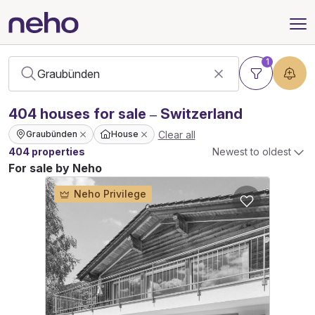
1
404
houses
for sale – Switzerland
Clear all
Graubünden
House
404 properties
Newest to oldest
For sale by Neho
Neho Privilege