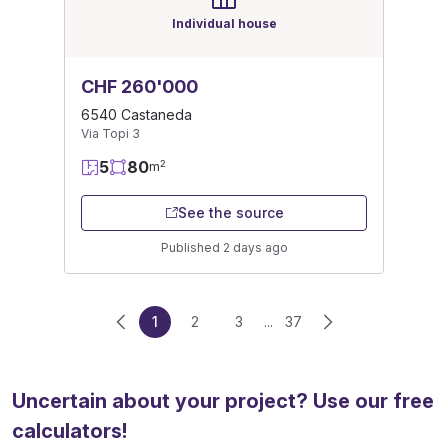
Individual house
CHF 260'000
6540 Castaneda
Via Topi 3
5
80
2
m
See the source
Published 2 days ago
1
2
3
...
37
Uncertain about your project? Use our free
calculators!