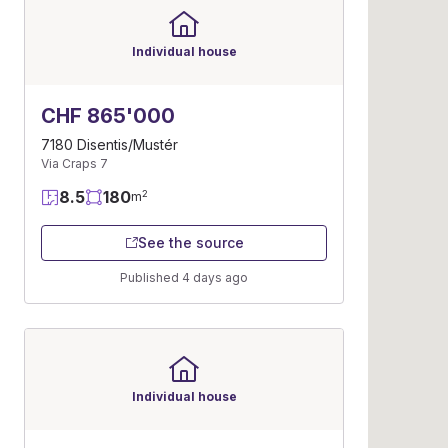
Individual house
CHF 865'000
7180 Disentis/Mustér
Via Craps 7
8.5
180
2
m
See the source
Published 4 days ago
Individual house