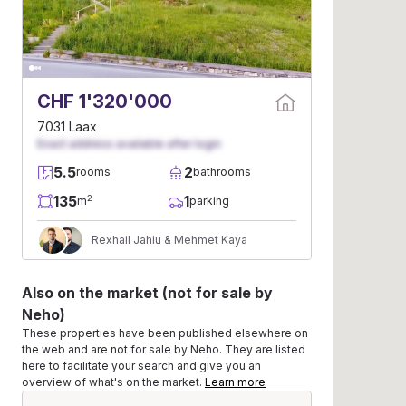
CHF 1'320'000
7031 Laax
Exact address available after login
5.5
2
rooms
bathrooms
135
1
2
m
parking
Rexhail Jahiu & Mehmet Kaya
Also on the market (not for sale by
Neho)
These properties have been published elsewhere on
the web and are not for sale by Neho. They are listed
here to facilitate your search and give you an
overview of what's on the market.
Learn more