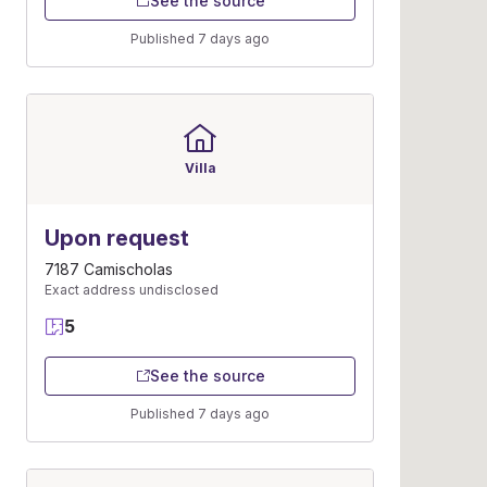
See the source
Published 7 days ago
Villa
Upon request
7187 Camischolas
Exact address undisclosed
5
See the source
Published 7 days ago