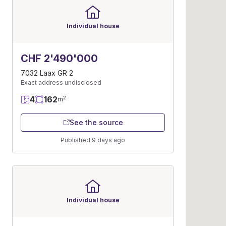
Individual house
CHF 2'490'000
7032 Laax GR 2
Exact address undisclosed
4
162
2
m
See the source
Published 9 days ago
Individual house