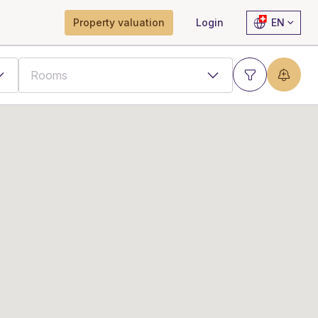
Property valuation
Login
EN