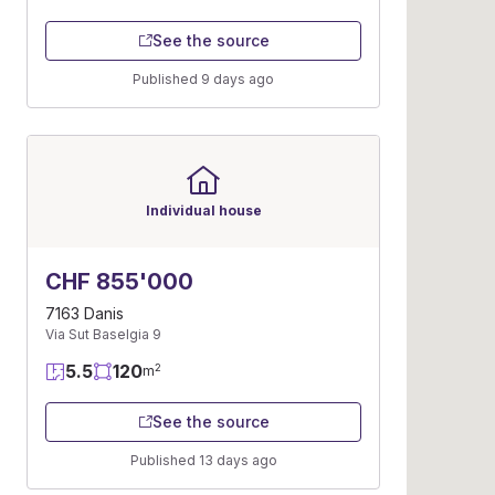
See the source
Published 9 days ago
Individual house
CHF 855'000
7163 Danis
Via Sut Baselgia 9
5.5
120
2
m
See the source
Published 13 days ago