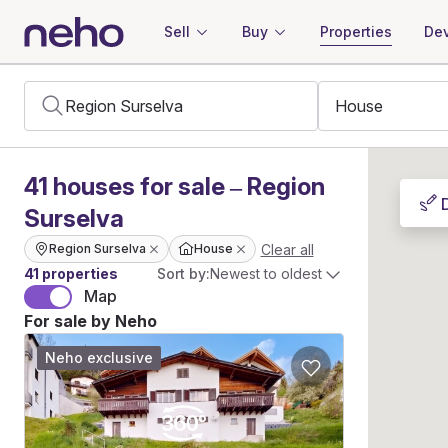
Sell
Buy
Properties
Dev
41
houses
for sale – Region
Surselva
Clear all
Region Surselva
House
41 properties
Sort by:
Newest to oldest
Map
For sale by Neho
Neho exclusive