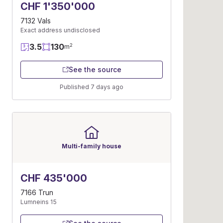
CHF 1'350'000
7132 Vals
Exact address undisclosed
3.5
130
2
m
See the source
Published 7 days ago
Multi-family house
CHF 435'000
7166 Trun
Lumneins 15