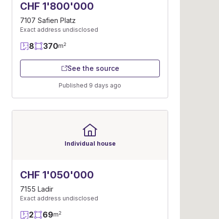
CHF 1'800'000
7107 Safien Platz
Exact address undisclosed
8
370
2
m
See the source
Published 9 days ago
Individual house
CHF 1'050'000
7155 Ladir
Exact address undisclosed
2
69
2
m