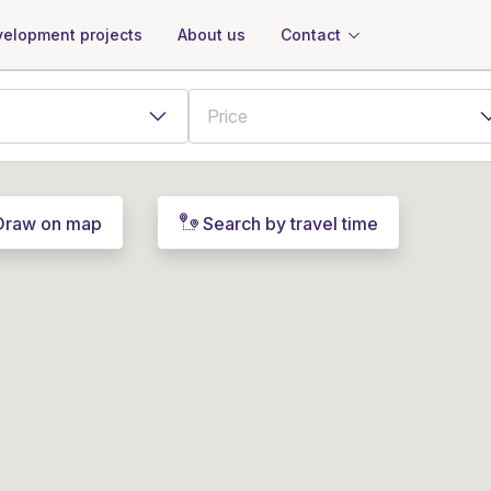
About us
Contact
elopment projects
Draw on map
Search by travel time