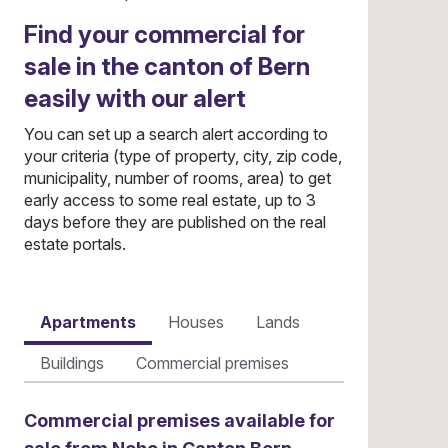
Find your commercial for
sale in the canton of Bern
easily with our alert
You can set up a search alert according to
your criteria (type of property, city, zip code,
municipality, number of rooms, area) to get
early access to some real estate, up to 3
days before they are published on the real
estate portals.
Apartments
Houses
Lands
Buildings
Commercial premises
Commercial premises available for