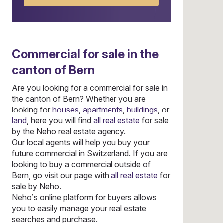
Commercial
for sale in the
canton of Bern
Are you looking for a commercial for sale in
the canton of Bern? Whether you are
looking for
houses
,
apartments
,
buildings
, or
land
, here you will find
all real estate
for sale
by the Neho real estate agency.
Our local agents will help you buy your
future commercial in Switzerland. If you are
looking to buy a commercial outside of
Bern, go visit our page with
all real estate
for
sale by Neho.
Neho’s online platform for buyers allows
you to easily manage your real estate
searches and purchase.