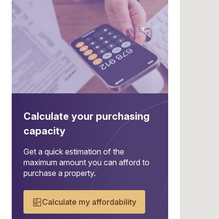
Calculate your purchasing
capacity
Get a quick estimation of the
maximum amount you can afford to
purchase a property.
Calculate my affordability