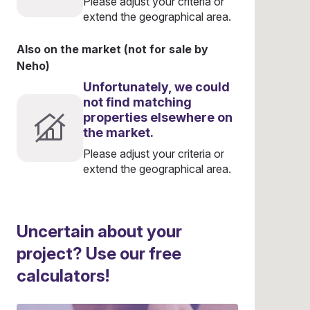
Please adjust your criteria or
extend the geographical area.
Also on the market (not for sale by
Neho)
Unfortunately, we could
not find matching
properties elsewhere on
the market.
Please adjust your criteria or
extend the geographical area.
Uncertain about your
project? Use our free
calculators!