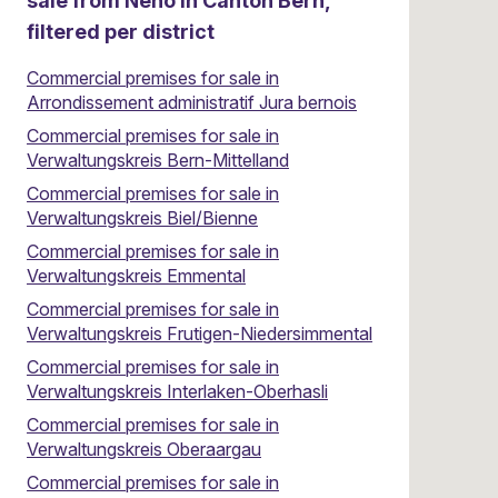
sale from Neho in Canton Bern,
filtered per district
Commercial premises for sale in
Arrondissement administratif Jura bernois
Commercial premises for sale in
Verwaltungskreis Bern-Mittelland
Commercial premises for sale in
Verwaltungskreis Biel/Bienne
Commercial premises for sale in
Verwaltungskreis Emmental
Commercial premises for sale in
Verwaltungskreis Frutigen-Niedersimmental
Commercial premises for sale in
Verwaltungskreis Interlaken-Oberhasli
Commercial premises for sale in
Verwaltungskreis Oberaargau
Commercial premises for sale in