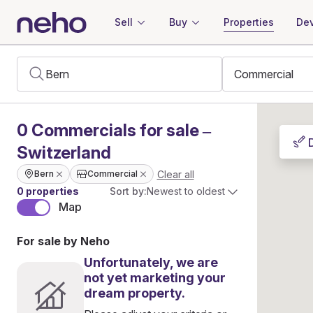
Sell
Buy
Properties
Dev
0
Commercials
for sale –
Switzerland
Clear all
Bern
Commercial
0 properties
Sort by:
Newest to oldest
Map
For sale by Neho
Unfortunately, we are
not yet marketing your
dream property.