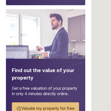
Find out the value of your
property
Get a free valuation of your property
in only 4 minutes directly online.
Valuate my property for free