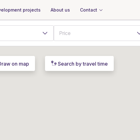
About us
Contact
elopment projects
Draw on map
Search by travel time