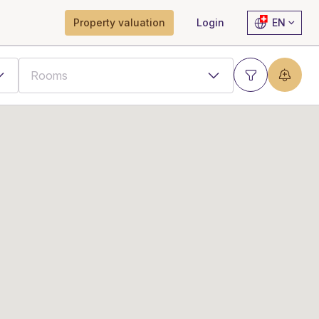
Property valuation
Login
EN