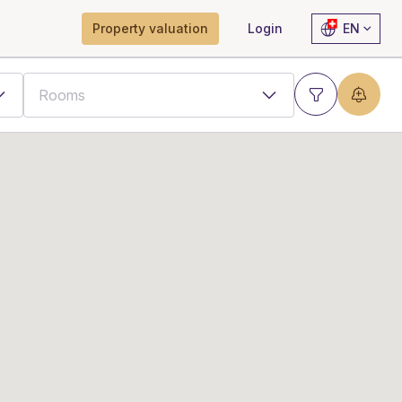
Property valuation
Login
EN