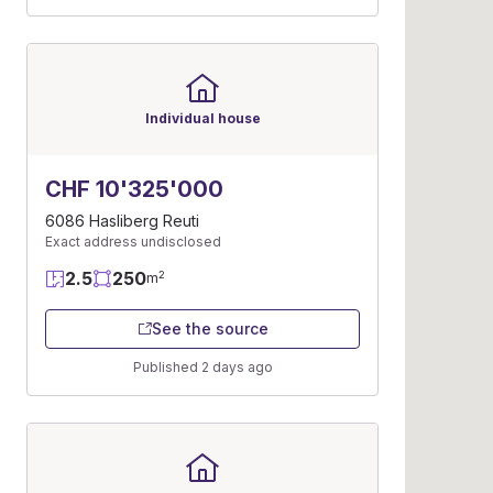
Individual house
CHF 10'325'000
6086 Hasliberg Reuti
Exact address undisclosed
2.5
250
2
m
See the source
Published 2 days ago