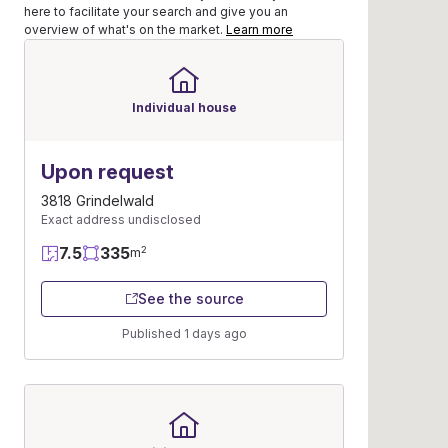
here to facilitate your search and give you an
overview of what's on the market.
Learn more
Individual house
Upon request
3818 Grindelwald
Exact address undisclosed
7.5
335
2
m
See the source
Published 1 days ago