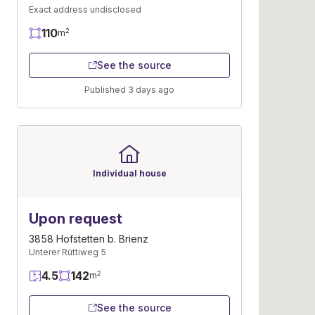
Exact address undisclosed
110
2
m
See the source
Published 3 days ago
Individual house
Upon request
3858 Hofstetten b. Brienz
Unterer Rüttiweg 5
4.5
142
2
m
See the source