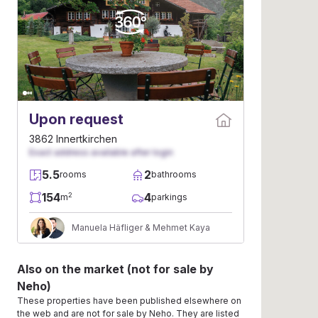
Upon request
3862 Innertkirchen
Exact address available after login
5.5
2
rooms
bathrooms
154
4
2
m
parkings
Manuela Häfliger & Mehmet Kaya
Also on the market (not for sale by
Neho)
These properties have been published elsewhere on
the web and are not for sale by Neho. They are listed