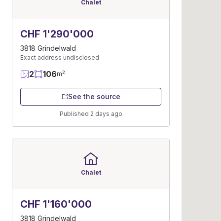
Chalet
CHF 1'290'000
3818 Grindelwald
Exact address undisclosed
2
106
2
m
See the source
Published 2 days ago
Chalet
CHF 1'160'000
3818 Grindelwald