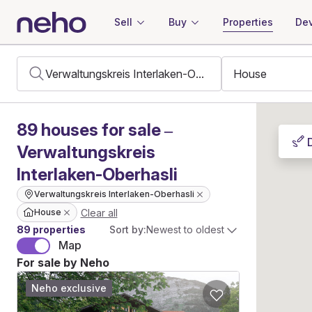
Sell
Buy
Properties
Dev
89
houses
for sale –
Verwaltungskreis
Interlaken-Oberhasli
Verwaltungskreis Interlaken-Oberhasli
Clear all
House
89 properties
Sort by:
Newest to oldest
Map
For sale by Neho
Neho exclusive