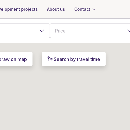
About us
Contact
elopment projects
Draw on map
Search by travel time