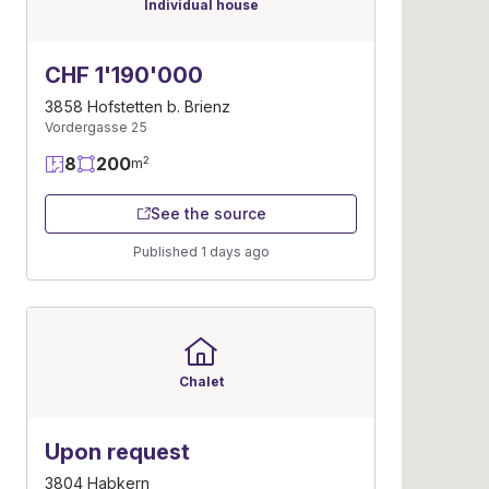
Individual house
CHF 1'190'000
3858 Hofstetten b. Brienz
Vordergasse 25
8
200
2
m
See the source
Published 1 days ago
Chalet
Upon request
3804 Habkern