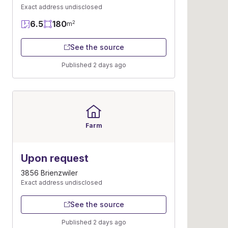
Exact address undisclosed
6.5
180
2
m
See the source
Published 2 days ago
Farm
Upon request
3856 Brienzwiler
Exact address undisclosed
See the source
Published 2 days ago