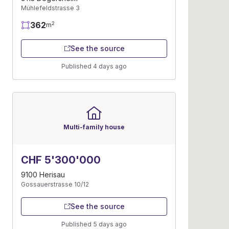
Mühlefeldstrasse 3
362
2
m
See the source
Published 4 days ago
Multi-family house
CHF 5'300'000
9100 Herisau
Gossauerstrasse 10/12
See the source
Published 5 days ago