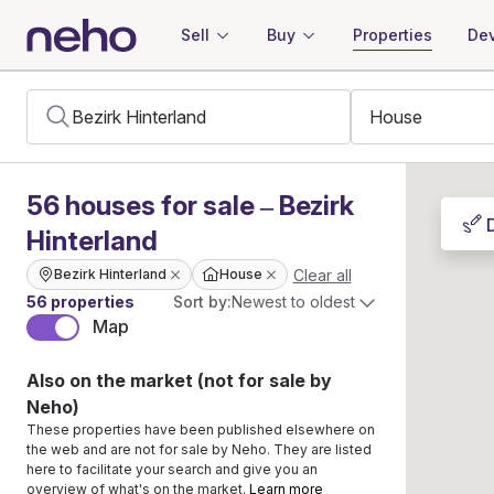
Sell
Buy
Properties
Dev
56
houses
for sale – Bezirk
Hinterland
Clear all
Bezirk Hinterland
House
56 properties
Sort by:
Newest to oldest
Map
Also on the market (not for sale by
Neho)
These properties have been published elsewhere on
the web and are not for sale by Neho. They are listed
here to facilitate your search and give you an
overview of what's on the market.
Learn more