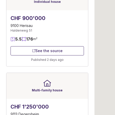
Individual house
CHF 900'000
9100 Herisau
Haldenweg 51
5.5
176
2
m
See the source
Published 2 days ago
Multi-family house
CHF 1'250'000
9113 Degersheim