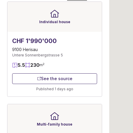
Individual house
CHF 1'990'000
9100 Herisau
Untere Sonnenbergstrasse 5
5.5
230
2
m
See the source
Published 1 days ago
Multi-family house