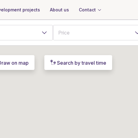
About us
Contact
elopment projects
Draw on map
Search by travel time