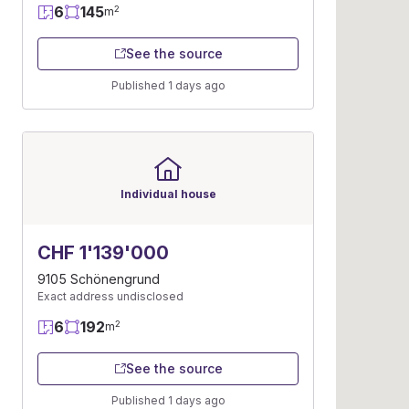
6
145
2
m
See the source
Published 1 days ago
Individual house
CHF 1'139'000
9105 Schönengrund
Exact address undisclosed
6
192
2
m
See the source
Published 1 days ago