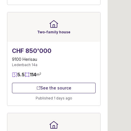
Two-family house
CHF 850'000
9100 Herisau
Lederbach 14a
5.5
114
2
m
See the source
Published 1 days ago