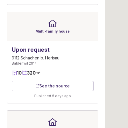
Multi-family house
Upon request
9112 Schachen b. Herisau
Baldenwil 2614
10
320
2
m
See the source
Published 5 days ago