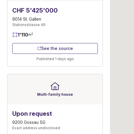
CHF 5'425'000
9014 St. Gallen
Stationsstrasse 49
1'110
2
m
See the source
Published 1 days ago
Multi-family house
Upon request
9200 Gossau SG
Exact address undisclosed