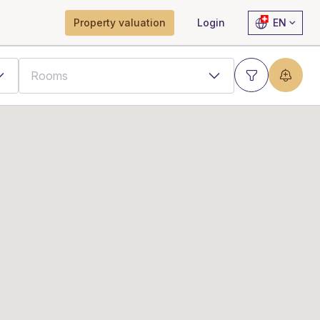
Property valuation
Login
EN