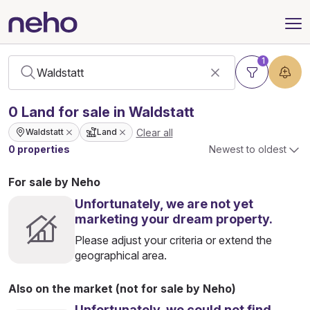
1
0
Land
for sale in Waldstatt
Clear all
Waldstatt
Land
0 properties
Newest to oldest
For sale by Neho
Unfortunately, we are not yet
marketing your dream property.
Please adjust your criteria or extend the
geographical area.
Also on the market (not for sale by Neho)
Unfortunately, we could not find