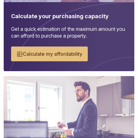
Calculate your purchasing capacity
Get a quick estimation of the maximum amount you
can afford to purchase a property.
Calculate my affordability