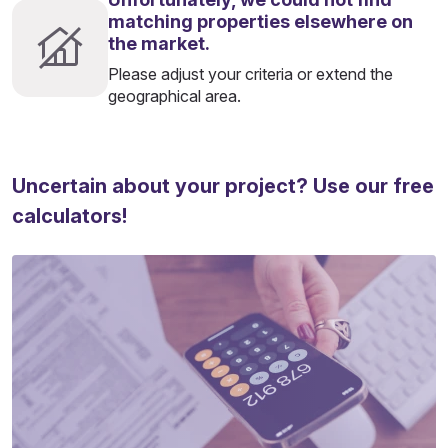
matching properties elsewhere on
the market.
Please adjust your criteria or extend the
geographical area.
Uncertain about your project? Use our free
calculators!