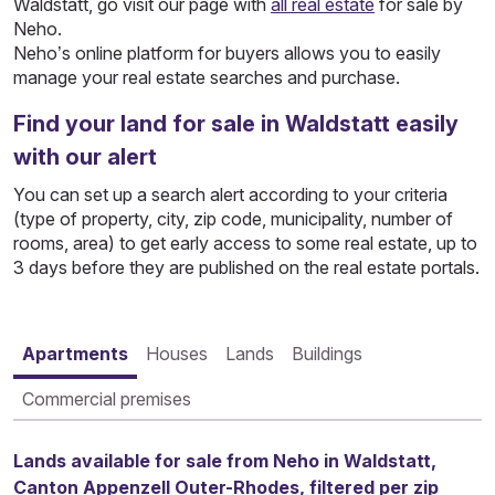
Waldstatt, go visit our page with
all real estate
for sale by
Neho.
Neho’s online platform for buyers allows you to easily
manage your real estate searches and purchase.
Find your land for sale in Waldstatt easily
with our alert
You can set up a search alert according to your criteria
(type of property, city, zip code, municipality, number of
rooms, area) to get early access to some real estate, up to
3 days before they are published on the real estate portals.
Apartments
Houses
Lands
Buildings
Commercial premises
Lands available for sale from Neho in Waldstatt,
Canton Appenzell Outer-Rhodes, filtered per zip