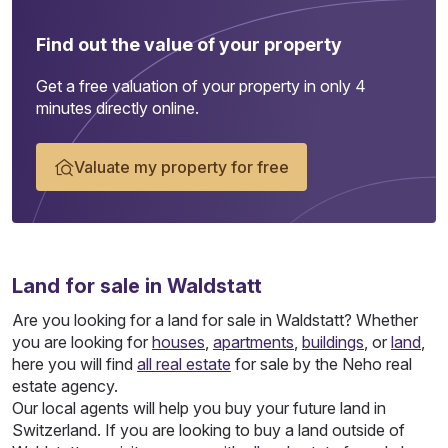
Find out the value of your property
Get a free valuation of your property in only 4
minutes directly online.
Valuate my property for free
Land
for sale in Waldstatt
Are you looking for a land for sale in Waldstatt? Whether
you are looking for
houses
,
apartments
,
buildings
, or
land
,
here you will find
all real estate
for sale by the Neho real
estate agency.
Our local agents will help you buy your future land in
Switzerland. If you are looking to buy a land outside of