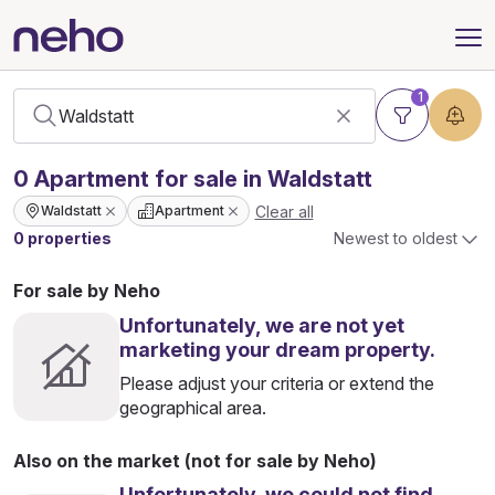
1
0
Apartment
for sale in Waldstatt
Clear all
Waldstatt
Apartment
0 properties
Newest to oldest
For sale by Neho
Unfortunately, we are not yet
marketing your dream property.
Please adjust your criteria or extend the
geographical area.
Also on the market (not for sale by Neho)
Unfortunately, we could not find