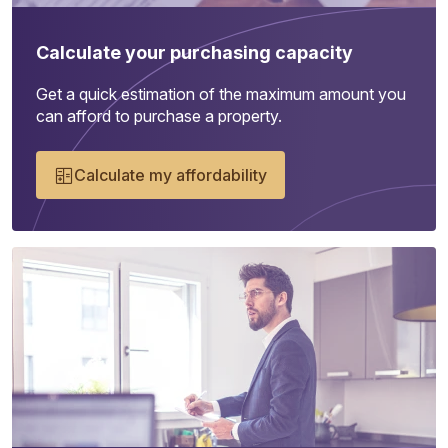
Calculate your purchasing capacity
Get a quick estimation of the maximum amount you
can afford to purchase a property.
Calculate my affordability