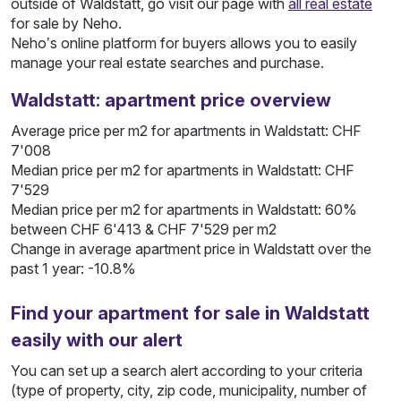
outside of Waldstatt, go visit our page with
all real estate
for sale by Neho.
Neho’s online platform for buyers allows you to easily
manage your real estate searches and purchase.
Waldstatt: apartment price overview
Average price per m2 for apartments in Waldstatt: CHF
7'008
Median price per m2 for apartments in Waldstatt: CHF
7'529
Median price per m2 for apartments in Waldstatt: 60%
between CHF 6'413 & CHF 7'529 per m2
Change in average apartment price in Waldstatt over the
past 1 year: -10.8%
Find your apartment for sale in Waldstatt
easily with our alert
You can set up a search alert according to your criteria
(type of property, city, zip code, municipality, number of