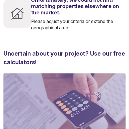
matching properties elsewhere on
the market.
Please adjust your criteria or extend the
geographical area.
Uncertain about your project? Use our free
calculators!