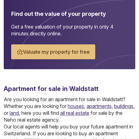
Find out the value of your property
Get a free valuation of your property in only 4
minutes directly online.
Valuate my property for free
Apartment
for sale in Waldstatt
Are you looking for an apartment for sale in Waldstatt?
Whether you are looking for
houses
,
apartments
,
buildings
,
or
land
, here you will find
all real estate
for sale by the
Neho real estate agency.
Our local agents will help you buy your future apartment in
Switzerland. If you are looking to buy an apartment