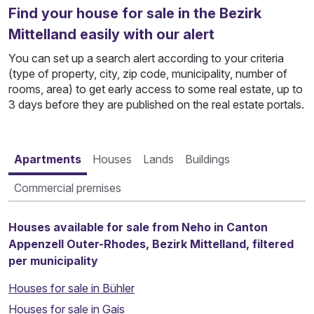
Find your house for sale in the Bezirk
Mittelland easily with our alert
You can set up a search alert according to your criteria
(type of property, city, zip code, municipality, number of
rooms, area) to get early access to some real estate, up to
3 days before they are published on the real estate portals.
Apartments
Houses
Lands
Buildings
Commercial premises
Houses available for sale from Neho in Canton
Appenzell Outer-Rhodes, Bezirk Mittelland, filtered
per municipality
Houses for sale in Bühler
Houses for sale in Gais