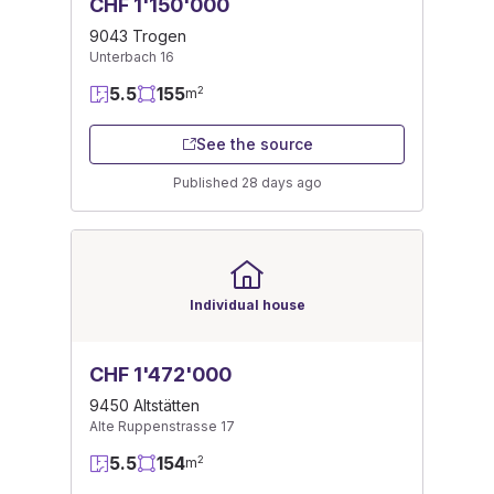
CHF 1'150'000
9043 Trogen
Unterbach 16
5.5
155
2
m
See the source
Published 28 days ago
Individual house
CHF 1'472'000
9450 Altstätten
Alte Ruppenstrasse 17
5.5
154
2
m