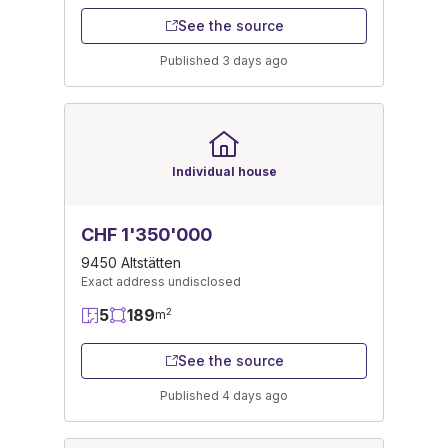
See the source
Published 3 days ago
Individual house
CHF 1'350'000
9450 Altstätten
Exact address undisclosed
5
189
2
m
See the source
Published 4 days ago