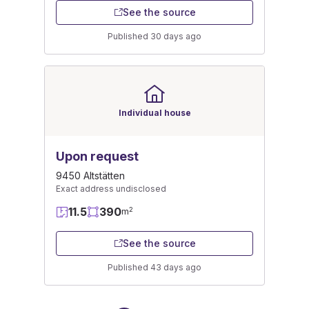
See the source
Published 30 days ago
Individual house
Upon request
9450 Altstätten
Exact address undisclosed
11.5
390
2
m
See the source
Published 43 days ago