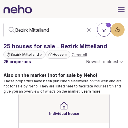
1
25
houses
for sale – Bezirk Mittelland
Clear all
Bezirk Mittelland
House
25 properties
Newest to oldest
Also on the market (not for sale by Neho)
These properties have been published elsewhere on the web and are
not for sale by Neho. They are listed here to facilitate your search and
give you an overview of what's on the market.
Learn more
Individual house