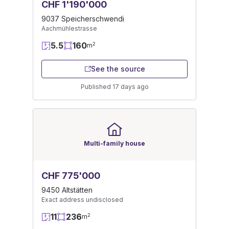
CHF 1'190'000
9037 Speicherschwendi
Aachmühlestrasse
5.5
160
2
m
See the source
Published 17 days ago
Multi-family house
CHF 775'000
9450 Altstätten
Exact address undisclosed
11
236
2
m