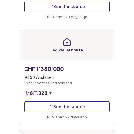
See the source
Published 20 days ago
Individual house
CHF 1'380'000
9450 Altstätten
Exact address undisclosed
8
328
2
m
See the source
Published 22 days ago