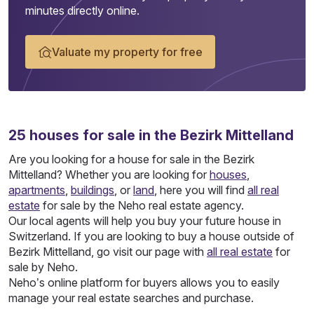
minutes directly online.
Valuate my property for free
25
houses
for sale in the Bezirk Mittelland
Are you looking for a house for sale in the Bezirk
Mittelland? Whether you are looking for
houses
,
apartments
,
buildings
, or
land
, here you will find
all real
estate
for sale by the Neho real estate agency.
Our local agents will help you buy your future house in
Switzerland. If you are looking to buy a house outside of
Bezirk Mittelland, go visit our page with
all real estate
for
sale by Neho.
Neho’s online platform for buyers allows you to easily
manage your real estate searches and purchase.