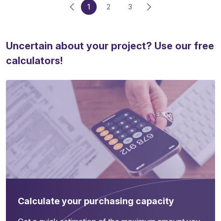
1
2
3
Uncertain about your project? Use our free
calculators!
Calculate your purchasing capacity