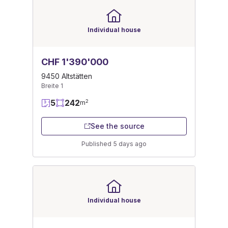
Individual house
CHF 1'390'000
9450 Altstätten
Breite 1
5
242
2
m
See the source
Published 5 days ago
Individual house