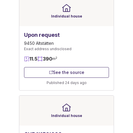
Individual house
Upon request
9450 Altstätten
Exact address undisclosed
11.5
390
2
m
See the source
Published 24 days ago
Individual house