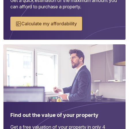
Get a quick estimation of the maximum amount you
can afford to purchase a property.
Calculate my affordability
Find out the value of your property
Get a free valuation of your property in only 4