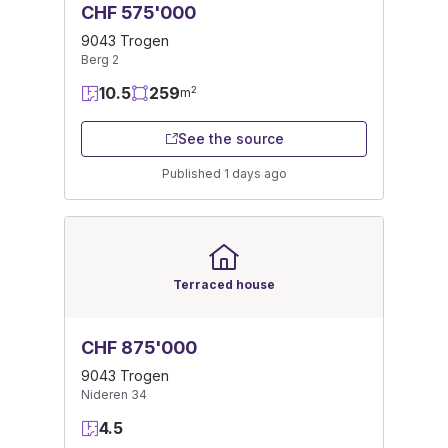
CHF 575'000
9043 Trogen
Berg 2
10.5
259
2
m
See the source
Published 1 days ago
Terraced house
CHF 875'000
9043 Trogen
Nideren 34
4.5