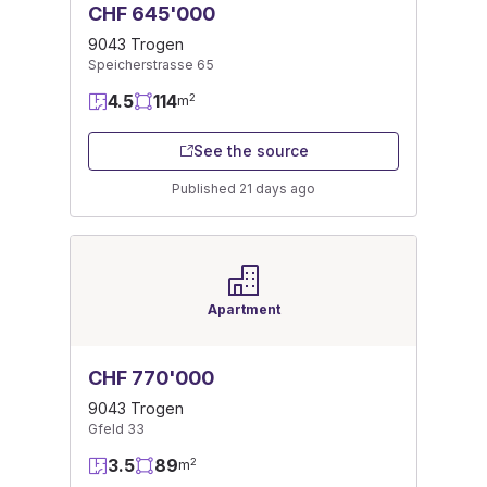
CHF 645'000
9043 Trogen
Speicherstrasse 65
4.5
114
2
m
See the source
Published 21 days ago
Apartment
CHF 770'000
9043 Trogen
Gfeld 33
3.5
89
2
m