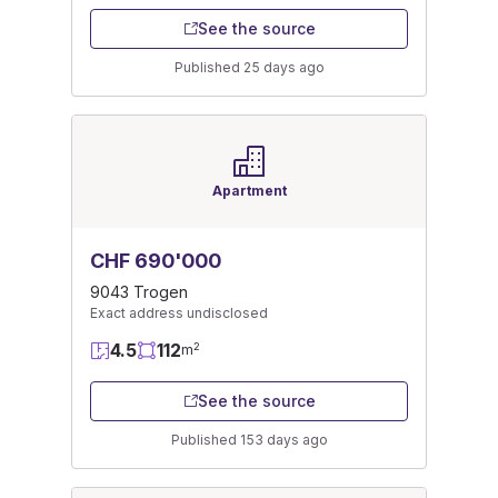
See the source
Published 25 days ago
Apartment
CHF 690'000
9043 Trogen
Exact address undisclosed
4.5
112
2
m
See the source
Published 153 days ago