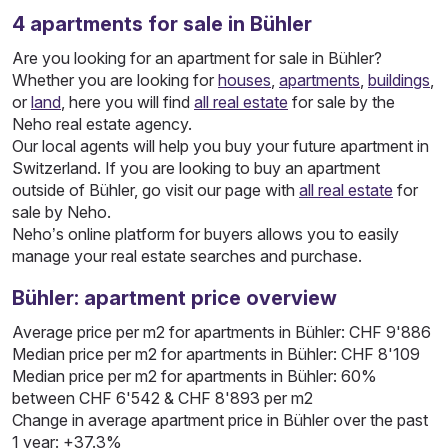
4
apartments
for sale in Bühler
Are you looking for an apartment for sale in Bühler?
Whether you are looking for
houses
,
apartments
,
buildings
,
or
land
, here you will find
all real estate
for sale by the
Neho real estate agency.
Our local agents will help you buy your future apartment in
Switzerland. If you are looking to buy an apartment
outside of Bühler, go visit our page with
all real estate
for
sale by Neho.
Neho’s online platform for buyers allows you to easily
manage your real estate searches and purchase.
Bühler: apartment price overview
Average price per m2 for apartments in Bühler: CHF 9'886
Median price per m2 for apartments in Bühler: CHF 8'109
Median price per m2 for apartments in Bühler: 60%
between CHF 6'542 & CHF 8'893 per m2
Change in average apartment price in Bühler over the past
1 year: +37.3%