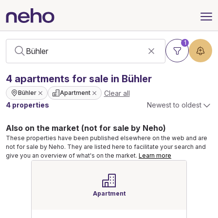
1
4
apartments
for sale in Bühler
Clear all
Bühler
Apartment
4 properties
Newest to oldest
Also on the market (not for sale by Neho)
These properties have been published elsewhere on the web and are
not for sale by Neho. They are listed here to facilitate your search and
give you an overview of what's on the market.
Learn more
Apartment