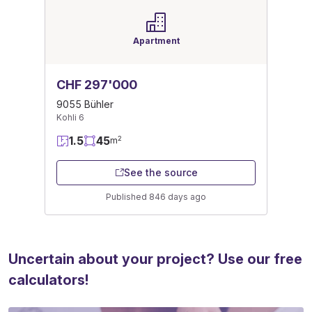
Apartment
CHF 297'000
9055 Bühler
Kohli 6
1.5
45
2
m
See the source
Published 846 days ago
Uncertain about your project? Use our free
calculators!