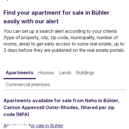
Find your apartment for sale in Bühler
easily with our alert
You can set up a search alert according to your criteria
(type of property, city, zip code, municipality, number of
rooms, area) to get early access to some real estate, up to
3 days before they are published on the real estate portals.
Apartments
Houses
Lands
Buildings
Commercial premises
Apartments available for sale from Neho in Bühler,
Canton Appenzell Outer-Rhodes, filtered per zip
code (NPA)
Apartments for sale in Bühler