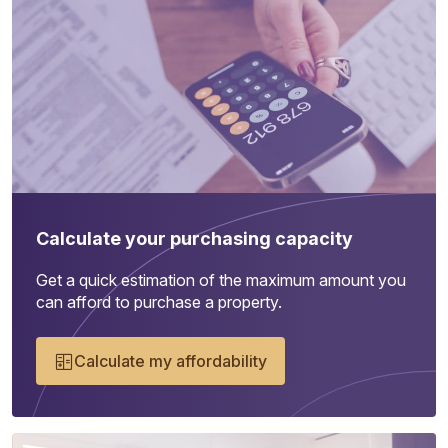
Calculate your purchasing capacity
Get a quick estimation of the maximum amount you
can afford to purchase a property.
Calculate my affordability