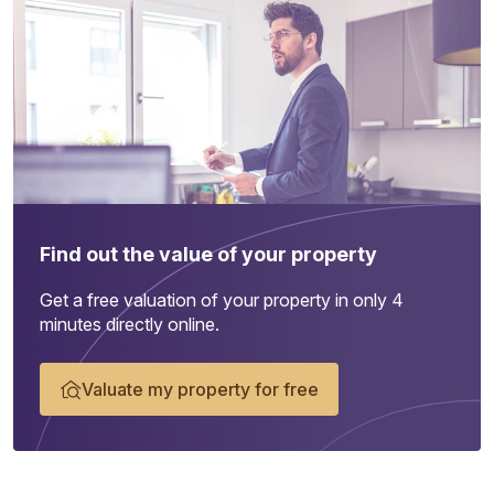
Find out the value of your property
Get a free valuation of your property in only 4
minutes directly online.
Valuate my property for free