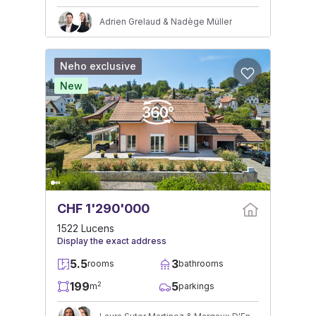
Adrien Grelaud & Nadège Müller
Neho exclusive
New
CHF 1'290'000
1522 Lucens
Display the exact address
5.5
3
rooms
bathrooms
199
5
2
m
parkings