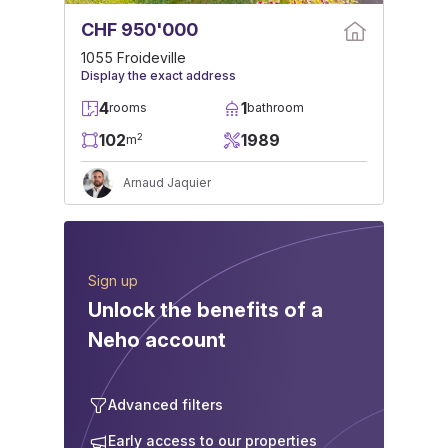
CHF 950'000
1055 Froideville
Display the exact address
4
1
rooms
bathroom
102
1989
2
m
Arnaud Jaquier
Sign up
Unlock the benefits of a
Neho account
Advanced filters
Early access to our properties