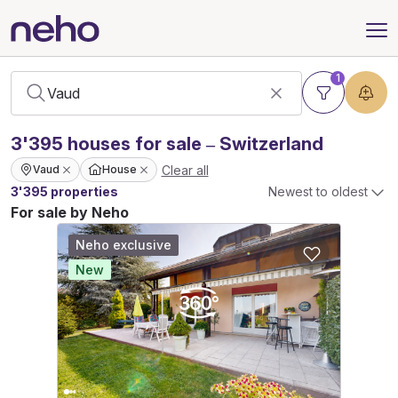
1
3'395
houses
for sale – Switzerland
Clear all
Vaud
House
3'395 properties
Newest to oldest
For sale by Neho
Neho exclusive
New