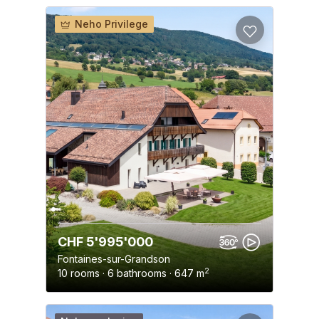
Neho Privilege
CHF 5'995'000
Fontaines-sur-Grandson
2
10 rooms · 6 bathrooms · 647 m