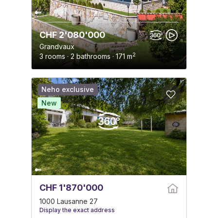
CHF 2'080'000
Grandvaux
2
3 rooms · 2 bathrooms · 171 m
Neho exclusive
New
CHF 1'870'000
1000 Lausanne 27
Display the exact address