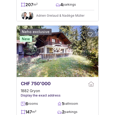
207
4
2
m
parkings
Adrien Grelaud & Nadège Müller
Neho exclusive
New
CHF 750'000
1882 Gryon
Display the exact address
6
1
rooms
bathroom
147
2
2
m
parkings