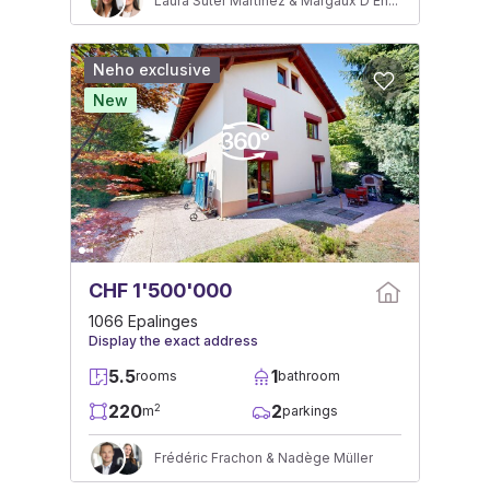
Laura Suter Martinez & Margaux D'Ennetières
Neho exclusive
New
CHF 1'500'000
1066 Epalinges
Display the exact address
5.5
1
rooms
bathroom
220
2
2
m
parkings
Frédéric Frachon & Nadège Müller