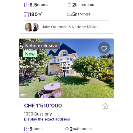
6.5
2
rooms
bathrooms
180
5
2
m
parkings
Julie Odermatt & Nadège Müller
Neho exclusive
New
CHF 1'510'000
1030 Bussigny
Display the exact address
5
2
rooms
bathrooms