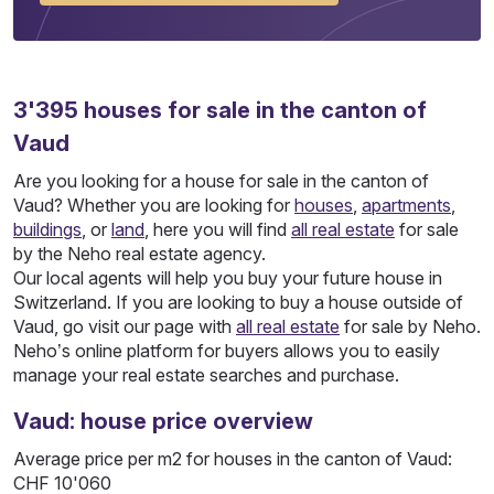
3'395
houses
for sale in the canton of
Vaud
Are you looking for a house for sale in the canton of
Vaud? Whether you are looking for
houses
,
apartments
,
buildings
, or
land
, here you will find
all real estate
for sale
by the Neho real estate agency.
Our local agents will help you buy your future house in
Switzerland. If you are looking to buy a house outside of
Vaud, go visit our page with
all real estate
for sale by Neho.
Neho’s online platform for buyers allows you to easily
manage your real estate searches and purchase.
Vaud: house price overview
Average price per m2 for houses in the canton of Vaud:
CHF 10'060