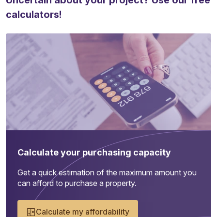
Uncertain about your project? Use our free
calculators!
Calculate your purchasing capacity
Get a quick estimation of the maximum amount you
can afford to purchase a property.
Calculate my affordability