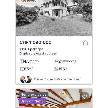
Reserved
CHF 1'090'000
1066 Epalinges
Display the exact address
4.5
2
rooms
bathrooms
85
1961
2
m
Olivier Rouvé & Milena Santoianni
Neho exclusive
Only on Neho