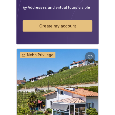
Addresses and virtual tours visible
Create my account
Neho Privilege