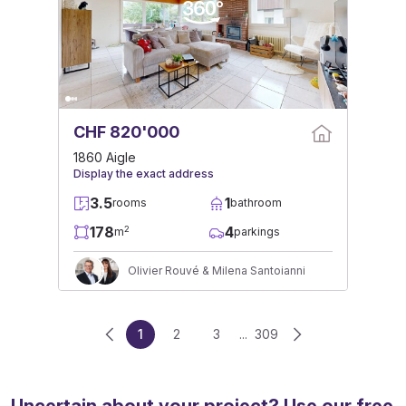
CHF 820'000
1860 Aigle
Display the exact address
3.5
1
rooms
bathroom
178
4
2
m
parkings
Olivier Rouvé & Milena Santoianni
1
2
3
...
309