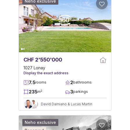
Neho exclusive
CHF 2'550'000
1027 Lonay
Display the exact address
7.5
2
rooms
bathrooms
235
3
2
m
parkings
David Damiano & Lucas Martin
Neho exclusive