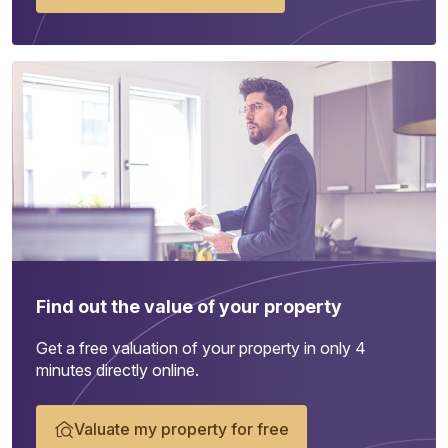
Find out the value of your property
Get a free valuation of your property in only 4
minutes directly online.
Valuate my property for free