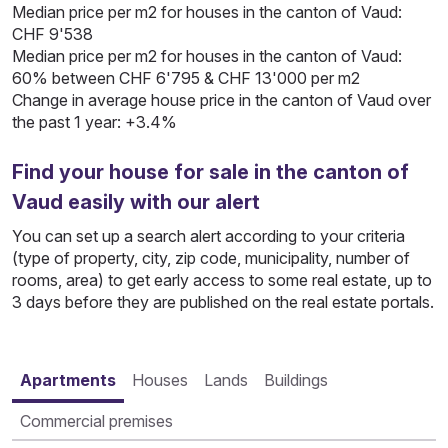
Median price per m2 for houses in the canton of Vaud:
CHF 9'538
Median price per m2 for houses in the canton of Vaud:
60% between CHF 6'795 & CHF 13'000 per m2
Change in average house price in the canton of Vaud over
the past 1 year: +3.4%
Find your house for sale in the canton of
Vaud easily with our alert
You can set up a search alert according to your criteria
(type of property, city, zip code, municipality, number of
rooms, area) to get early access to some real estate, up to
3 days before they are published on the real estate portals.
Apartments
Houses
Lands
Buildings
Commercial premises