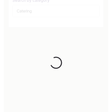
Search by category
Loading...