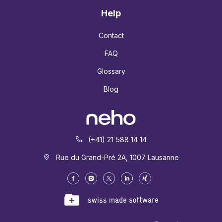
Help
Contact
FAQ
Glossary
Blog
(+41) 21 588 14 14
Rue du Grand-Pré 2A, 1007 Lausanne