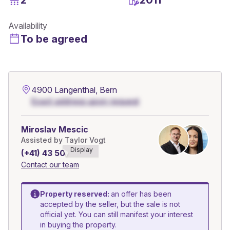
Availability
To be agreed
4900 Langenthal, Bern
Exact address upon request
Miroslav Mescic
Assisted by Taylor Vogt
Display
(+41) 43 508******
Contact our team
Property reserved:
an offer has been
accepted by the seller, but the sale is not
official yet. You can still manifest your interest
in buying the property.