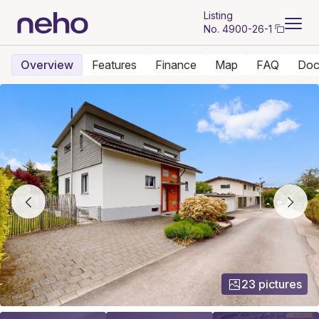
Listing
No.
4900-26-1
Overview
Features
Finance
Map
FAQ
Doc
23 pictures