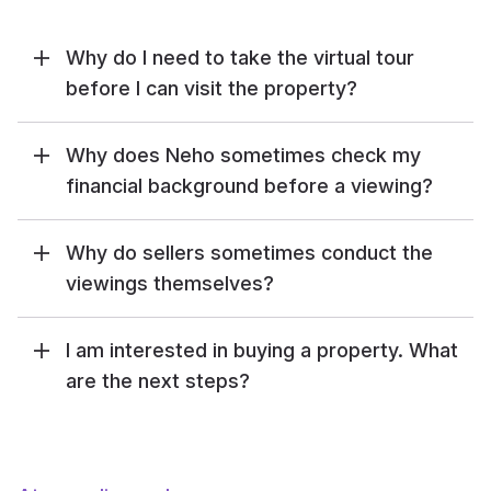
Why do I need to take the virtual tour
before I can visit the property?
Why does Neho sometimes check my
financial background before a viewing?
Why do sellers sometimes conduct the
viewings themselves?
I am interested in buying a property. What
are the next steps?