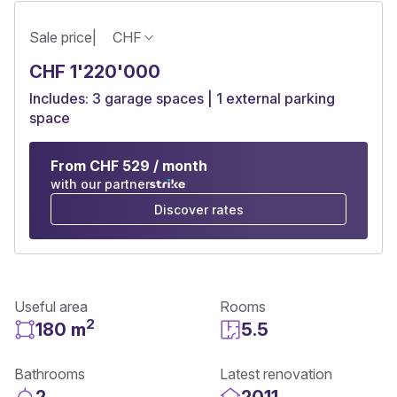
Sale price
|
CHF
CHF 1'220'000
Includes: 3 garage spaces | 1 external parking
space
From CHF 529 / month
with our partner
Discover rates
Useful area
Rooms
2
180 m
5.5
Bathrooms
Latest renovation
2
2011