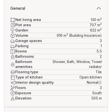
General
2
Net living area
130
m
2
Plot area
707
m
2
Garden
622
m
3
Volume
916
m
(Building Insurance)
Garage spaces
3
Parking
1
Rooms
5.5
Bathrooms
2
Bathroom
Shower, Bath, Window, Towel
amenities
radiator
Flooring type
Tile
Type of kitchen
Open kitchen
Interior design quality
Normal
Floors
3
Exposure
South
Elevation
505
m