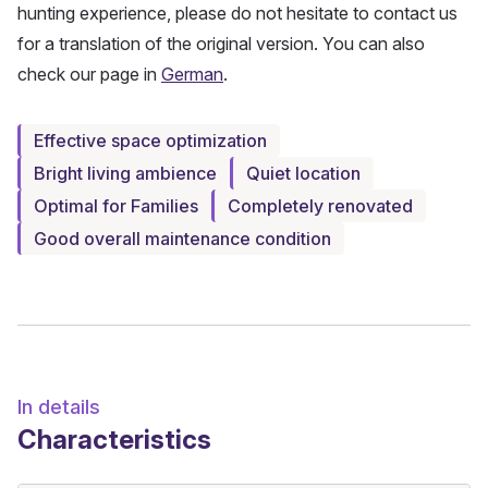
hunting experience, please do not hesitate to contact us
for a translation of the original version. You can also
check our page in
German
.
Effective space optimization
Bright living ambience
Quiet location
Optimal for Families
Completely renovated
Good overall maintenance condition
In details
Characteristics