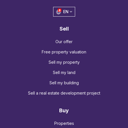
EN
Sell
Our offer
Free property valuation
Sell my property
Sell my land
Sell my building
Sell a real estate development project
Buy
Properties