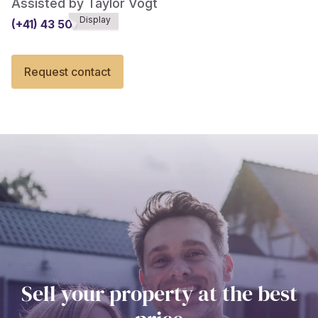
Assisted by Taylor Vogt
Display
(+41) 43 508******
Request contact
Sell your property at the best