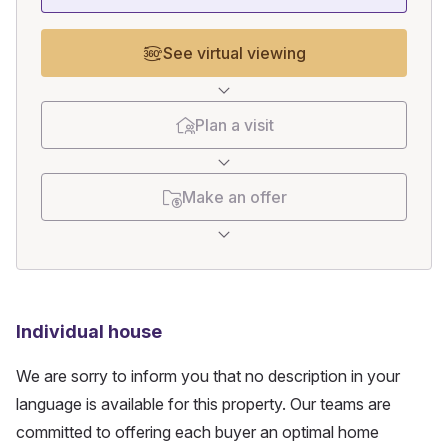
See virtual viewing
Plan a visit
Make an offer
Individual house
We are sorry to inform you that no description in your
language is available for this property. Our teams are
committed to offering each buyer an optimal home