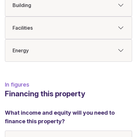
Building
Facilities
Energy
In figures
Financing this property
What income and equity will you need to
finance this property?