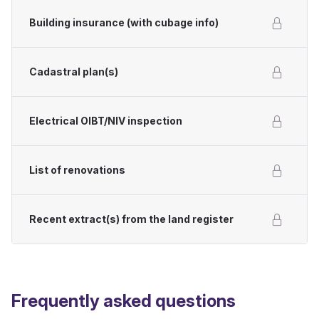
Building insurance (with cubage info)
Cadastral plan(s)
Electrical OIBT/NIV inspection
List of renovations
Recent extract(s) from the land register
Frequently asked questions