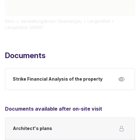
Bern
>
Verwaltungskreis Oberaargau
>
Langenthal
>
Langenthal (4900)
Documents
Strike Financial Analysis of the property
Documents available after on-site visit
Architect's plans