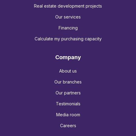
Real estate development projects
Our services
Financing
Calculate my purchasing capacity
Company
About us
Our branches
Our partners
Testimonials
Media room
Careers