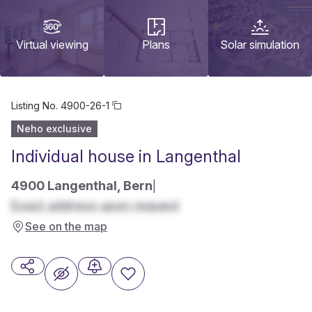
Virtual viewing
Plans
Solar simulation
Listing No.
4900-26-1
Neho exclusive
Individual house in Langenthal
4900 Langenthal, Bern
|
Exact address upon request
See on the map