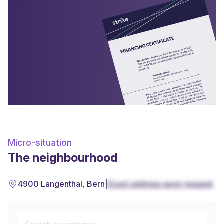
Micro-situation
The neighbourhood
4900 Langenthal, Bern
|
Exact address upon request