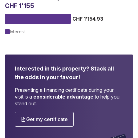
CHF 1'155
CHF 1'154.93
Interest
Interested in this property?
Stack all
the odds in your favour!
Presenting a financing certificate during your
visit is a
considerable advantage
to help you
stand out.
Get my certificate