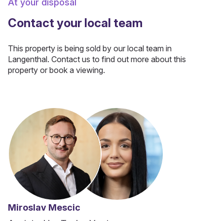
At your disposal
Contact your local team
This property is being sold by our local team in
Langenthal. Contact us to find out more about this
property or book a viewing.
Miroslav Mescic