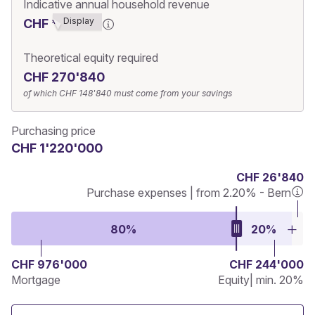
Indicative annual household revenue
Display
CHF ******3
Theoretical equity required
CHF 270'840
of which
CHF 148'840
must come from your savings
Purchasing price
CHF 1'220'000
CHF 26'840
Purchase expenses | from 2.20% - Bern
80%
20%
CHF 976'000
CHF 244'000
Mortgage
Equity
| min. 20%