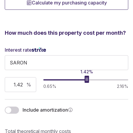
Calculate my purchasing capacity
How much does this property cost per month?
Interest rate
1.42%
%
0.65%
2.16%
Include amortization
Total theoretical monthly costs