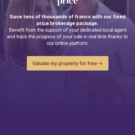
price
Save tens of thousands of francs with our fixed
price brokerage package.
Benefit from the support of your dedicated local agent
and track the progress of your sale in real time thanks to
our online platform.
Valuate my property for free