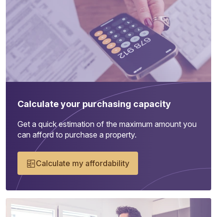
Calculate your purchasing capacity
Get a quick estimation of the maximum amount you
can afford to purchase a property.
Calculate my affordability