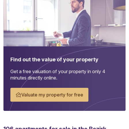
Find out the value of your property
Get a free valuation of your property in only 4
minutes directly online.
Valuate my property for free