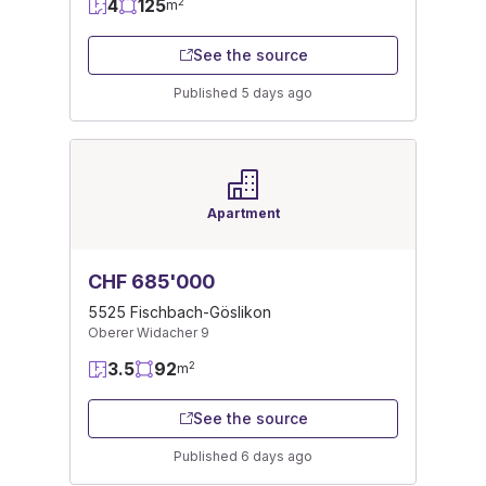
4
125
2
m
See the source
Published 5 days ago
Apartment
CHF 685'000
5525 Fischbach-Göslikon
Oberer Widacher 9
3.5
92
2
m
See the source
Published 6 days ago