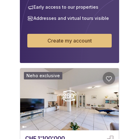
Early access to our properties
Addresses and virtual tours visible
Create my account
Neho exclusive
CHF 1'100'000