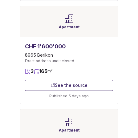
Apartment
CHF 1'600'000
8965 Berikon
Exact address undisclosed
3
165
2
m
See the source
Published 5 days ago
Apartment