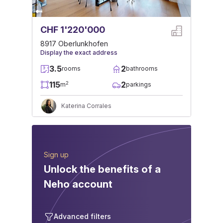
CHF 1'220'000
8917 Oberlunkhofen
Display the exact address
3.5
2
rooms
bathrooms
115
2
2
m
parkings
Katerina Corrales
Sign up
Unlock the benefits of a
Neho account
Advanced filters