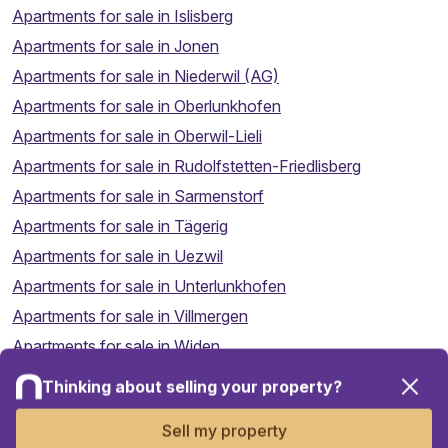
Apartments for sale in Islisberg
Apartments for sale in Jonen
Apartments for sale in Niederwil (AG)
Apartments for sale in Oberlunkhofen
Apartments for sale in Oberwil-Lieli
Apartments for sale in Rudolfstetten-Friedlisberg
Apartments for sale in Sarmenstorf
Apartments for sale in Tägerig
Apartments for sale in Uezwil
Apartments for sale in Unterlunkhofen
Apartments for sale in Villmergen
Apartments for sale in Widen
Thinking about selling your property?
Apartments for sale in Wohlen (AG)
Map
Apartments for sale in Zufikon
Sell my property