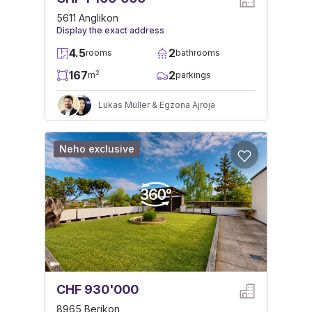
5611 Anglikon
Display the exact address
4.5
2
rooms
bathrooms
167
2
2
m
parkings
Lukas Müller & Egzona Ajroja
Neho exclusive
CHF 930'000
8965 Berikon