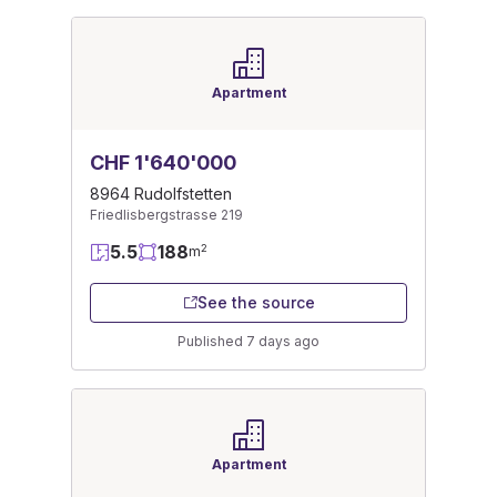
Apartment
CHF 1'640'000
8964 Rudolfstetten
Friedlisbergstrasse 219
5.5
188
2
m
See the source
Published 7 days ago
Apartment