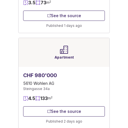
3.5
73
2
m
See the source
Published 1 days ago
Apartment
CHF 980'000
5610 Wohlen AG
Steingasse 34a
4.5
133
2
m
See the source
Published 2 days ago