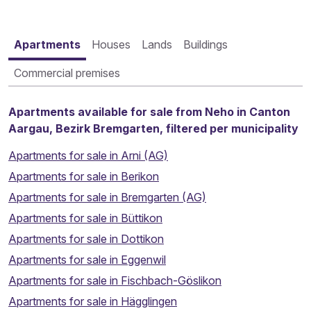
Apartments
Houses
Lands
Buildings
Commercial premises
Apartments available for sale from Neho in Canton
Aargau, Bezirk Bremgarten, filtered per municipality
Apartments for sale in Arni (AG)
Apartments for sale in Berikon
Apartments for sale in Bremgarten (AG)
Apartments for sale in Büttikon
Apartments for sale in Dottikon
Apartments for sale in Eggenwil
Apartments for sale in Fischbach-Göslikon
Apartments for sale in Hägglingen