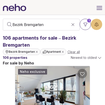
1
106
apartments
for sale – Bezirk
Bremgarten
Clear all
Bezirk Bremgarten
Apartment
106 properties
Newest to oldest
For sale by Neho
Neho exclusive