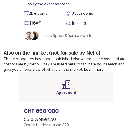
Display the exact address
4.5
2
rooms
bathrooms
116
1
2
m
parking
Lukas Speck & Yanisa Zweifel
Also on the market (not for sale by Neho)
These properties have been published elsewhere on the web and are
not for sale by Neho. They are listed here to facilitate your search and
give you an overview of what's on the market.
Learn more
Apartment
CHF 690'000
5610 Wohlen AG
Obere Haldenstrasse 32B