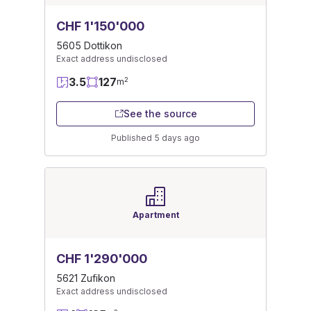
CHF 1'150'000
5605 Dottikon
Exact address undisclosed
3.5
127
2
m
See the source
Published 5 days ago
Apartment
CHF 1'290'000
5621 Zufikon
Exact address undisclosed