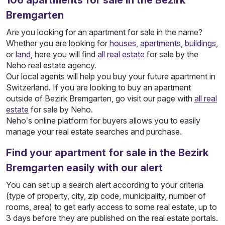
106
apartments
for sale in the Bezirk
Bremgarten
Are you looking for an apartment for sale in the name?
Whether you are looking for
houses
,
apartments
,
buildings
,
or
land
, here you will find
all real estate
for sale by the
Neho real estate agency.
Our local agents will help you buy your future apartment in
Switzerland. If you are looking to buy an apartment
outside of Bezirk Bremgarten, go visit our page with
all real
estate
for sale by Neho.
Neho’s online platform for buyers allows you to easily
manage your real estate searches and purchase.
Find your apartment for sale in the Bezirk
Bremgarten easily with our alert
You can set up a search alert according to your criteria
(type of property, city, zip code, municipality, number of
rooms, area) to get early access to some real estate, up to
3 days before they are published on the real estate portals.