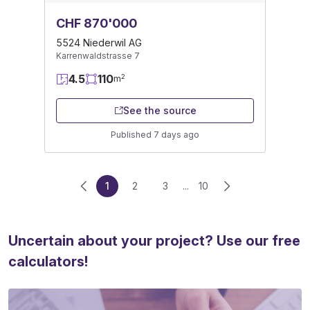
CHF 870'000
5524 Niederwil AG
Karrenwaldstrasse 7
4.5
110
2
m
See the source
Published 7 days ago
1
2
3
...
10
Uncertain about your project? Use our free
calculators!