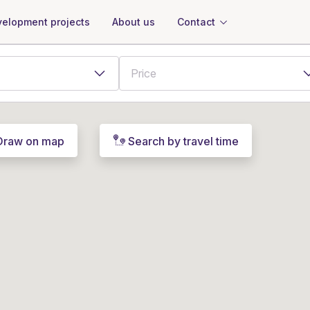
About us
Contact
elopment projects
Draw on map
Search by travel time