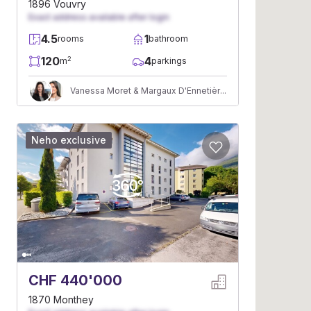
1896 Vouvry
Exact address available after login
4.5
1
rooms
bathroom
120
4
2
m
parkings
Vanessa Moret & Margaux D'Ennetières
Neho exclusive
CHF 440'000
1870 Monthey