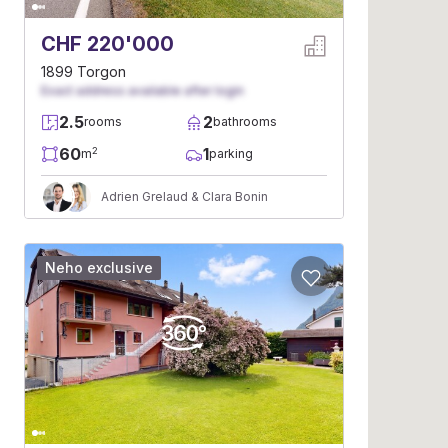
CHF 220'000
1899 Torgon
Exact address available after login
2.5
2
rooms
bathrooms
60
1
2
m
parking
Adrien Grelaud & Clara Bonin
Neho exclusive