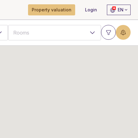
Property valuation
Login
EN