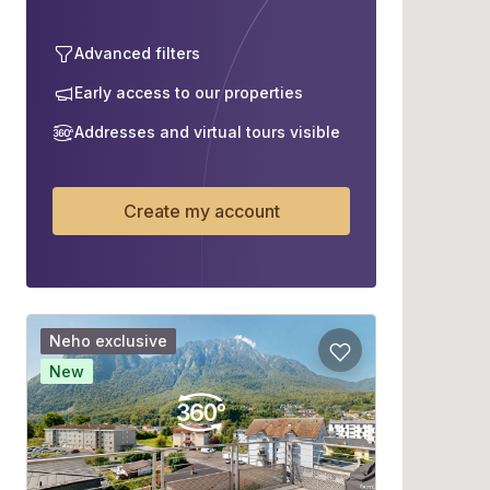
Advanced filters
Early access to our properties
Addresses and virtual tours visible
Create my account
Neho exclusive
New