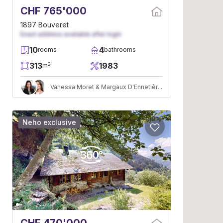
CHF 765'000
1897 Bouveret
Exact address available after login
10
4
rooms
bathrooms
313
1983
2
m
Vanessa Moret & Margaux D'Ennetières
Neho exclusive