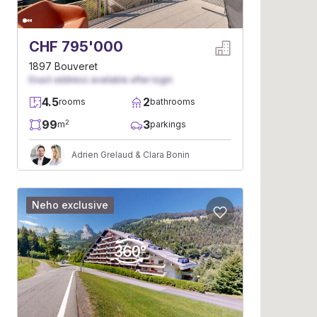
CHF 795'000
1897 Bouveret
Exact address available after login
4.5
2
rooms
bathrooms
99
3
2
m
parkings
Adrien Grelaud & Clara Bonin
Neho exclusive