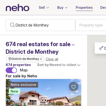
Sell
Buy
Properties
Dev
674
real estates
for sale –
District de Monthey
Clear all
District de Monthey
674 properties
Sort by:
Newest to oldest
Map
For sale by Neho
Neho exclusive
New