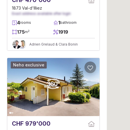
CHF 470'000
1873 Val-d'Illiez
Exact address available after login
4
1
rooms
bathroom
175
1919
2
m
Adrien Grelaud & Clara Bonin
Neho exclusive
CHF 979'000