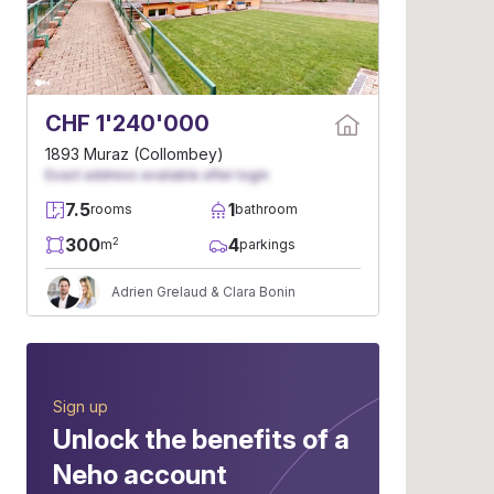
CHF 1'240'000
1893 Muraz (Collombey)
Exact address available after login
7.5
1
rooms
bathroom
300
4
2
m
parkings
Adrien Grelaud & Clara Bonin
Sign up
Unlock the benefits of a
Neho account