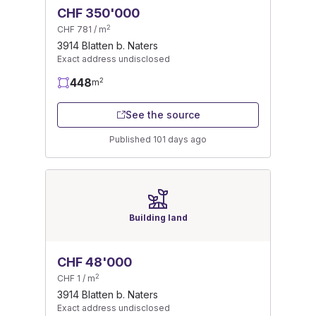
CHF 350'000
2
CHF 781 / m
3914 Blatten b. Naters
Exact address undisclosed
448
2
m
See the source
Published 101 days ago
Building land
CHF 48'000
2
CHF 1 / m
3914 Blatten b. Naters
Exact address undisclosed