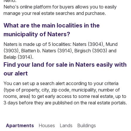
Neho.
Neho’s online platform for buyers allows you to easily
manage your real estate searches and purchase.
What are the main localities in the
municipality of Naters?
Naters is made up of 5 localities: Naters (3904), Mund
(3903), Blatten b. Naters (3914), Birgisch (3903) and
Belalp (3914).
Find your land for sale in Naters easily with
our alert
You can set up a search alert according to your criteria
(type of property, city, zip code, municipality, number of
rooms, area) to get early access to some real estate, up to
3 days before they are published on the real estate portals.
Apartments
Houses
Lands
Buildings