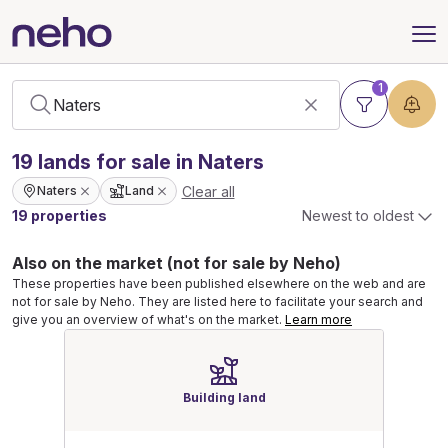
1
19
lands
for sale in Naters
Clear all
Naters
Land
19 properties
Newest to oldest
Also on the market (not for sale by Neho)
These properties have been published elsewhere on the web and are
not for sale by Neho. They are listed here to facilitate your search and
give you an overview of what's on the market.
Learn more
Building land