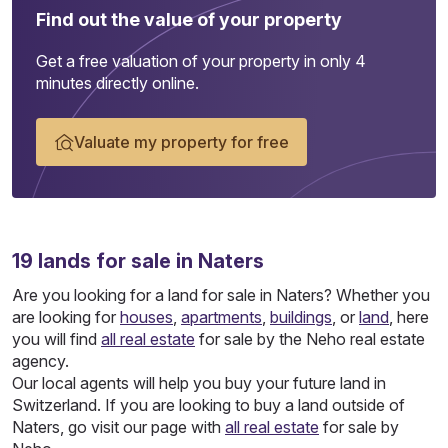
Find out the value of your property
Get a free valuation of your property in only 4
minutes directly online.
Valuate my property for free
19
lands
for sale in Naters
Are you looking for a land for sale in Naters? Whether you
are looking for
houses
,
apartments
,
buildings
, or
land
, here
you will find
all real estate
for sale by the Neho real estate
agency.
Our local agents will help you buy your future land in
Switzerland. If you are looking to buy a land outside of
Naters, go visit our page with
all real estate
for sale by