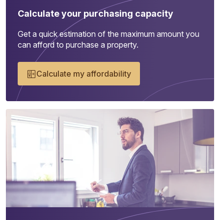
Calculate your purchasing capacity
Get a quick estimation of the maximum amount you
can afford to purchase a property.
Calculate my affordability