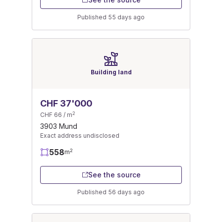
Published 55 days ago
Building land
CHF 37'000
2
CHF 66 / m
3903 Mund
Exact address undisclosed
558
2
m
See the source
Published 56 days ago