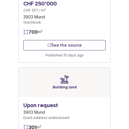
CHF 250'000
2
CHF 357 / m
3903 Mund
Grächbodi
700
2
m
See the source
Published 10 days ago
Building land
Upon request
3903 Mund
Exact address undisclosed
301
2
m