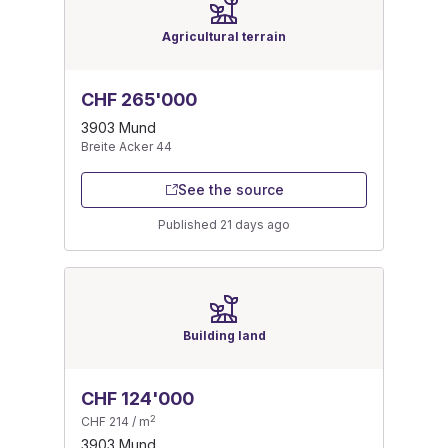
Agricultural terrain
CHF 265'000
3903 Mund
Breite Acker 44
See the source
Published 21 days ago
Building land
CHF 124'000
2
CHF 214 / m
3903 Mund