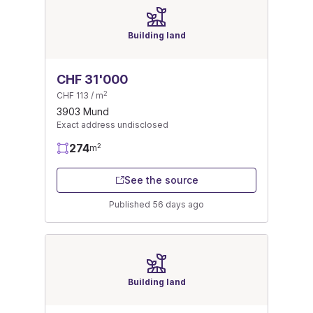
Building land
CHF 31'000
2
CHF 113 / m
3903 Mund
Exact address undisclosed
274
2
m
See the source
Published 56 days ago
Building land