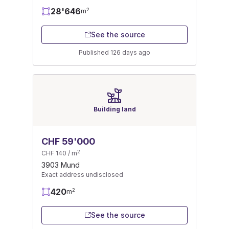
28'646
2
m
See the source
Published 126 days ago
Building land
CHF 59'000
2
CHF 140 / m
3903 Mund
Exact address undisclosed
420
2
m
See the source