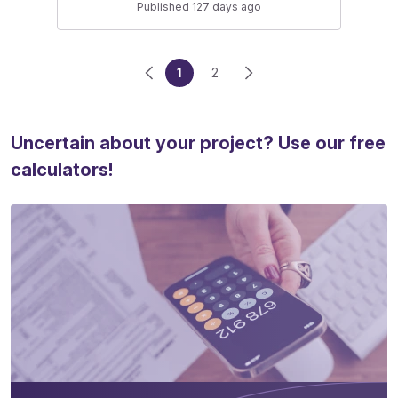
Published 127 days ago
1
2
Uncertain about your project? Use our free
calculators!