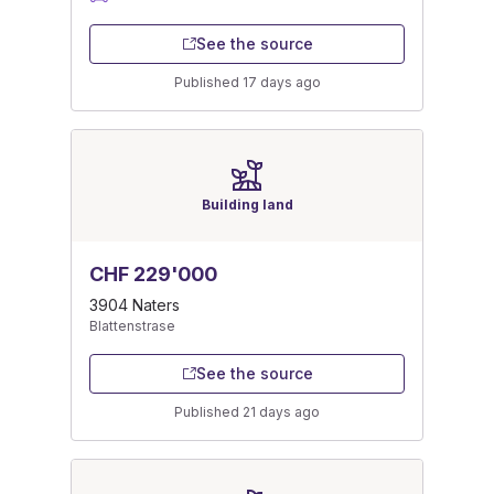
See the source
Published 17 days ago
Building land
CHF 229'000
3904 Naters
Blattenstrase
See the source
Published 21 days ago