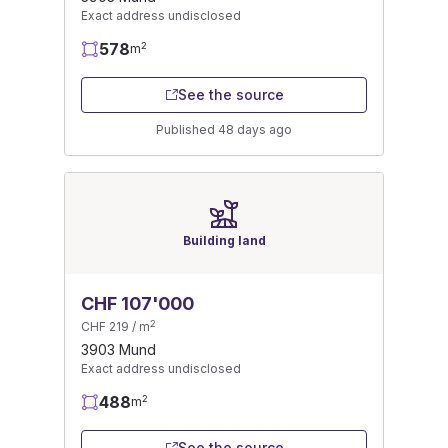
Exact address undisclosed
578
2
m
See the source
Published 48 days ago
Building land
CHF 107'000
2
CHF 219 / m
3903 Mund
Exact address undisclosed
488
2
m
See the source