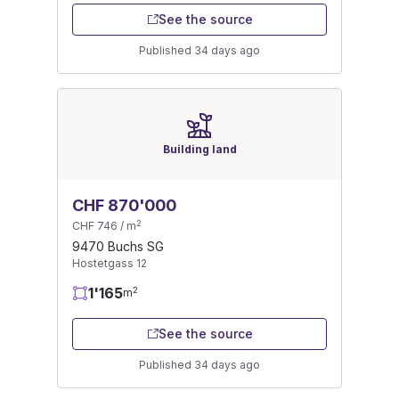
See the source
Published 34 days ago
Building land
CHF 870'000
2
CHF 746 / m
9470 Buchs SG
Hostetgass 12
1'165
2
m
See the source
Published 34 days ago