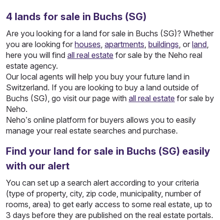
4
lands
for sale in Buchs (SG)
Are you looking for a land for sale in Buchs (SG)? Whether
you are looking for
houses
,
apartments
,
buildings
, or
land
,
here you will find
all real estate
for sale by the Neho real
estate agency.
Our local agents will help you buy your future land in
Switzerland. If you are looking to buy a land outside of
Buchs (SG), go visit our page with
all real estate
for sale by
Neho.
Neho’s online platform for buyers allows you to easily
manage your real estate searches and purchase.
Find your land for sale in Buchs (SG) easily
with our alert
You can set up a search alert according to your criteria
(type of property, city, zip code, municipality, number of
rooms, area) to get early access to some real estate, up to
3 days before they are published on the real estate portals.