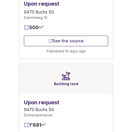
Upon request
9470 Buchs SG
Dammweg 10
500
2
m
See the source
Published 10 days ago
Building land
Upon request
9470 Buchs SG
Eichenaustrasse
1'681
2
m