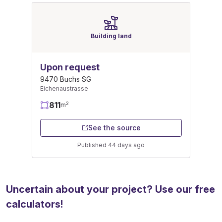
Building land
Upon request
9470 Buchs SG
Eichenaustrasse
811
2
m
See the source
Published 44 days ago
Uncertain about your project? Use our free
calculators!