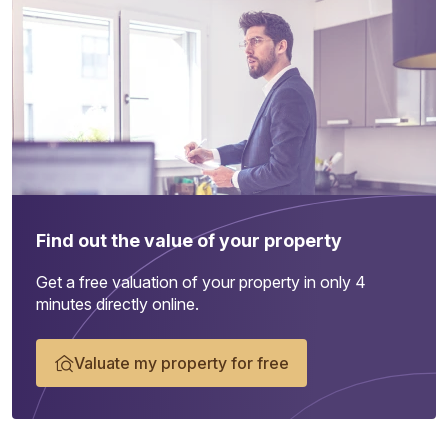
Find out the value of your property
Get a free valuation of your property in only 4
minutes directly online.
Valuate my property for free