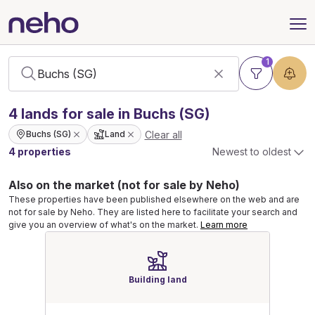
1
4
lands
for sale in Buchs (SG)
Clear all
Buchs (SG)
Land
4 properties
Newest to oldest
Also on the market (not for sale by Neho)
These properties have been published elsewhere on the web and are
not for sale by Neho. They are listed here to facilitate your search and
give you an overview of what's on the market.
Learn more
Building land