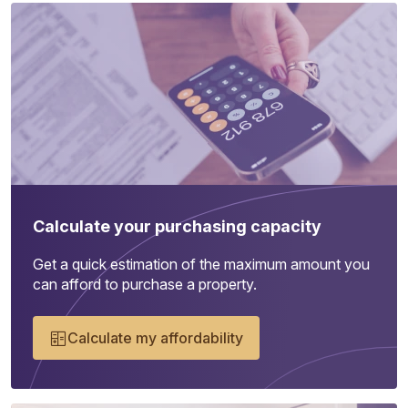
Calculate your purchasing capacity
Get a quick estimation of the maximum amount you
can afford to purchase a property.
Calculate my affordability