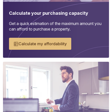
Calculate your purchasing capacity
Get a quick estimation of the maximum amount you
can afford to purchase a property.
Calculate my affordability