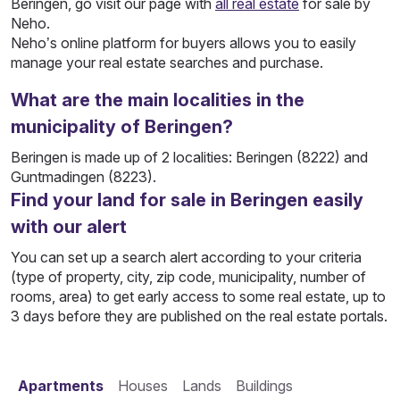
Beringen, go visit our page with
all real estate
for sale by
Neho.
Neho’s online platform for buyers allows you to easily
manage your real estate searches and purchase.
What are the main localities in the
municipality of Beringen?
Beringen is made up of 2 localities: Beringen (8222) and
Guntmadingen (8223).
Find your land for sale in Beringen easily
with our alert
You can set up a search alert according to your criteria
(type of property, city, zip code, municipality, number of
rooms, area) to get early access to some real estate, up to
3 days before they are published on the real estate portals.
Apartments
Houses
Lands
Buildings