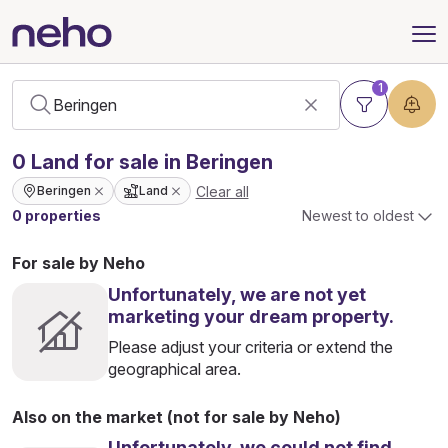
1
0
Land
for sale in Beringen
Clear all
Beringen
Land
0 properties
Newest to oldest
For sale by Neho
Unfortunately, we are not yet
marketing your dream property.
Please adjust your criteria or extend the
geographical area.
Also on the market (not for sale by Neho)
Unfortunately, we could not find