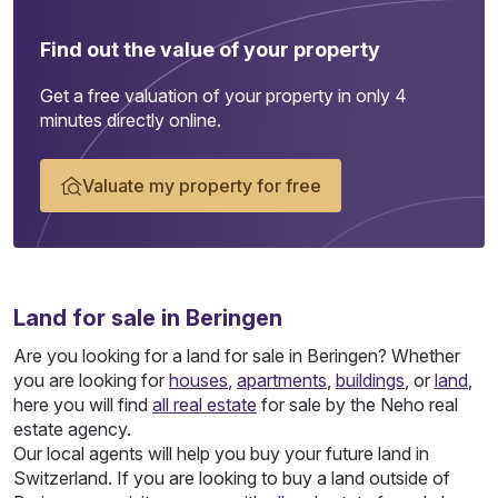
Find out the value of your property
Get a free valuation of your property in only 4
minutes directly online.
Valuate my property for free
Land
for sale in Beringen
Are you looking for a land for sale in Beringen? Whether
you are looking for
houses
,
apartments
,
buildings
, or
land
,
here you will find
all real estate
for sale by the Neho real
estate agency.
Our local agents will help you buy your future land in
Switzerland. If you are looking to buy a land outside of