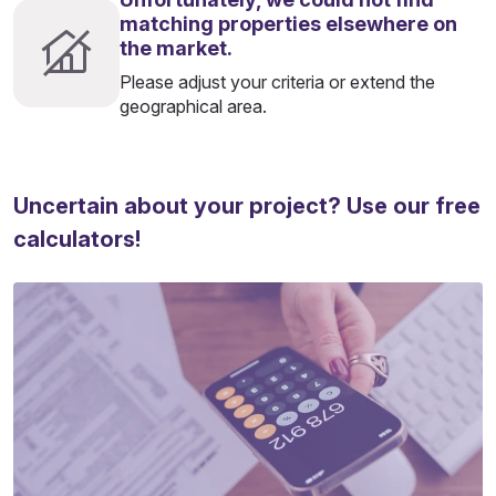
matching properties elsewhere on
the market.
Please adjust your criteria or extend the
geographical area.
Uncertain about your project? Use our free
calculators!